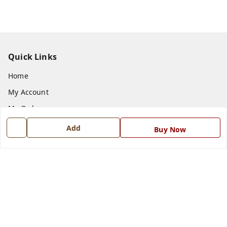
Quick Links
Home
My Account
My Orders
About Us
Add
Buy Now
Payment Policy
Privacy Policy
Return and Refund Policy
Shipping Policy
Terms and Conditions
Blog