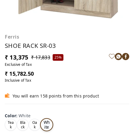
Ferris
SHOE RACK SR-03
₹ 13,375
₹ 17,833
25%
Exclusive of Tax
₹ 15,782.50
Inclusive of Tax
You will earn 158 points from this product
Color
:
White
Wh
Tea
Bla
Oa
ite
k
ck
k