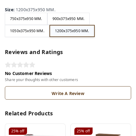
Size
:
1200x375x950 MM.
750x375x950 MM.
900x375x950 MM.
1050x375x950 MM.
1200x375x950 MM.
Reviews and Ratings
No Customer Reviews
Share your thoughts with other customers
Write A Review
Related Products
25%
off
25%
off