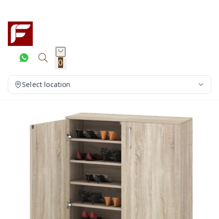
0
Select location