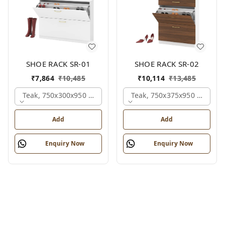
SHOE RACK SR-01
SHOE RACK SR-02
₹
7,864
₹
10,485
₹
10,114
₹
13,485
Teak, 750x300x950 Mm.
Teak, 750x375x950 Mm.
Add
Add
Enquiry Now
Enquiry Now