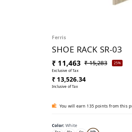
Ferris
SHOE RACK SR-03
₹ 11,463
₹ 15,283
25%
Exclusive of Tax
₹ 13,526.34
Inclusive of Tax
You will earn 135 points from this 
Color
:
White
Wh