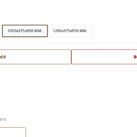
1050x375x950 MM.
1200x375x950 MM.
dd
B
ers