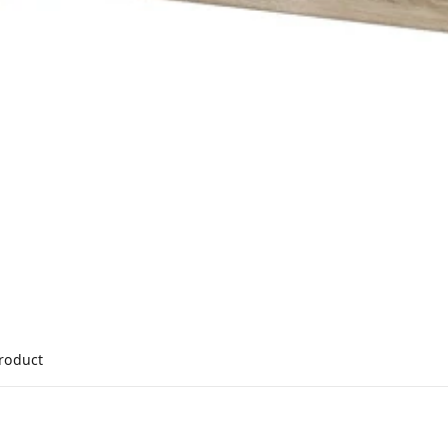
product