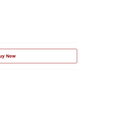
uy Now