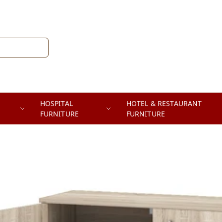
HOSPITAL
HOTEL & RESTAURANT
FURNITURE
FURNITURE