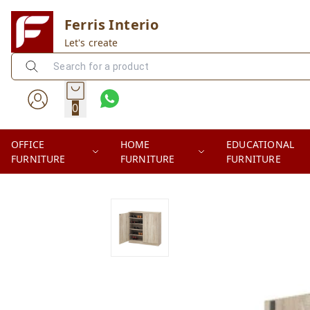
Ferris Interio
Let's create
0
OFFICE
HOME
EDUCATIONAL
FURNITURE
FURNITURE
FURNITURE