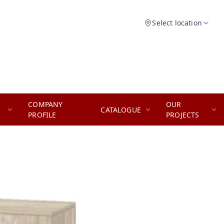
Select location
COMPANY
OUR
CATALOGUE
PROFILE
PROJECTS