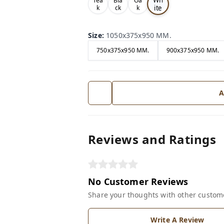
Tea
Bla
Oa
ite
k
ck
k
Size
:
1050x375x950 MM.
750x375x950 MM.
900x375x950 MM.
A
Reviews and Ratings
No Customer Reviews
Share your thoughts with other custom
Write A Review