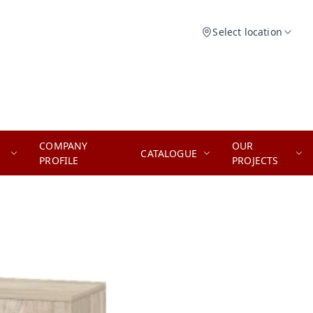
Select location
COMPANY
OUR
CATALOGUE
PROFILE
PROJECTS