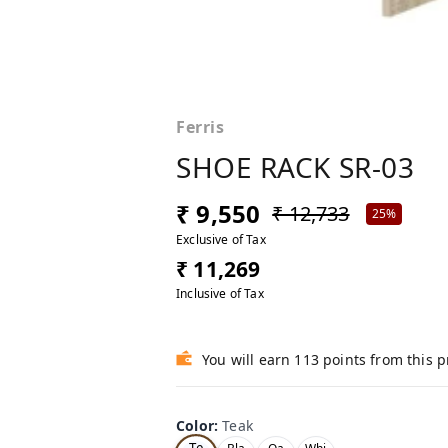
Ferris
SHOE RACK SR-03
₹ 9,550
₹ 12,733
25%
Exclusive of Tax
₹ 11,269
Inclusive of Tax
You will earn 113 points from this 
Color
:
Teak
Te