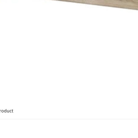
product