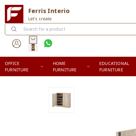
Ferris Interio
Let's create
0
OFFICE
HOME
EDUCATIONAL
FURNITURE
FURNITURE
FURNITURE