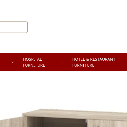
HOSPITAL
HOTEL & RESTAURANT
FURNITURE
FURNITURE