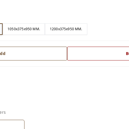
1050x375x950 MM.
1200x375x950 MM.
dd
B
ers