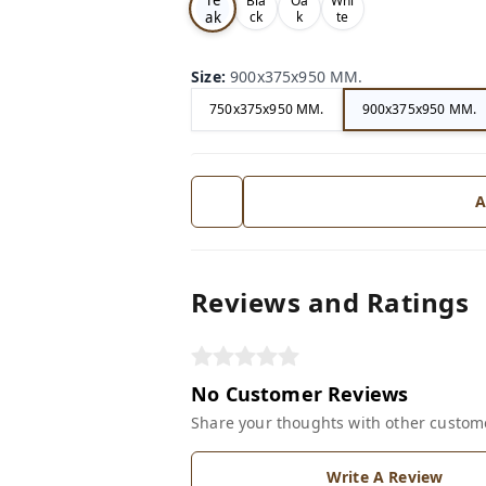
Bla
Oa
Whi
ak
ck
k
te
Size
:
900x375x950 MM.
750x375x950 MM.
900x375x950 MM.
A
Reviews and Ratings
No Customer Reviews
Share your thoughts with other custom
Write A Review