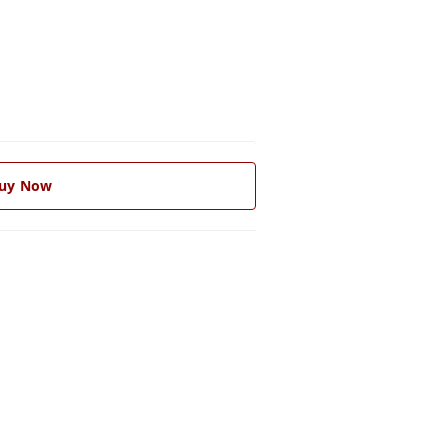
uy Now