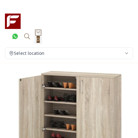
0
Select location