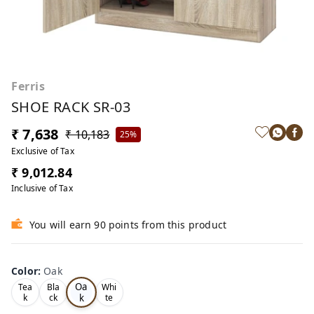
Ferris
SHOE RACK SR-03
₹ 7,638
₹ 10,183
25%
Exclusive of Tax
₹ 9,012.84
Inclusive of Tax
You will earn 90 points from this product
Color
:
Oak
Oa
Tea
Bla
Whi
k
k
ck
te