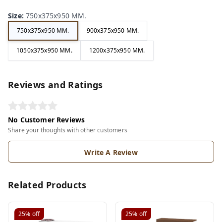
Size
:
750x375x950 MM.
750x375x950 MM.
900x375x950 MM.
1050x375x950 MM.
1200x375x950 MM.
Reviews and Ratings
No Customer Reviews
Share your thoughts with other customers
Write A Review
Related Products
25%
off
25%
off