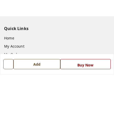
Quick Links
Home
My Account
My Orders
About Us
Add
Buy Now
Payment Policy
Privacy Policy
Return and Refund Policy
Shipping Policy
Terms and Conditions
Blog