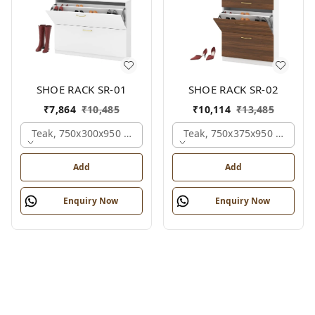
SHOE RACK SR-01
SHOE RACK SR-02
₹
7,864
₹
10,485
₹
10,114
₹
13,485
Teak, 750x300x950 Mm.
Teak, 750x375x950 Mm.
Add
Add
Enquiry Now
Enquiry Now