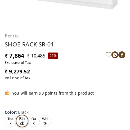
Ferris
SHOE RACK SR-01
₹ 7,864
₹ 10,485
25%
Exclusive of Tax
₹ 9,279.52
Inclusive of Tax
You will earn 93 points from this product
Color
:
Black
Bla
Tea
Oa
Whi
ck
k
k
te