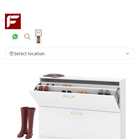
0
Select location