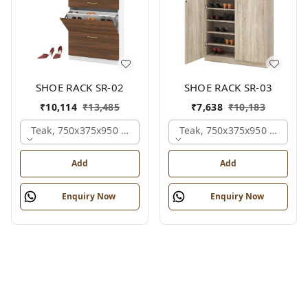
SHOE RACK SR-02
SHOE RACK SR-03
₹
10,114
₹
13,485
₹
7,638
₹
10,183
Teak, 750x375x950 Mm.
Teak, 750x375x950 Mm.
Add
Add
Enquiry Now
Enquiry Now