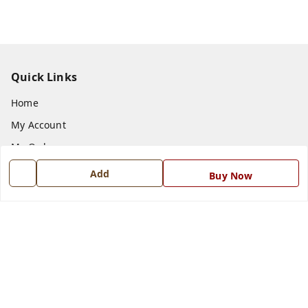
Quick Links
Home
My Account
My Orders
About Us
Add
Buy Now
Payment Policy
Privacy Policy
Return and Refund Policy
Shipping Policy
Terms and Conditions
Blog