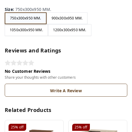
Size
:
750x300x950 MM.
750x300x950 MM.
900x300x950 MM.
1050x300x950 MM.
1200x300x950 MM.
Reviews and Ratings
No Customer Reviews
Share your thoughts with other customers
Write A Review
Related Products
25%
off
25%
off