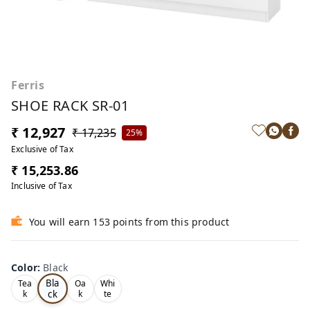
Ferris
SHOE RACK SR-01
₹ 12,927
₹ 17,235
25%
Exclusive of Tax
₹ 15,253.86
Inclusive of Tax
You will earn 153 points from this product
Color
:
Black
Bla
Tea
Oa
Whi
ck
k
k
te