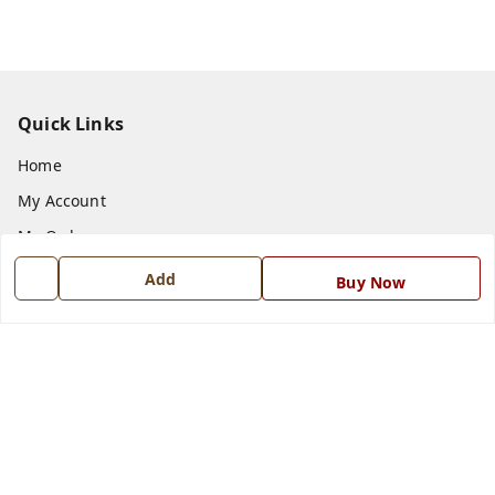
Quick Links
Home
My Account
My Orders
About Us
Add
Buy Now
Payment Policy
Privacy Policy
Return and Refund Policy
Shipping Policy
Terms and Conditions
Blog