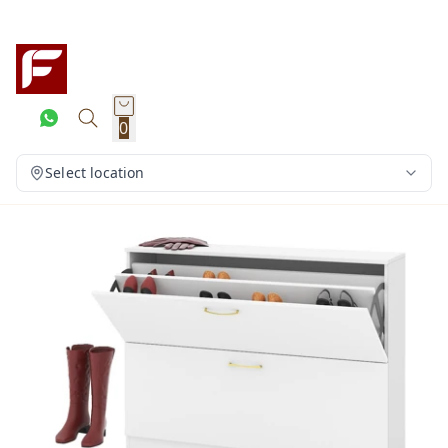
0
Select location