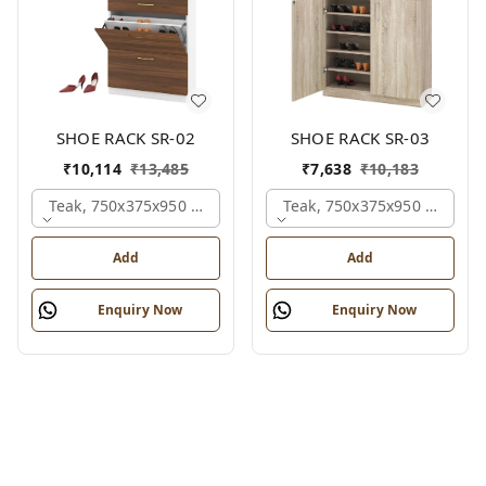
SHOE RACK SR-02
SHOE RACK SR-03
₹
10,114
₹
13,485
₹
7,638
₹
10,183
Teak, 750x375x950 Mm.
Teak, 750x375x950 Mm.
Add
Add
Enquiry Now
Enquiry Now