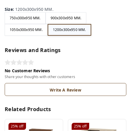
Size
:
1200x300x950 MM.
750x300x950 MM.
900x300x950 MM.
1050x300x950 MM.
1200x300x950 MM.
Reviews and Ratings
No Customer Reviews
Share your thoughts with other customers
Write A Review
Related Products
25%
off
25%
off