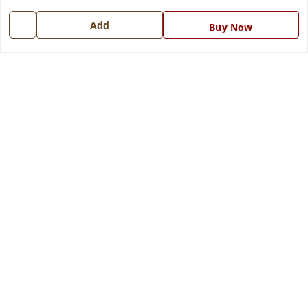
Get In Touch
Add
Buy Now
7668999999
7668999999
info@ferrisinterio.com
Satya Infra Promoters Pvt. Ltd., B - 22, Industrial Area,
Nadarganj, Amausi,
Lucknow
,
Uttar Pradesh
-
226008
GSTIN :
09AAPCS2984M1ZD
We Accept
Get Android App