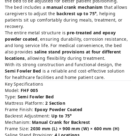
the
bed
to
be
adjusted
for
better
patient
positioning.
The
bed
includes
a
manual
crank
mechanism
that
allows
caregivers
to
adjust
the
backrest
up
to
75°
,
helping
patients
sit
up
comfortably
during
meals,
treatment,
or
recovery.
The
entire
metal
structure
is
pre-
treated
and
epoxy
powder
coated
,
ensuring
durability,
corrosion
resistance,
and
long
service
life.
For
medical
convenience,
the
bed
also
provides
saline
stand
provisions
at
four
different
locations
,
allowing
flexibility
during
treatment.
With
its
strong
construction
and
functional
design,
the
Semi
Fowler
Bed
is
a
reliable
and
cost-
effective
solution
for
healthcare
facilities
and
home
patient
care.
Key
Specifications
Model:
FHF
005
Type:
Semi
Fowler
Bed
Mattress
Platform:
2
Section
Frame
Finish:
Epoxy
Powder
Coated
Backrest
Adjustment:
Up
to
75°
Mechanism:
Manual
Crank
for
Backrest
Frame
Size:
2030
mm (
L) ×
900
mm (
W) ×
600
mm (
H)
Saline
Stand
Provision:
4
Locations