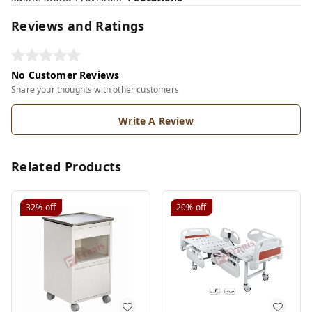
Reviews and Ratings
No Customer Reviews
Share your thoughts with other customers
Write A Review
Related Products
32%
off
20%
off