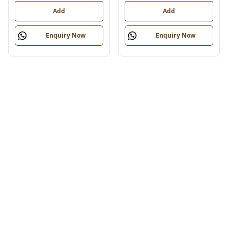
Add
Add
Enquiry Now
Enquiry Now