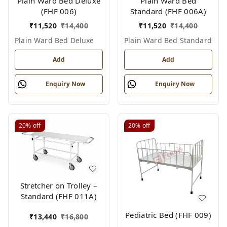
Plain Ward Bed Deluxe
Plain Ward Bed
(FHF 006)
Standard (FHF 006A)
₹
11,520
₹
14,400
₹
11,520
₹
14,400
Plain Ward Bed Deluxe
Plain Ward Bed Standard
Add
Add
Enquiry Now
Enquiry Now
20%
off
20%
off
Stretcher on Trolley –
Standard (FHF 011A)
Pediatric Bed (FHF 009)
₹
13,440
₹
16,800