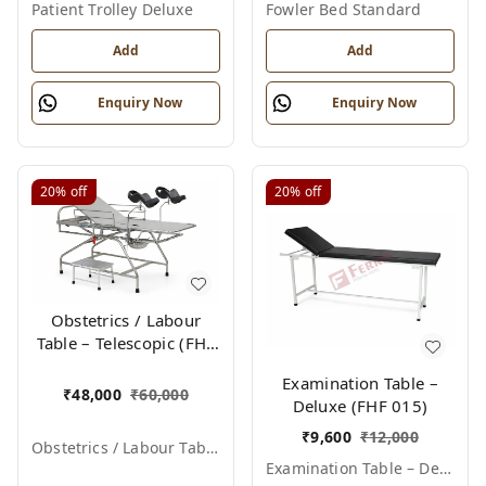
Patient Trolley Deluxe
Fowler Bed Standard
Add
Add
Enquiry Now
Enquiry Now
20%
off
20%
off
Obstetrics / Labour
Table – Telescopic (FHF
012)
Examination Table –
₹
48,000
₹
60,000
Deluxe (FHF 015)
₹
9,600
₹
12,000
Obstetrics / Labour Table – Telescopic
Examination Table – Deluxe