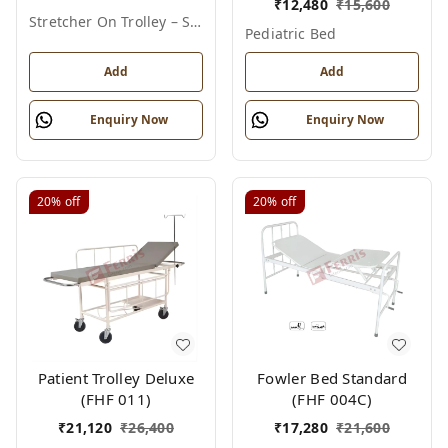
₹
12,480
₹
15,600
Stretcher On Trolley – Standard
Pediatric Bed
Add
Add
Enquiry Now
Enquiry Now
20%
off
20%
off
Patient Trolley Deluxe
Fowler Bed Standard
(FHF 011)
(FHF 004C)
₹
21,120
₹
26,400
₹
17,280
₹
21,600