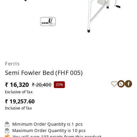
Ferris
Semi Fowler Bed (FHF 005)
₹ 16,320
₹ 20,400
20%
Exclusive of Tax
₹ 19,257.60
Inclusive of Tax
Minimum Order Quantity is
1
pcs
Maximum Order Quantity is
10
pcs
You will earn 193 points from this product