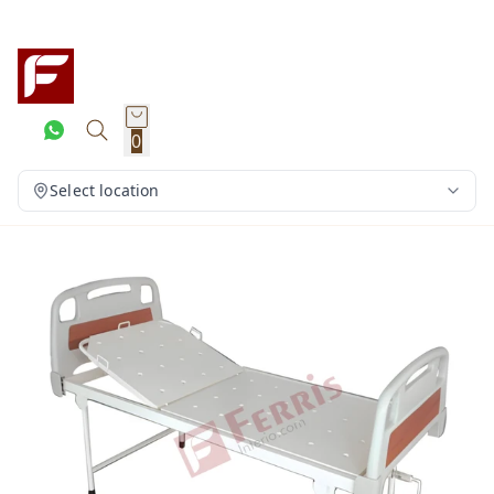
0
Select location