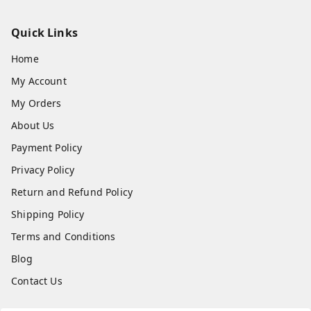
Quick Links
Home
My Account
My Orders
About Us
Payment Policy
Privacy Policy
Return and Refund Policy
Shipping Policy
Terms and Conditions
Blog
Contact Us