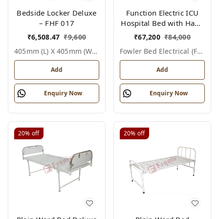
Bedside Locker Deluxe
Function Electric ICU
– FHF 017
Hospital Bed with Hand
Remote & ABS Panels
₹
6,508.47
₹
9,600
₹
67,200
₹
84,000
|Fowler bed Electrical
405mm (l) X 405mm (w) X 810mm (h), White / Off White, Epoxy Powder Coated With Ss Top, Not Applicable, Bedside Locker Deluxe
Fowler Bed Electrical (fhf004)
(FHF004)
Add
Add
Enquiry Now
Enquiry Now
20%
off
20%
off