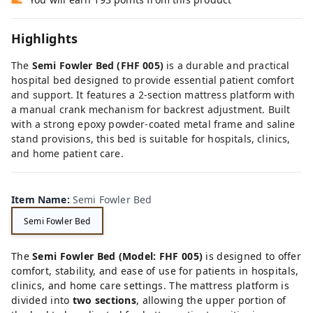
Highlights
The
Semi
Fowler
Bed (
FHF
005)
is
a
durable
and
practical
hospital
bed
designed
to
provide
essential
patient
comfort
and
support.
It
features
a
2-
section
mattress
platform
with
a
manual
crank
mechanism
for
backrest
adjustment.
Built
with
a
strong
epoxy
powder-
coated
metal
frame
and
saline
stand
provisions,
this
bed
is
suitable
for
hospitals,
clinics,
and
home
patient
care.
Item Name
:
Semi Fowler Bed
Semi Fowler Bed
The
Semi
Fowler
Bed (
Model:
FHF
005)
is
designed
to
offer
comfort,
stability,
and
ease
of
use
for
patients
in
hospitals,
clinics,
and
home
care
settings.
The
mattress
platform
is
divided
into
two
sections
,
allowing
the
upper
portion
of