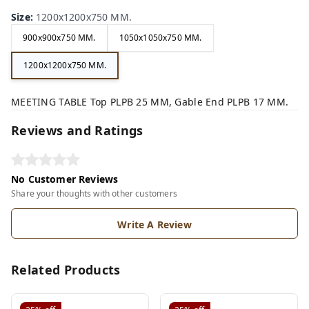
Size
:
1200x1200x750 MM.
900x900x750 MM.
1050x1050x750 MM.
1200x1200x750 MM.
MEETING TABLE Top PLPB 25 MM, Gable End PLPB 17 MM.
Reviews and Ratings
No Customer Reviews
Share your thoughts with other customers
Write A Review
Related Products