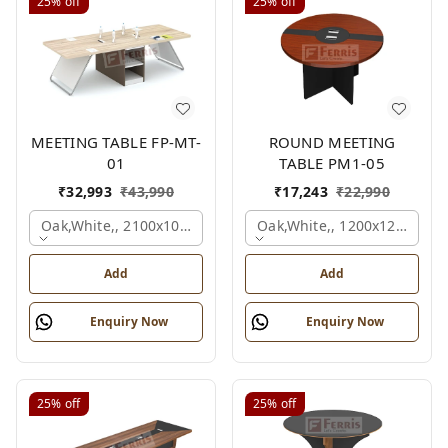
25%
off
25%
off
MEETING TABLE FP-MT-
ROUND MEETING
01
TABLE PM1-05
₹
32,993
₹
43,990
₹
17,243
₹
22,990
Oak,white,, 2100x1050x750 Mm.
Oak,white,, 1200x1200x750
Add
Add
Enquiry Now
Enquiry Now
25%
off
25%
off