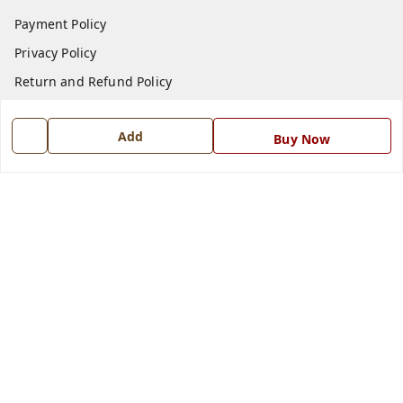
Payment Policy
Privacy Policy
Return and Refund Policy
Shipping Policy
Add
Buy Now
Terms and Conditions
Blog
Contact Us
Get In Touch
7668999999
7668999999
info@ferrisinterio.com
Satya Infra Promoters Pvt. Ltd., B - 22, Industrial Area,
Nadarganj, Amausi,
Lucknow
,
Uttar Pradesh
-
226008