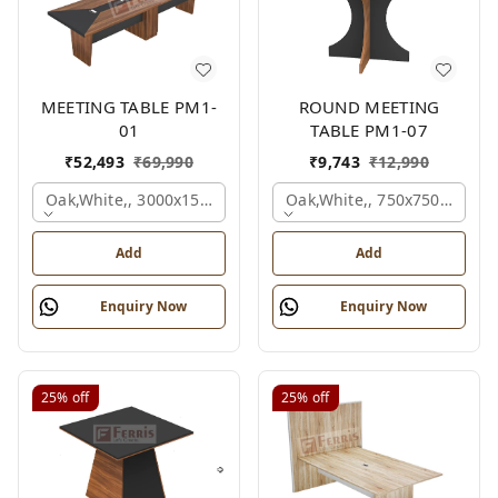
MEETING TABLE PM1-
ROUND MEETING
01
TABLE PM1-07
₹
52,493
₹
69,990
₹
9,743
₹
12,990
Oak,white,, 3000x1500x750 Mm.
Oak,white,, 750x750x750 M
Add
Add
Enquiry Now
Enquiry Now
25%
off
25%
off