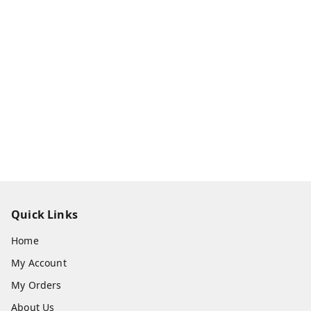
Quick Links
Home
My Account
My Orders
About Us