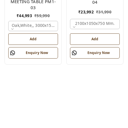
MEETING TABLE PM1-
04
03
₹
23,992
₹
31,990
₹
44,993
₹
59,990
2100x1050x750 Mm.
Oak,white,, 3000x1500x750 Mm.
Add
Add
Enquiry Now
Enquiry Now