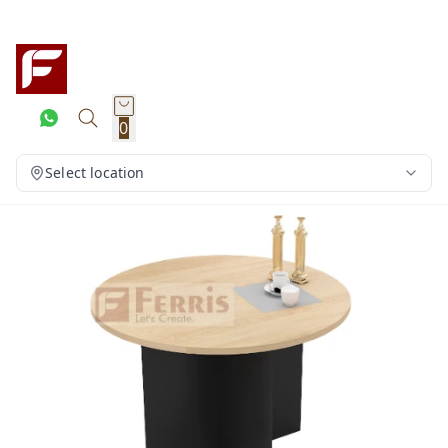
0
Select location