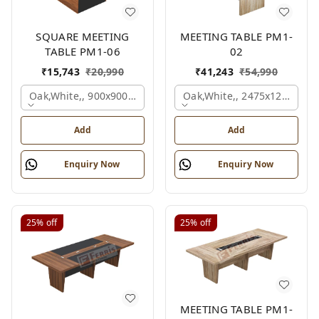
SQUARE MEETING
MEETING TABLE PM1-
TABLE PM1-06
02
₹
15,743
₹
20,990
₹
41,243
₹
54,990
Oak,white,, 900x900x750 Mm.
Oak,white,, 2475x1200x18
Add
Add
Enquiry Now
Enquiry Now
25%
off
25%
off
MEETING TABLE PM1-