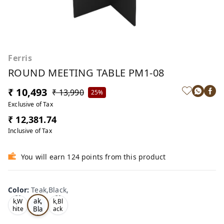
Ferris
ROUND MEETING TABLE PM1-08
₹ 10,493
₹ 13,990
25%
Exclusive of Tax
₹ 12,381.74
Inclusive of Tax
You will earn 124 points from this product
Color
:
Teak,Black,
Te
Oa
Oa
ak,
k,W
k,Bl
Bla
hite
ack
,
,
ck,