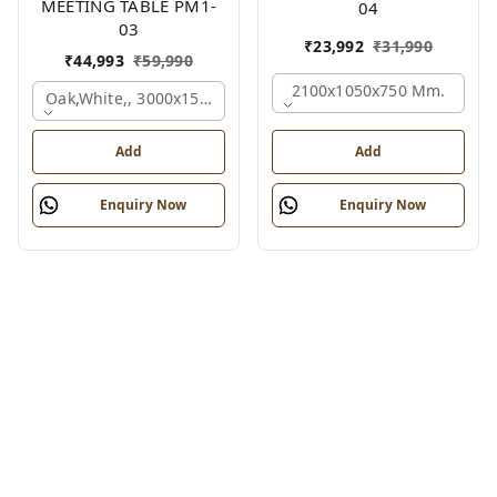
MEETING TABLE PM1-
04
03
₹
23,992
₹
31,990
₹
44,993
₹
59,990
2100x1050x750 Mm.
Oak,white,, 3000x1500x750 Mm.
Add
Add
Enquiry Now
Enquiry Now