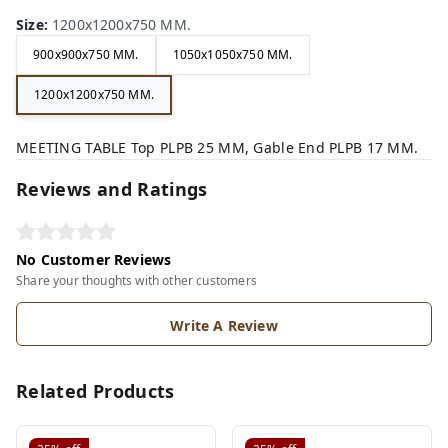
Size
:
1200x1200x750 MM.
900x900x750 MM.
1050x1050x750 MM.
1200x1200x750 MM.
MEETING TABLE Top PLPB 25 MM, Gable End PLPB 17 MM.
Reviews and Ratings
No Customer Reviews
Share your thoughts with other customers
Write A Review
Related Products