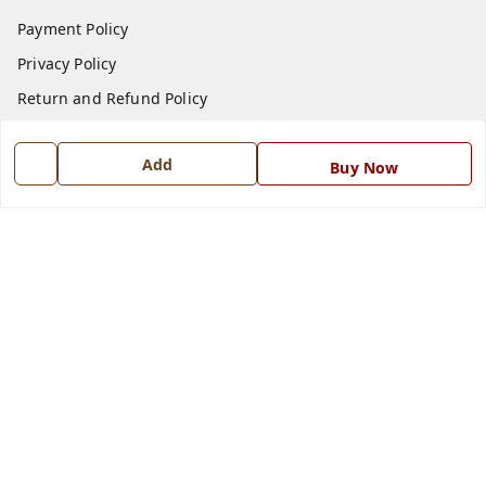
Payment Policy
Privacy Policy
Return and Refund Policy
Shipping Policy
Add
Buy Now
Terms and Conditions
Blog
Contact Us
Get In Touch
7668999999
7668999999
info@ferrisinterio.com
Satya Infra Promoters Pvt. Ltd., B - 22, Industrial Area,
Nadarganj, Amausi,
Lucknow
,
Uttar Pradesh
-
226008