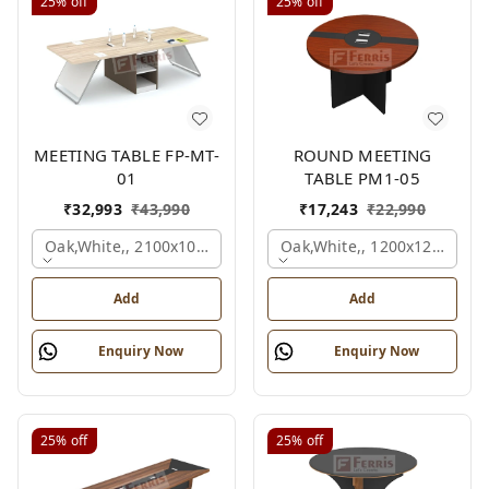
25%
off
25%
off
MEETING TABLE FP-MT-
ROUND MEETING
01
TABLE PM1-05
₹
32,993
₹
43,990
₹
17,243
₹
22,990
Oak,white,, 2100x1050x750 Mm.
Oak,white,, 1200x1200x750
Add
Add
Enquiry Now
Enquiry Now
25%
off
25%
off