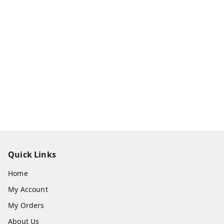
Quick Links
Home
My Account
My Orders
About Us