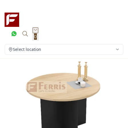
0
Select location