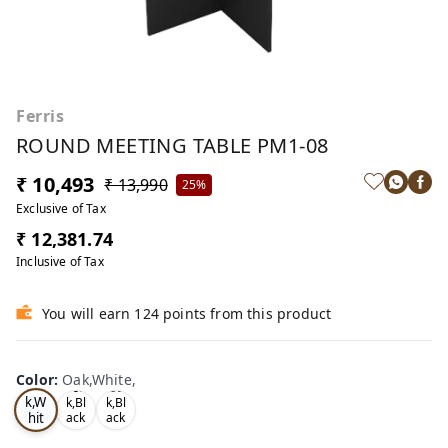
Ferris
ROUND MEETING TABLE PM1-08
₹ 10,493
₹ 13,990
25%
Exclusive of Tax
₹ 12,381.74
Inclusive of Tax
You will earn 124 points from this product
Color
:
Oak,White,
Oa
Tea
Oa
k,W
k,Bl
k,Bl
hit
ack
ack
,
,
e,