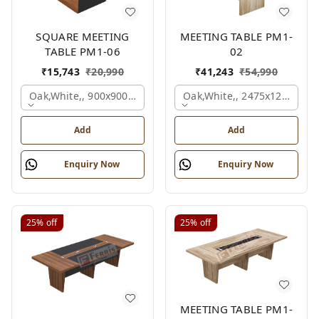
SQUARE MEETING
MEETING TABLE PM1-
TABLE PM1-06
02
₹
15,743
₹
20,990
₹
41,243
₹
54,990
Oak,white,, 900x900x750 Mm.
Oak,white,, 2475x1200x18
Add
Add
Enquiry Now
Enquiry Now
25%
off
25%
off
MEETING TABLE PM1-