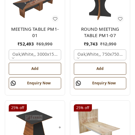
MEETING TABLE PM1-
ROUND MEETING
01
TABLE PM1-07
₹
52,493
₹
69,990
₹
9,743
₹
12,990
Oak,white,, 3000x1500x750 Mm.
Oak,white,, 750x750x750 M
Add
Add
Enquiry Now
Enquiry Now
25%
off
25%
off