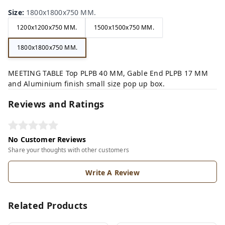
Size
:
1800x1800x750 MM.
1200x1200x750 MM.
1500x1500x750 MM.
1800x1800x750 MM.
MEETING TABLE Top PLPB 40 MM, Gable End PLPB 17 MM
and Aluminium finish small size pop up box.
Reviews and Ratings
No Customer Reviews
Share your thoughts with other customers
Write A Review
Related Products