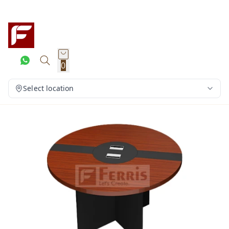
0
Select location