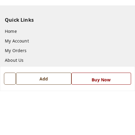
Quick Links
Home
My Account
My Orders
About Us
Payment Policy
Add
Privacy Policy
Buy Now
Return and Refund Policy
Shipping Policy
Terms and Conditions
Blog
Contact Us