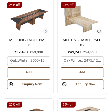
25%
off
25%
off
MEETING TABLE PM1-
MEETING TABLE PM1-
01
02
₹
52,493
₹
69,990
₹
41,243
₹
54,990
Oak,white,, 3000x1500x750 Mm.
Oak,white,, 2475x1200x18
Add
Add
Enquiry Now
Enquiry Now
25%
off
25%
off