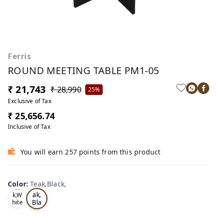
Ferris
ROUND MEETING TABLE PM1-05
₹ 21,743
₹ 28,990
25%
Exclusive of Tax
₹ 25,656.74
Inclusive of Tax
You will earn 257 points from this product
Color
:
Teak,Black,
Te
Oa
ak,
k,W
Bla
hite
,
ck,