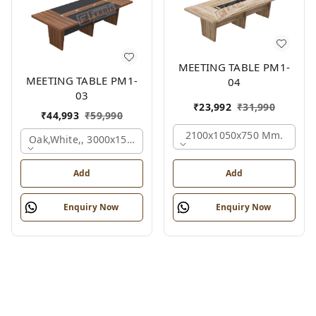
MEETING TABLE PM1-
MEETING TABLE PM1-
04
03
₹
23,992
₹
31,990
₹
44,993
₹
59,990
2100x1050x750 Mm.
Oak,white,, 3000x1500x750 Mm.
Add
Add
Enquiry Now
Enquiry Now