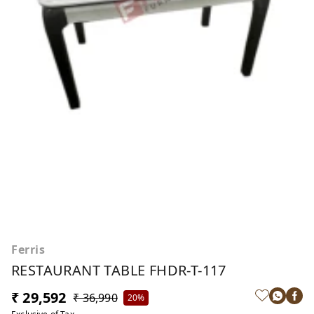
Ferris
RESTAURANT TABLE FHDR-T-117
₹ 29,592
₹ 36,990
20%