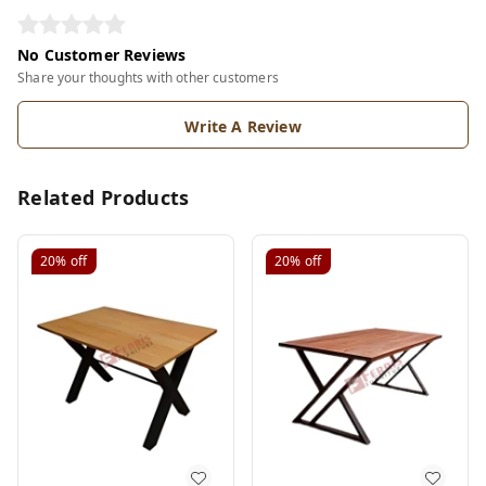
No Customer Reviews
Share your thoughts with other customers
Write A Review
Related Products
20%
off
20%
off