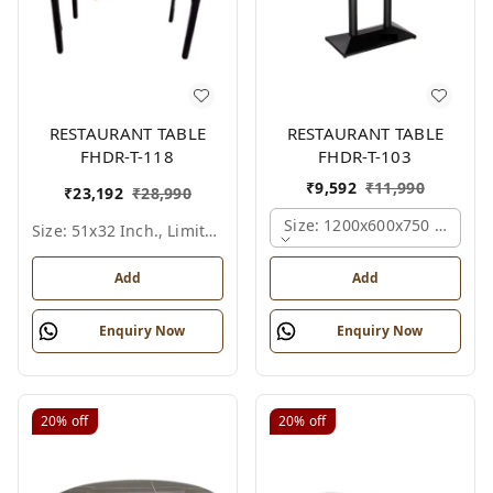
RESTAURANT TABLE
RESTAURANT TABLE
FHDR-T-118
FHDR-T-103
₹
9,592
₹
11,990
₹
23,192
₹
28,990
Size: 1200x600x750 Mm., Fe
Size: 51x32 Inch., Limited Colour Options
Add
Add
Enquiry Now
Enquiry Now
20%
off
20%
off