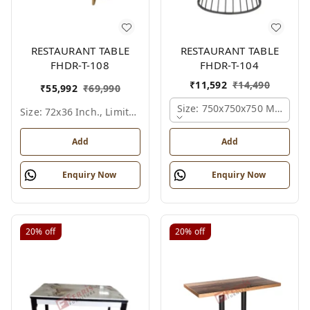
RESTAURANT TABLE
RESTAURANT TABLE
FHDR-T-108
FHDR-T-104
₹
11,592
₹
14,490
₹
55,992
₹
69,990
Size: 750x750x750 Mm., Fer
Size: 72x36 Inch., Limited Colour Options
Add
Add
Enquiry Now
Enquiry Now
20%
off
20%
off