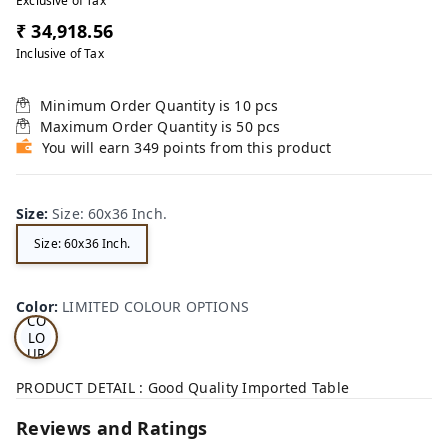
Exclusive of Tax
₹ 34,918.56
Inclusive of Tax
Minimum Order Quantity is
10
pcs
Maximum Order Quantity is
50
pcs
You will earn 349 points from this product
Size
:
Size: 60x36 Inch.
Size: 60x36 Inch.
LI
MI
TE
D
Color
:
LIMITED COLOUR OPTIONS
CO
LO
UR
OP
TI
PRODUCT DETAIL : Good Quality Imported Table
ON
S
Reviews and Ratings