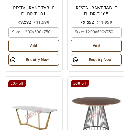
RESTAURANT TABLE
RESTAURANT TABLE
FHDR-T-101
FHDR-T-105
₹
9,592
₹
11,990
₹
9,592
₹
11,990
Size: 1200x600x750 Mm., Ferris Shade Card
Size: 1200x600x750 Mm., Fe
Add
Add
Enquiry Now
Enquiry Now
20%
off
20%
off