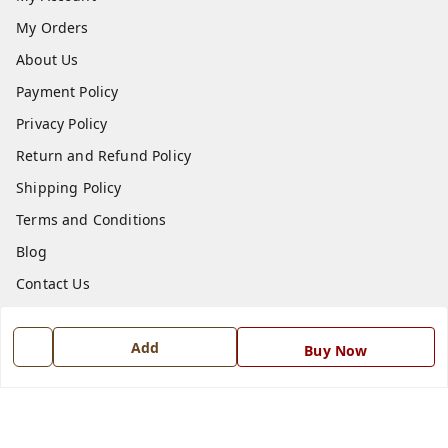
My Orders
About Us
Payment Policy
Privacy Policy
Return and Refund Policy
Shipping Policy
Terms and Conditions
Blog
Contact Us
Get In Touch
Add
Buy Now
7668999999
7668999999
info@ferrisinterio.com