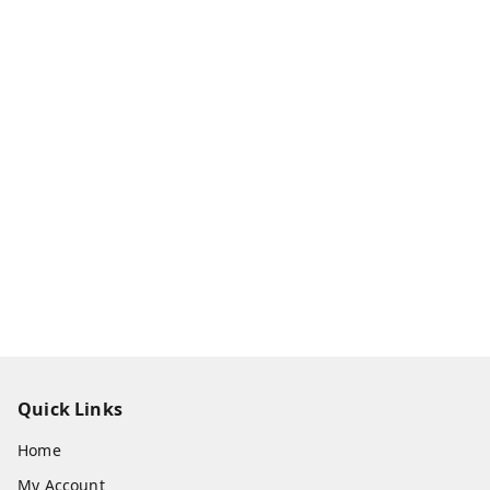
Quick Links
Home
My Account