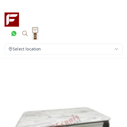
0
Select location