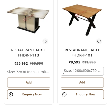
RESTAURANT TABLE
RESTAURANT TABLE
FHDR-T-113
FHDR-T-101
₹
9,592
₹
11,990
₹
55,992
₹
69,990
Size: 1200x600x750 Mm., Fe
Size: 72x36 Inch., Limited Colour Options
Add
Add
Enquiry Now
Enquiry Now