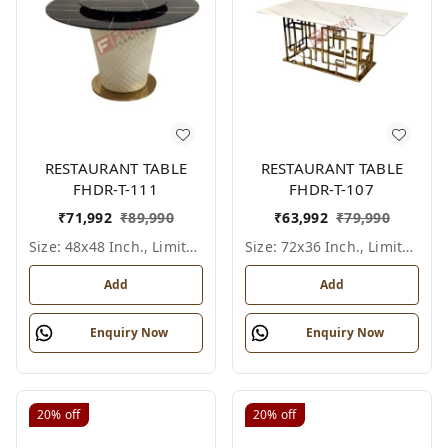
RESTAURANT TABLE
RESTAURANT TABLE
FHDR-T-111
FHDR-T-107
₹
71,992
₹
89,990
₹
63,992
₹
79,990
Size: 48x48 Inch., Limited Colour Options
Size: 72x36 Inch., Limited Colour Options
Add
Add
Enquiry Now
Enquiry Now
20%
off
20%
off