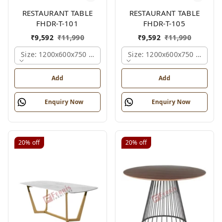
RESTAURANT TABLE
RESTAURANT TABLE
FHDR-T-101
FHDR-T-105
₹
9,592
₹
11,990
₹
9,592
₹
11,990
Size: 1200x600x750 Mm., Ferris Shade Card
Size: 1200x600x750 Mm., Fe
Add
Add
Enquiry Now
Enquiry Now
20%
off
20%
off