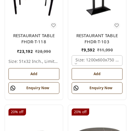
RESTAURANT TABLE
RESTAURANT TABLE
FHDR-T-118
FHDR-T-103
₹
9,592
₹
11,990
₹
23,192
₹
28,990
Size: 1200x600x750 Mm., Fe
Size: 51x32 Inch., Limited Colour Options
Add
Add
Enquiry Now
Enquiry Now
20%
off
20%
off