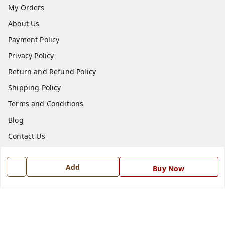
My Orders
About Us
Payment Policy
Privacy Policy
Return and Refund Policy
Shipping Policy
Terms and Conditions
Blog
Contact Us
Get In Touch
Add
Buy Now
7668999999
7668999999
info@ferrisinterio.com