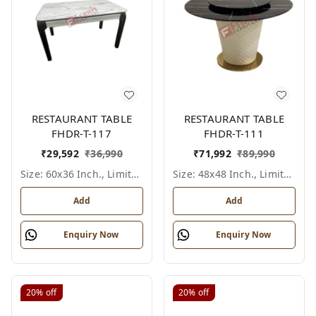
RESTAURANT TABLE
RESTAURANT TABLE
FHDR-T-117
FHDR-T-111
₹
29,592
₹
36,990
₹
71,992
₹
89,990
Size: 60x36 Inch., Limited Colour Options
Size: 48x48 Inch., Limited Colour Options
Add
Add
Enquiry Now
Enquiry Now
20%
off
20%
off