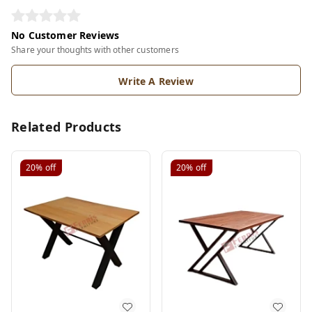
No Customer Reviews
Share your thoughts with other customers
Write A Review
Related Products
20%
off
20%
off