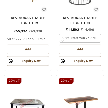
RESTAURANT TABLE
RESTAURANT TABLE
FHDR-T-108
FHDR-T-104
₹
11,592
₹
14,490
₹
55,992
₹
69,990
Size: 750x750x750 Mm., Fer
Size: 72x36 Inch., Limited Colour Options
Add
Add
Enquiry Now
Enquiry Now
20%
off
20%
off