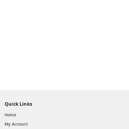
Quick Links
Home
My Account