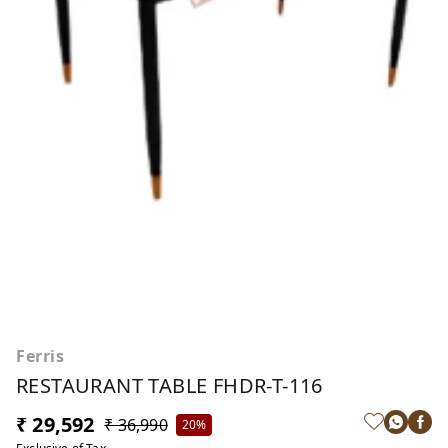
Ferris
RESTAURANT TABLE FHDR-T-116
₹ 29,592
₹ 36,990
20%