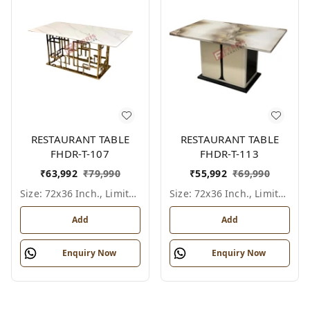
RESTAURANT TABLE
RESTAURANT TABLE
FHDR-T-107
FHDR-T-113
₹
63,992
₹
79,990
₹
55,992
₹
69,990
Size: 72x36 Inch., Limited Colour Options
Size: 72x36 Inch., Limited Colour Options
Add
Add
Enquiry Now
Enquiry Now