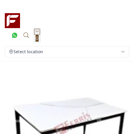
0
Select location