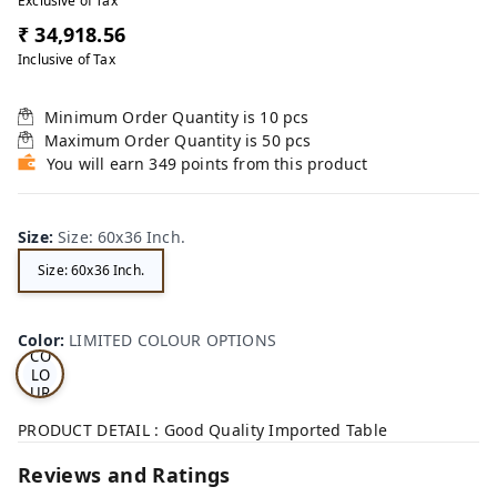
Exclusive of Tax
₹ 34,918.56
Inclusive of Tax
Minimum Order Quantity is
10
pcs
Maximum Order Quantity is
50
pcs
You will earn 349 points from this product
Size
:
Size: 60x36 Inch.
Size: 60x36 Inch.
LI
MI
TE
D
Color
:
LIMITED COLOUR OPTIONS
CO
LO
UR
OP
TI
PRODUCT DETAIL : Good Quality Imported Table
ON
S
Reviews and Ratings