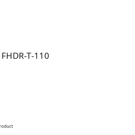
 FHDR-T-110
product