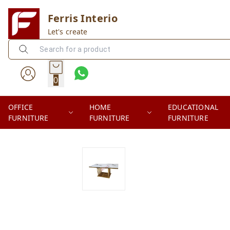
Ferris Interio
Let's create
0
OFFICE
HOME
EDUCATIONAL
FURNITURE
FURNITURE
FURNITURE