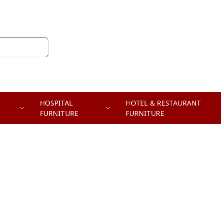
HOSPITAL
HOTEL & RESTAURANT
FURNITURE
FURNITURE