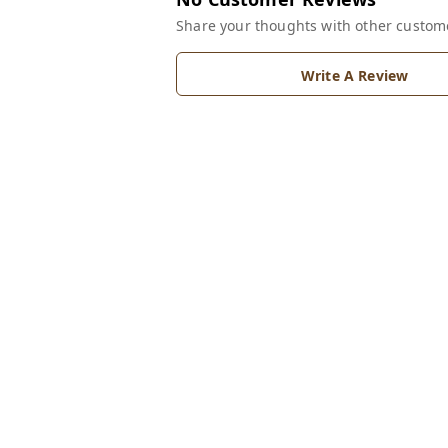
Share your thoughts with other custom
Write A Review