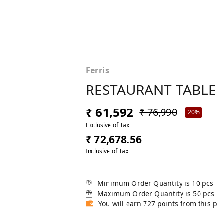
Ferris
RESTAURANT TABLE
₹ 61,592
₹ 76,990
20%
Exclusive of Tax
₹ 72,678.56
Inclusive of Tax
Minimum Order Quantity is
10
pcs
Maximum Order Quantity is
50
pcs
You will earn 727 points from this 