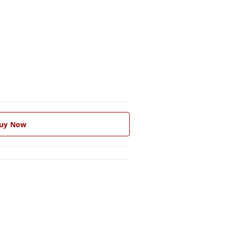
uy Now