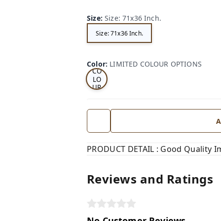
Size
:
Size: 71x36 Inch.
Size: 71x36 Inch.
LI
MI
TE
D
Color
:
LIMITED COLOUR OPTIONS
CO
LO
UR
OP
TI
ON
S
A
PRODUCT DETAIL : Good Quality I
Reviews and Ratings
No Customer Reviews