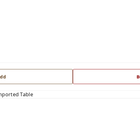
dd
B
mported Table