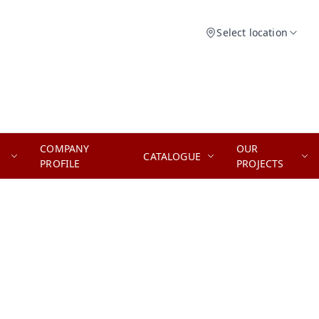
Select location
COMPANY
OUR
CATALOGUE
PROFILE
PROJECTS