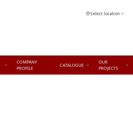
Select location
COMPANY
OUR
CATALOGUE
PROFILE
PROJECTS