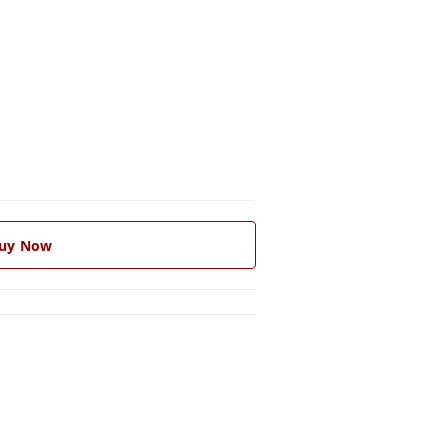
uy Now