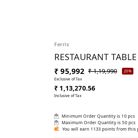
Ferris
RESTAURANT TABLE
₹ 95,992
₹ 1,19,990
20%
Exclusive of Tax
₹ 1,13,270.56
Inclusive of Tax
Minimum Order Quantity is
10
pcs
Maximum Order Quantity is
50
pcs
You will earn 1133 points from this