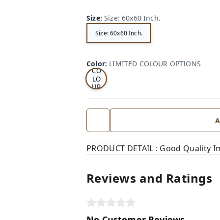
Size
:
Size: 60x60 Inch.
Size: 60x60 Inch.
LI
MI
TE
D
Color
:
LIMITED COLOUR OPTIONS
CO
LO
UR
OP
TI
ON
S
A
PRODUCT DETAIL : Good Quality I
Reviews and Ratings
No Customer Reviews