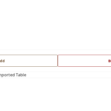
dd
B
mported Table