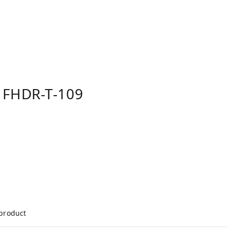
 FHDR-T-109
 product