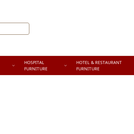
HOSPITAL
HOTEL & RESTAURANT
FURNITURE
FURNITURE