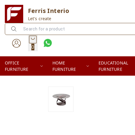
Ferris Interio
Let's create
0
OFFICE
HOME
EDUCATIONAL
FURNITURE
FURNITURE
FURNITURE