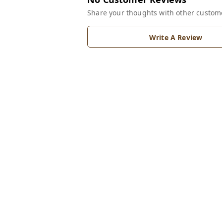
Share your thoughts with other custom
Write A Review