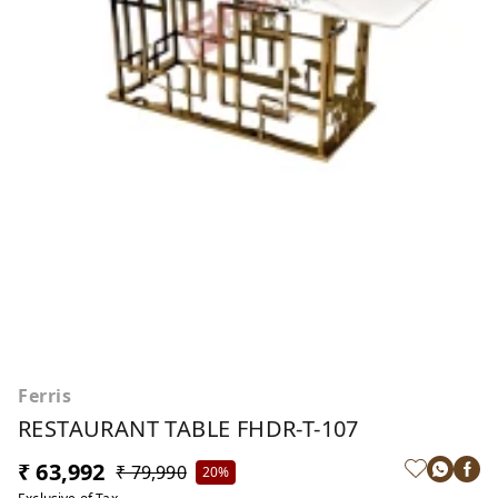
Ferris
RESTAURANT TABLE FHDR-T-107
₹ 63,992
₹ 79,990
20%