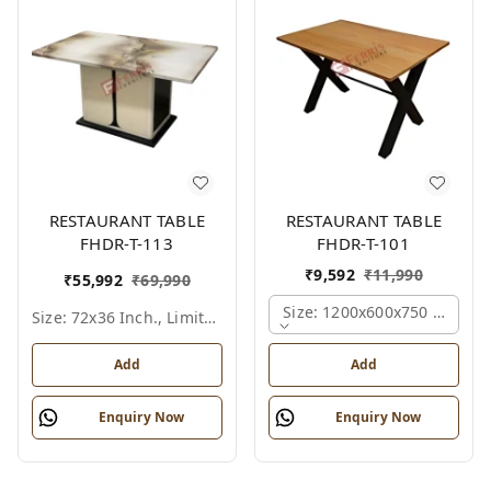
RESTAURANT TABLE
RESTAURANT TABLE
FHDR-T-113
FHDR-T-101
₹
9,592
₹
11,990
₹
55,992
₹
69,990
Size: 1200x600x750 Mm., Fe
Size: 72x36 Inch., Limited Colour Options
Add
Add
Enquiry Now
Enquiry Now