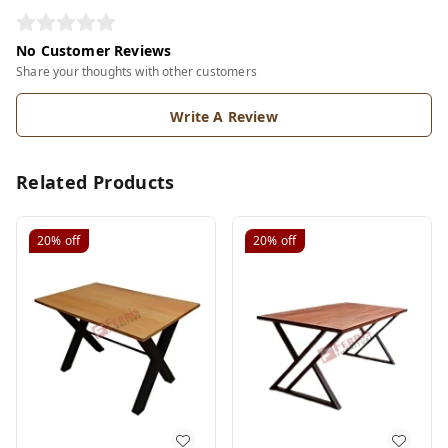
No Customer Reviews
Share your thoughts with other customers
Write A Review
Related Products
20%
off
20%
off