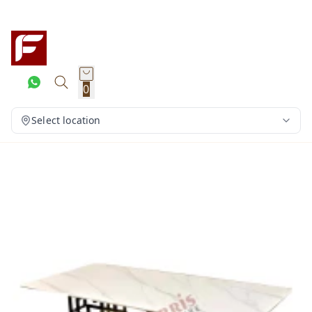
0
Select location