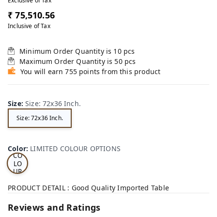
Exclusive of Tax
₹ 75,510.56
Inclusive of Tax
Minimum Order Quantity is
10
pcs
Maximum Order Quantity is
50
pcs
You will earn 755 points from this product
Size
:
Size: 72x36 Inch.
Size: 72x36 Inch.
LI
MI
TE
D
Color
:
LIMITED COLOUR OPTIONS
CO
LO
UR
OP
TI
PRODUCT DETAIL : Good Quality Imported Table
ON
S
Reviews and Ratings