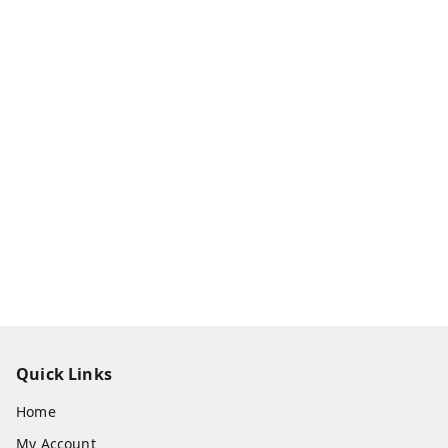
Quick Links
Home
My Account