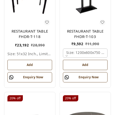
RESTAURANT TABLE
RESTAURANT TABLE
FHDR-T-118
FHDR-T-103
₹
9,592
₹
11,990
₹
23,192
₹
28,990
Size: 1200x600x750 Mm., Fe
Size: 51x32 Inch., Limited Colour Options
Add
Add
Enquiry Now
Enquiry Now
20%
off
20%
off