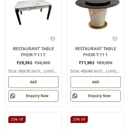
RESTAURANT TABLE
RESTAURANT TABLE
FHDR-T-117
FHDR-T-111
₹
29,592
₹
36,990
₹
71,992
₹
89,990
Size: 60x36 Inch., Limited Colour Options
Size: 48x48 Inch., Limited Colour Options
Add
Add
Enquiry Now
Enquiry Now
20%
off
20%
off