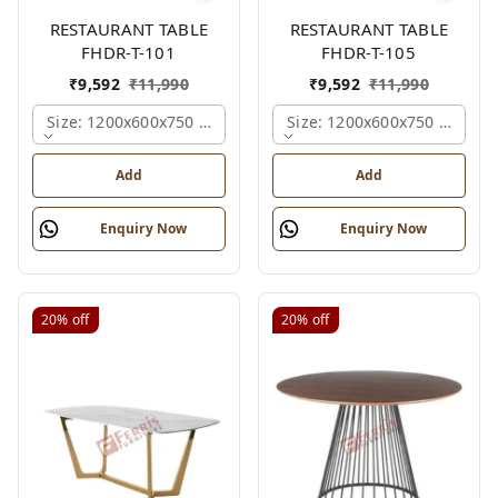
RESTAURANT TABLE
RESTAURANT TABLE
FHDR-T-101
FHDR-T-105
₹
9,592
₹
11,990
₹
9,592
₹
11,990
Size: 1200x600x750 Mm., Ferris Shade Card
Size: 1200x600x750 Mm., Fe
Add
Add
Enquiry Now
Enquiry Now
20%
off
20%
off