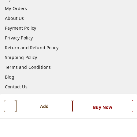
My Orders
About Us
Payment Policy
Privacy Policy
Return and Refund Policy
Shipping Policy
Terms and Conditions
Blog
Contact Us
Get In Touch
Add
Buy Now
7668999999
7668999999
info@ferrisinterio.com