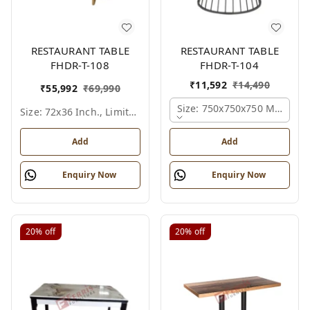
RESTAURANT TABLE
RESTAURANT TABLE
FHDR-T-108
FHDR-T-104
₹
11,592
₹
14,490
₹
55,992
₹
69,990
Size: 750x750x750 Mm., Fer
Size: 72x36 Inch., Limited Colour Options
Add
Add
Enquiry Now
Enquiry Now
20%
off
20%
off