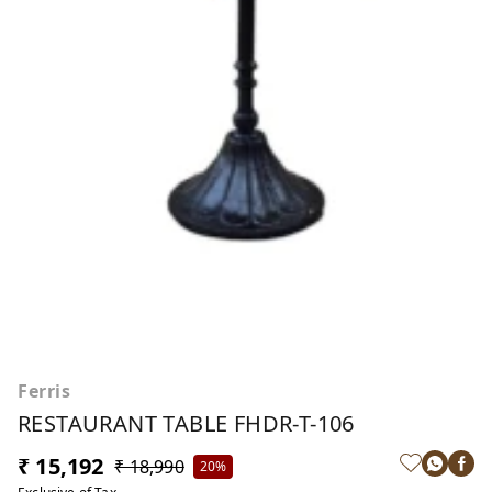
Ferris
RESTAURANT TABLE FHDR-T-106
₹ 15,192
₹ 18,990
20%