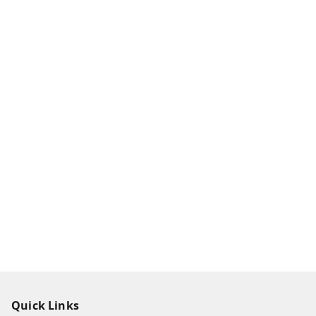
Quick Links