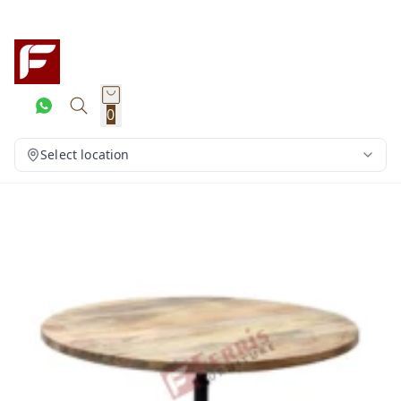
0
Select location