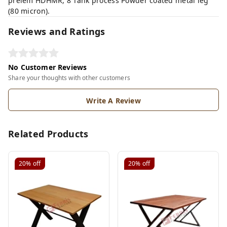
prelem HDHMR, 8 Tank process Powder coated metal leg
(80 micron).
Reviews and Ratings
No Customer Reviews
Share your thoughts with other customers
Write A Review
Related Products
20%
off
20%
off