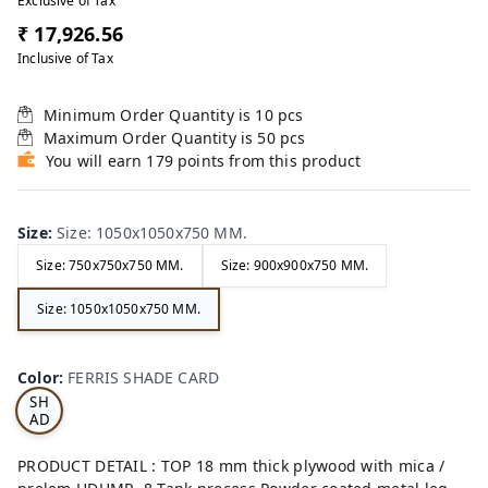
Exclusive of Tax
₹ 17,926.56
Inclusive of Tax
Minimum Order Quantity is
10
pcs
Maximum Order Quantity is
50
pcs
You will earn 179 points from this product
Size
:
Size: 1050x1050x750 MM.
Size: 750x750x750 MM.
Size: 900x900x750 MM.
Size: 1050x1050x750 MM.
FE
RRI
Color
:
FERRIS SHADE CARD
S
SH
AD
E
CA
PRODUCT DETAIL : TOP 18 mm thick plywood with mica /
RD