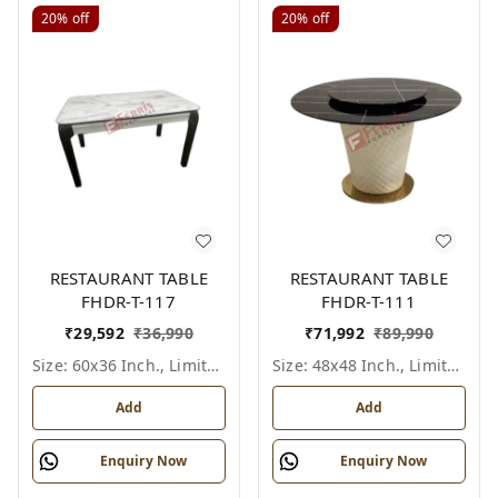
20%
off
20%
off
RESTAURANT TABLE
RESTAURANT TABLE
FHDR-T-117
FHDR-T-111
₹
29,592
₹
36,990
₹
71,992
₹
89,990
Size: 60x36 Inch., Limited Colour Options
Size: 48x48 Inch., Limited Colour Options
Add
Add
Enquiry Now
Enquiry Now