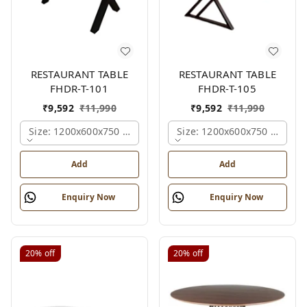
RESTAURANT TABLE
RESTAURANT TABLE
FHDR-T-101
FHDR-T-105
₹
9,592
₹
11,990
₹
9,592
₹
11,990
Size: 1200x600x750 Mm., Ferris Shade Card
Size: 1200x600x750 Mm., Fe
Add
Add
Enquiry Now
Enquiry Now
20%
off
20%
off