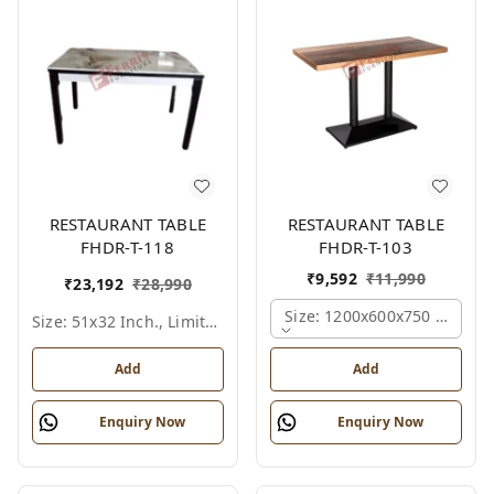
RESTAURANT TABLE
RESTAURANT TABLE
FHDR-T-118
FHDR-T-103
₹
9,592
₹
11,990
₹
23,192
₹
28,990
Size: 1200x600x750 Mm., Fe
Size: 51x32 Inch., Limited Colour Options
Add
Add
Enquiry Now
Enquiry Now