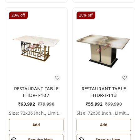
20%
off
20%
off
RESTAURANT TABLE
RESTAURANT TABLE
FHDR-T-107
FHDR-T-113
₹
63,992
₹
79,990
₹
55,992
₹
69,990
Size: 72x36 Inch., Limited Colour Options
Size: 72x36 Inch., Limited Colour Options
Add
Add
Enquiry Now
Enquiry Now