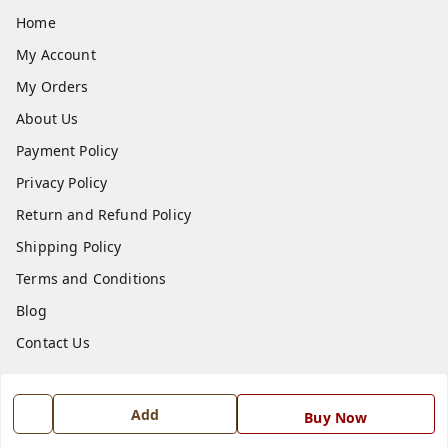
Home
My Account
My Orders
About Us
Payment Policy
Privacy Policy
Return and Refund Policy
Shipping Policy
Terms and Conditions
Blog
Contact Us
Get In Touch
Add
Buy Now
7668999999