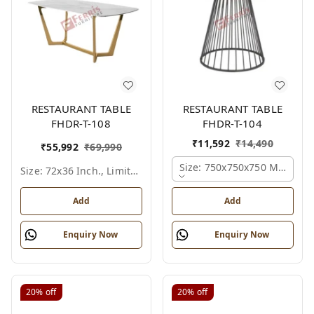
RESTAURANT TABLE
RESTAURANT TABLE
FHDR-T-108
FHDR-T-104
₹
11,592
₹
14,490
₹
55,992
₹
69,990
Size: 750x750x750 Mm., Fer
Size: 72x36 Inch., Limited Colour Options
Add
Add
Enquiry Now
Enquiry Now
20%
off
20%
off