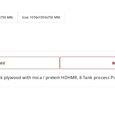
0x750 MM.
Size: 1050x1050x750 MM.
dd
B
k plywood with mica / prelem HDHMR, 8 Tank process Po