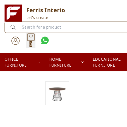
Ferris Interio
Let's create
0
OFFICE
HOME
EDUCATIONAL
FURNITURE
FURNITURE
FURNITURE