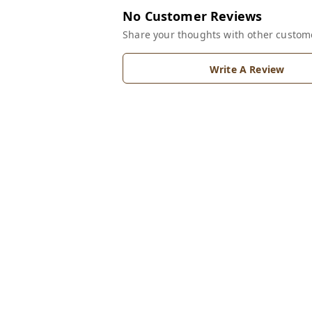
No Customer Reviews
Share your thoughts with other custom
Write A Review