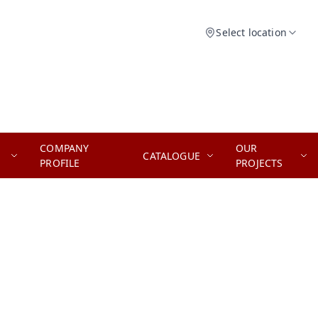
Select location
COMPANY
OUR
CATALOGUE
PROFILE
PROJECTS