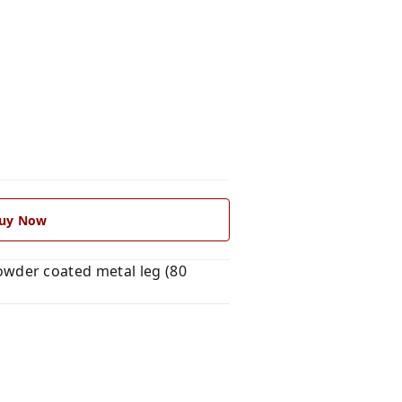
uy Now
wder coated metal leg (80