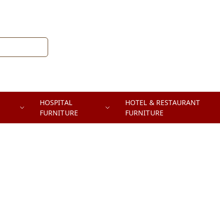
HOSPITAL
HOTEL & RESTAURANT
FURNITURE
FURNITURE