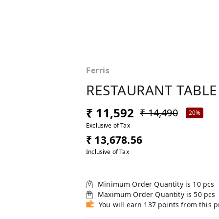
Ferris
RESTAURANT TABLE
₹ 11,592
₹ 14,490
20%
Exclusive of Tax
₹ 13,678.56
Inclusive of Tax
Minimum Order Quantity is
10
pcs
Maximum Order Quantity is
50
pcs
You will earn 137 points from this 