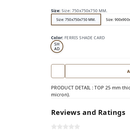
Size
:
Size: 750x750x750 MM.
Size: 750x750x750 MM.
Size: 900x90
FE
RRI
Color
:
FERRIS SHADE CARD
S
SH
AD
E
CA
RD
A
PRODUCT DETAIL : TOP 25 mm thic
micron).
Reviews and Ratings