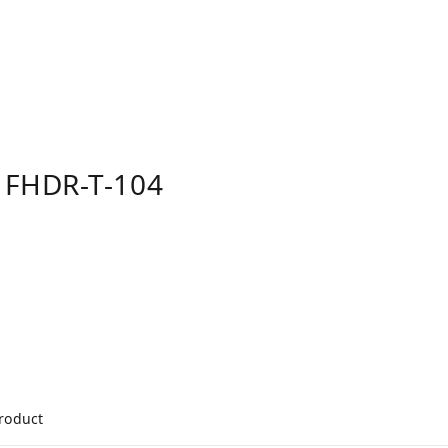
 FHDR-T-104
product