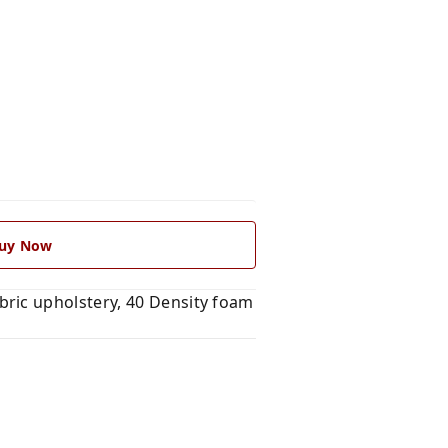
uy Now
ric upholstery, 40 Density foam