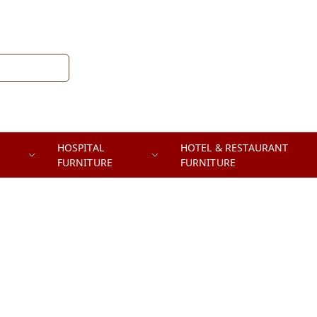
HOSPITAL
HOTEL & RESTAURANT
FURNITURE
FURNITURE