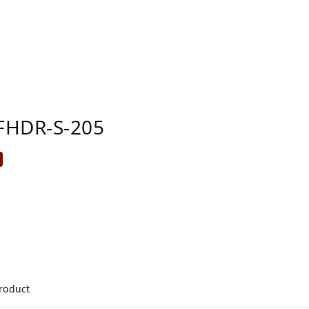
FHDR-S-205
product