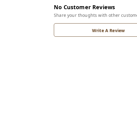
No Customer Reviews
Share your thoughts with other custom
Write A Review