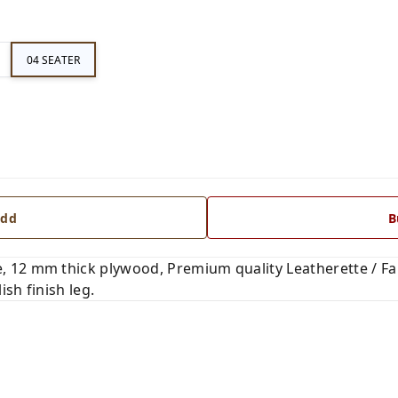
04 SEATER
dd
B
 12 mm thick plywood, Premium quality Leatherette / Fab
ish finish leg.