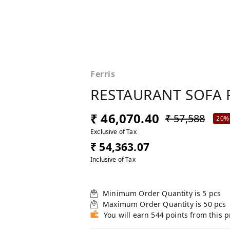
Ferris
RESTAURANT SOFA 
₹ 46,070.40
₹ 57,588
20%
Exclusive of Tax
₹ 54,363.07
Inclusive of Tax
Minimum Order Quantity is
5
pcs
Maximum Order Quantity is
50
pcs
You will earn 544 points from this 