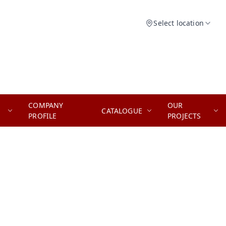
Select location
COMPANY
OUR
CATALOGUE
PROFILE
PROJECTS