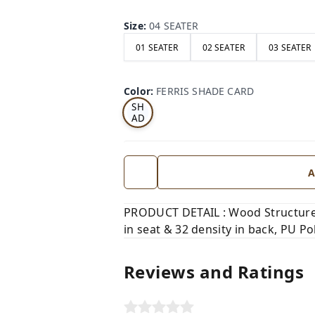
Size
:
04 SEATER
01 SEATER
02 SEATER
03 SEATER
FE
RRI
Color
:
FERRIS SHADE CARD
S
SH
AD
E
CA
RD
A
PRODUCT DETAIL : Wood Structure,
in seat & 32 density in back, PU Pol
Reviews and Ratings