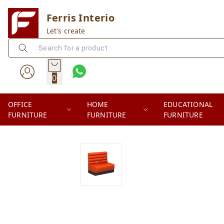
Ferris Interio
Let's create
0
OFFICE
HOME
EDUCATIONAL
FURNITURE
FURNITURE
FURNITURE