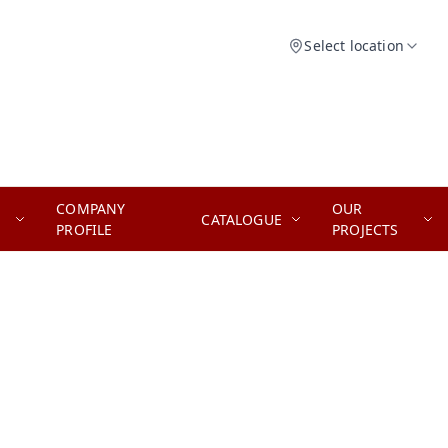
Select location
COMPANY
OUR
CATALOGUE
PROFILE
PROJECTS