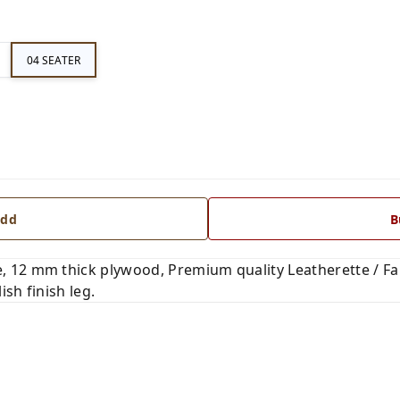
04 SEATER
dd
B
 12 mm thick plywood, Premium quality Leatherette / Fab
ish finish leg.