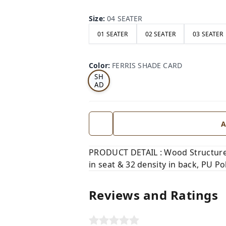
Size
:
04 SEATER
01 SEATER
02 SEATER
03 SEATER
FE
RRI
Color
:
FERRIS SHADE CARD
S
SH
AD
E
CA
RD
A
PRODUCT DETAIL : Wood Structure,
in seat & 32 density in back, PU Pol
Reviews and Ratings