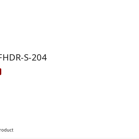
FHDR-S-204
product