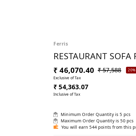
Ferris
RESTAURANT SOFA 
₹ 46,070.40
₹ 57,588
20%
Exclusive of Tax
₹ 54,363.07
Inclusive of Tax
Minimum Order Quantity is
5
pcs
Maximum Order Quantity is
50
pcs
You will earn 544 points from this 