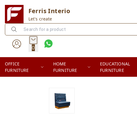
Ferris Interio
Let's create
0
OFFICE
HOME
EDUCATIONAL
FURNITURE
FURNITURE
FURNITURE