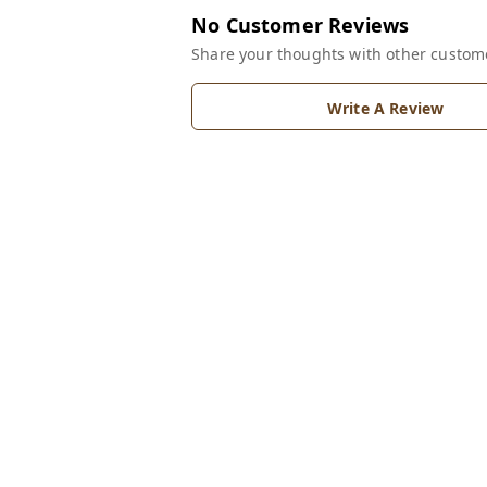
No Customer Reviews
Share your thoughts with other custom
Write A Review