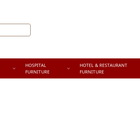
HOSPITAL
HOTEL & RESTAURANT
FURNITURE
FURNITURE