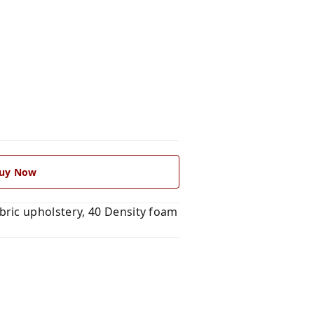
uy Now
ric upholstery, 40 Density foam