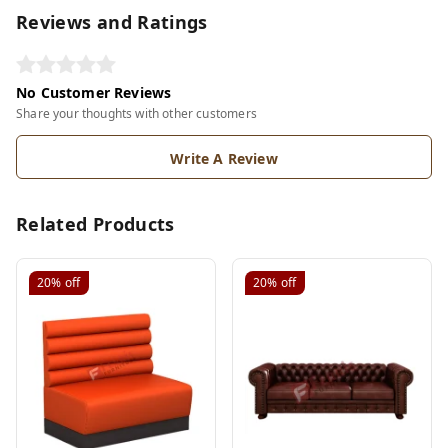
Reviews and Ratings
No Customer Reviews
Share your thoughts with other customers
Write A Review
Related Products
20%
off
20%
off