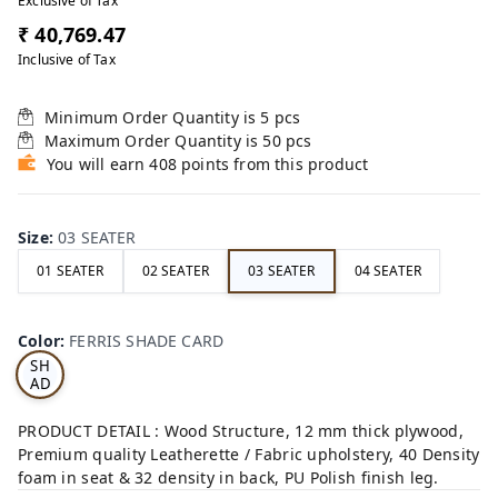
Exclusive of Tax
₹ 40,769.47
Inclusive of Tax
Minimum Order Quantity is
5
pcs
Maximum Order Quantity is
50
pcs
You will earn 408 points from this product
Size
:
03 SEATER
01 SEATER
02 SEATER
03 SEATER
04 SEATER
FE
RRI
Color
:
FERRIS SHADE CARD
S
SH
AD
E
CA
PRODUCT DETAIL : Wood Structure, 12 mm thick plywood,
RD
Premium quality Leatherette / Fabric upholstery, 40 Density
foam in seat & 32 density in back, PU Polish finish leg.