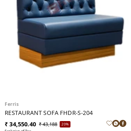
Ferris
RESTAURANT SOFA FHDR-S-204
₹ 34,550.40
₹ 43,188
20%