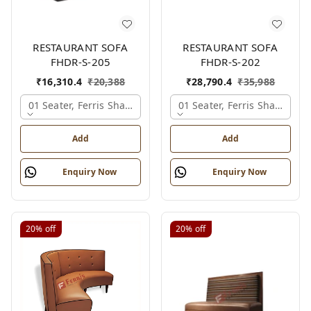
RESTAURANT SOFA
RESTAURANT SOFA
FHDR-S-205
FHDR-S-202
₹
16,310.4
₹
20,388
₹
28,790.4
₹
35,988
01 Seater, Ferris Shade Card
01 Seater, Ferris Shade Car
Add
Add
Enquiry Now
Enquiry Now
20%
off
20%
off