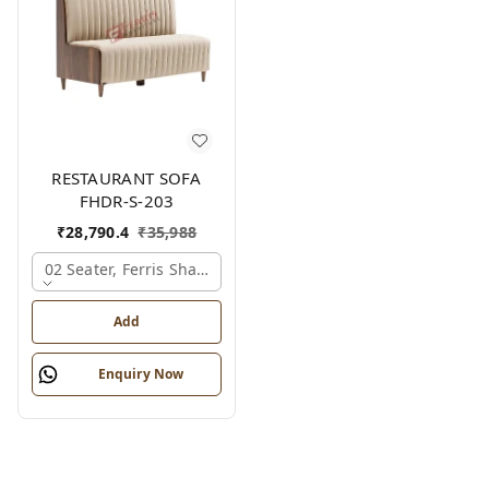
RESTAURANT SOFA
FHDR-S-203
₹
28,790.4
₹
35,988
02 Seater, Ferris Shade Card
Add
Enquiry Now