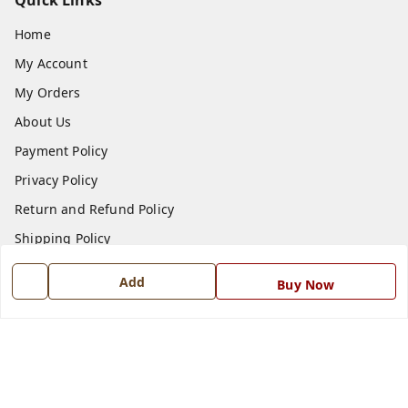
Quick Links
Home
My Account
My Orders
About Us
Payment Policy
Privacy Policy
Return and Refund Policy
Shipping Policy
Terms and Conditions
Add
Buy Now
Blog
Contact Us
Get In Touch