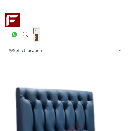
0
Select location