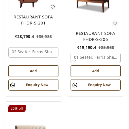
RESTAURANT SOFA
FHDR-S-201
RESTAURANT SOFA
₹
28,790.4
₹
35,988
FHDR-S-206
₹
19,190.4
₹
23,988
02 Seater, Ferris Shade Card
01 Seater, Ferris Shade Car
Add
Add
Enquiry Now
Enquiry Now
20%
off