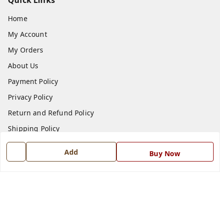
Quick Links
Home
My Account
My Orders
About Us
Payment Policy
Privacy Policy
Return and Refund Policy
Shipping Policy
Terms and Conditions
Add
Buy Now
Blog
Contact Us
Get In Touch