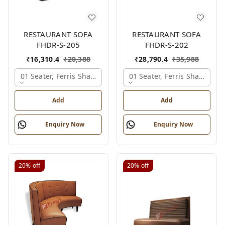
RESTAURANT SOFA
RESTAURANT SOFA
FHDR-S-205
FHDR-S-202
₹
16,310.4
₹
20,388
₹
28,790.4
₹
35,988
01 Seater, Ferris Shade Card
01 Seater, Ferris Shade Car
Add
Add
Enquiry Now
Enquiry Now
20%
off
20%
off