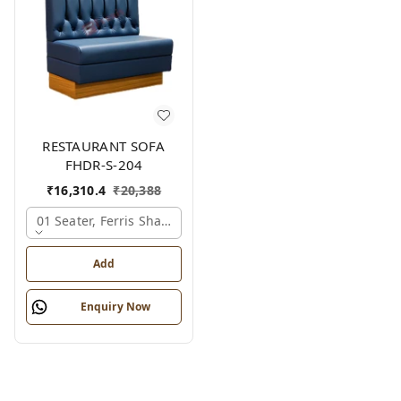
RESTAURANT SOFA
FHDR-S-204
₹
16,310.4
₹
20,388
01 Seater, Ferris Shade Card
Add
Enquiry Now