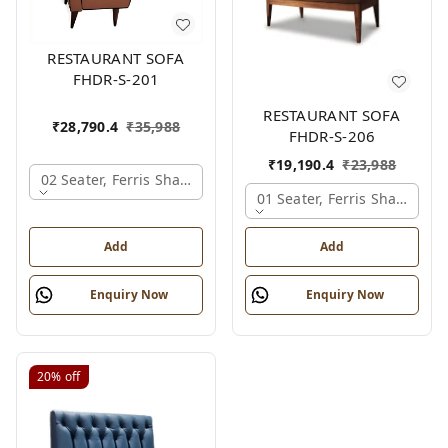
RESTAURANT SOFA
FHDR-S-201
RESTAURANT SOFA
₹
28,790.4
₹
35,988
FHDR-S-206
₹
19,190.4
₹
23,988
02 Seater, Ferris Shade Card
01 Seater, Ferris Shade Car
Add
Add
Enquiry Now
Enquiry Now
20%
off