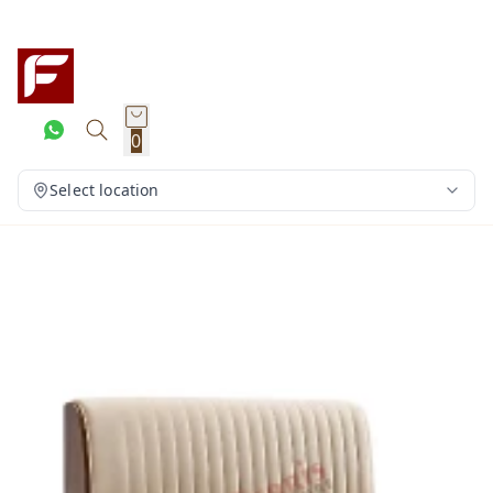
0
Select location