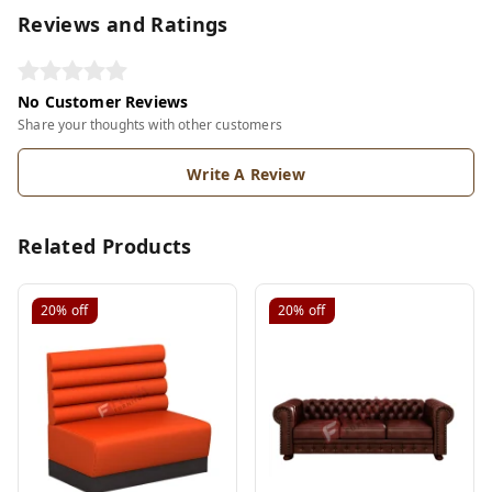
Reviews and Ratings
No Customer Reviews
Share your thoughts with other customers
Write A Review
Related Products
20%
off
20%
off