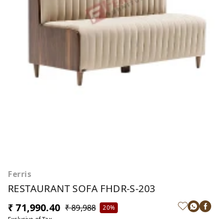
Ferris
RESTAURANT SOFA FHDR-S-203
₹ 71,990.40
₹ 89,988
20%