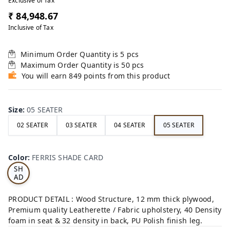
Exclusive of Tax
₹ 84,948.67
Inclusive of Tax
Minimum Order Quantity is
5
pcs
Maximum Order Quantity is
50
pcs
You will earn 849 points from this product
Size
:
05 SEATER
02 SEATER
03 SEATER
04 SEATER
05 SEATER
FE
RRI
Color
:
FERRIS SHADE CARD
S
SH
AD
E
CA
PRODUCT DETAIL : Wood Structure, 12 mm thick plywood,
RD
Premium quality Leatherette / Fabric upholstery, 40 Density
foam in seat & 32 density in back, PU Polish finish leg.