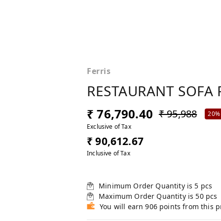
Ferris
RESTAURANT SOFA 
₹ 76,790.40
₹ 95,988
20%
Exclusive of Tax
₹ 90,612.67
Inclusive of Tax
Minimum Order Quantity is
5
pcs
Maximum Order Quantity is
50
pcs
You will earn 906 points from this 