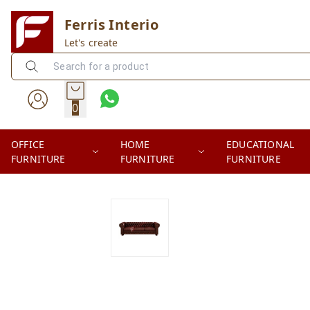
Ferris Interio
Let's create
0
OFFICE
HOME
EDUCATIONAL
FURNITURE
FURNITURE
FURNITURE