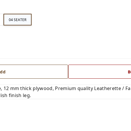
04 SEATER
dd
B
 12 mm thick plywood, Premium quality Leatherette / Fab
ish finish leg.