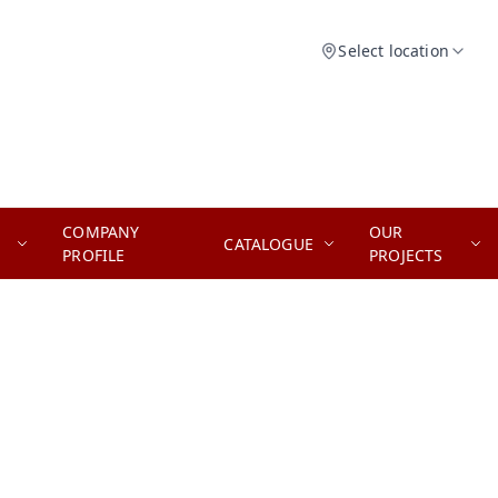
Select location
COMPANY
OUR
CATALOGUE
PROFILE
PROJECTS