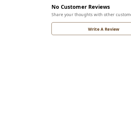
No Customer Reviews
Share your thoughts with other custom
Write A Review