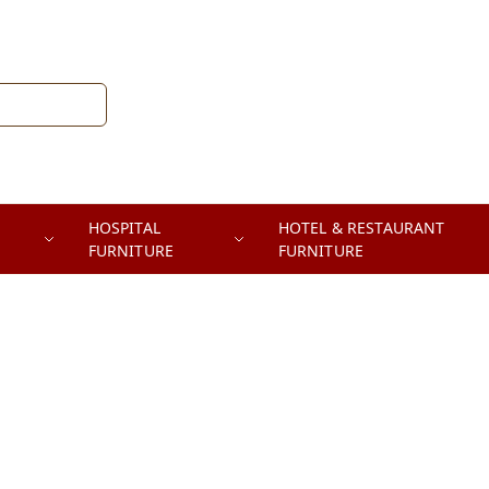
HOSPITAL
HOTEL & RESTAURANT
FURNITURE
FURNITURE