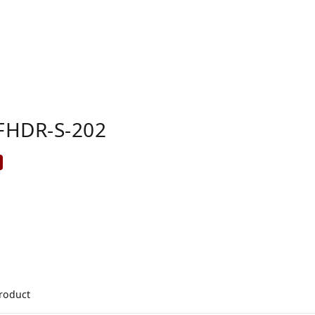
FHDR-S-202
product