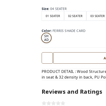
Size
:
04 SEATER
01 SEATER
02 SEATER
03 SEATER
FE
RRI
Color
:
FERRIS SHADE CARD
S
SH
AD
E
CA
RD
A
PRODUCT DETAIL : Wood Structure,
in seat & 32 density in back, PU Pol
Reviews and Ratings