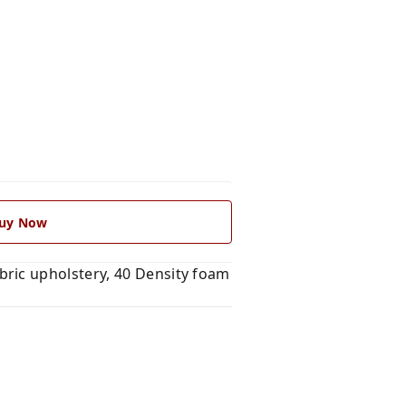
uy Now
ric upholstery, 40 Density foam