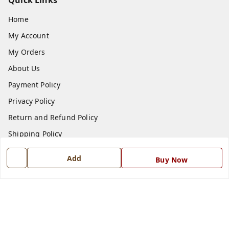
Quick Links
Home
My Account
My Orders
About Us
Payment Policy
Privacy Policy
Return and Refund Policy
Shipping Policy
Terms and Conditions
Add
Buy Now
Blog
Contact Us
Get In Touch