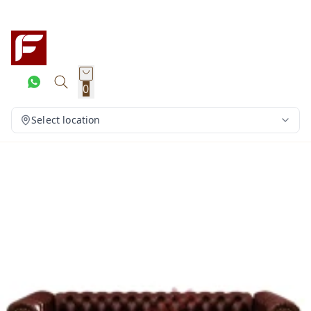
0
Select location