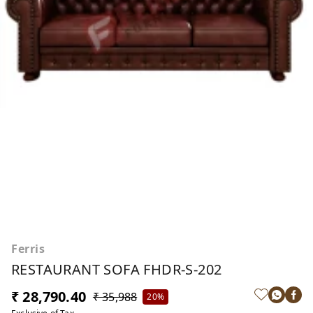
Ferris
RESTAURANT SOFA FHDR-S-202
₹ 28,790.40
₹ 35,988
20%