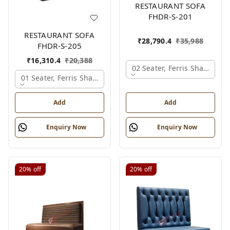
RESTAURANT SOFA
FHDR-S-201
RESTAURANT SOFA
₹
28,790.4
₹
35,988
FHDR-S-205
₹
16,310.4
₹
20,388
02 Seater, Ferris Shade Car
01 Seater, Ferris Shade Card
Add
Add
Enquiry Now
Enquiry Now
20%
off
20%
off