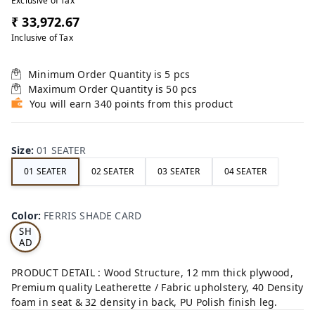
Exclusive of Tax
₹ 33,972.67
Inclusive of Tax
Minimum Order Quantity is
5
pcs
Maximum Order Quantity is
50
pcs
You will earn 340 points from this product
Size
:
01 SEATER
01 SEATER
02 SEATER
03 SEATER
04 SEATER
FE
RRI
Color
:
FERRIS SHADE CARD
S
SH
AD
E
CA
PRODUCT DETAIL : Wood Structure, 12 mm thick plywood,
RD
Premium quality Leatherette / Fabric upholstery, 40 Density
foam in seat & 32 density in back, PU Polish finish leg.