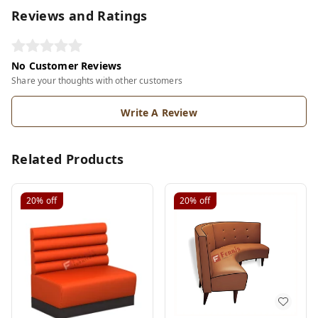
Reviews and Ratings
No Customer Reviews
Share your thoughts with other customers
Write A Review
Related Products
20%
off
20%
off