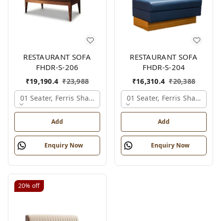
RESTAURANT SOFA
RESTAURANT SOFA
FHDR-S-206
FHDR-S-204
₹
19,190.4
₹
23,988
₹
16,310.4
₹
20,388
01 Seater, Ferris Shade Card
01 Seater, Ferris Shade Car
Add
Add
Enquiry Now
Enquiry Now
20%
off