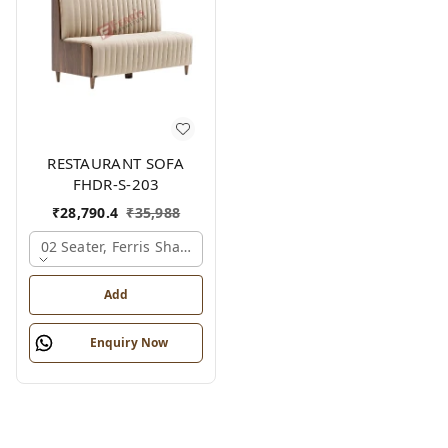
RESTAURANT SOFA
FHDR-S-203
₹
28,790.4
₹
35,988
02 Seater, Ferris Shade Card
Add
Enquiry Now