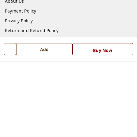
About Us
Payment Policy
Privacy Policy
Return and Refund Policy
Shipping Policy
Add
Terms and Conditions
Buy Now
Blog
Contact Us
Get In Touch
7668999999
7668999999
info@ferrisinterio.com
Satya Infra Promoters Pvt. Ltd., B - 22, Industrial Area,
Nadarganj, Amausi,