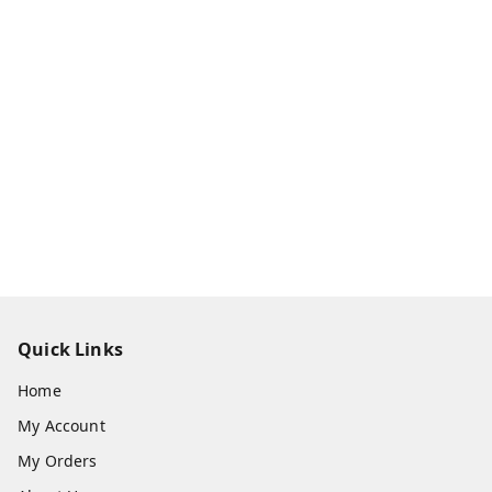
Quick Links
Home
My Account
My Orders