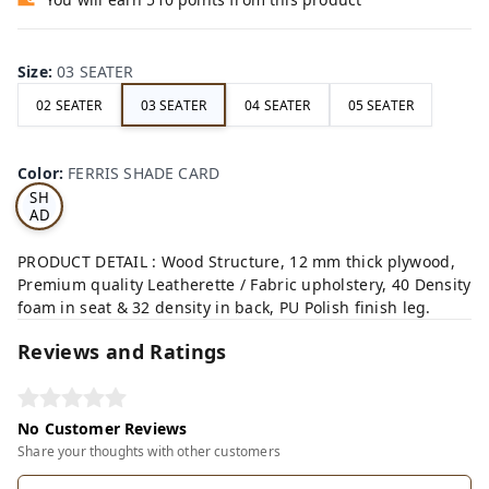
Size
:
03 SEATER
02 SEATER
03 SEATER
04 SEATER
05 SEATER
FE
RRI
Color
:
FERRIS SHADE CARD
S
SH
AD
E
CA
PRODUCT DETAIL : Wood Structure, 12 mm thick plywood,
RD
Premium quality Leatherette / Fabric upholstery, 40 Density
foam in seat & 32 density in back, PU Polish finish leg.
Reviews and Ratings
No Customer Reviews
Share your thoughts with other customers