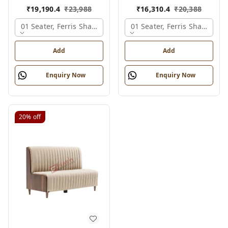
₹
19,190.4
₹
23,988
₹
16,310.4
₹
20,388
01 Seater, Ferris Shade Card
01 Seater, Ferris Shade Car
Add
Add
Enquiry Now
Enquiry Now
20%
off