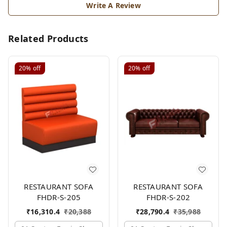
Write A Review
Related Products
20%
off
20%
off
RESTAURANT SOFA
RESTAURANT SOFA
FHDR-S-205
FHDR-S-202
₹
16,310.4
₹
20,388
₹
28,790.4
₹
35,988