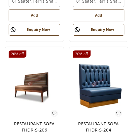
01 Seater, Ferris Shade Card
01 Seater, Ferris Shade Car
Add
Add
Enquiry Now
Enquiry Now
20%
off
20%
off
RESTAURANT SOFA
RESTAURANT SOFA
FHDR-S-206
FHDR-S-204