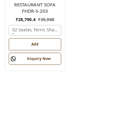
RESTAURANT SOFA
FHDR-S-203
₹
28,790.4
₹
35,988
02 Seater, Ferris Shade Card
Add
Enquiry Now