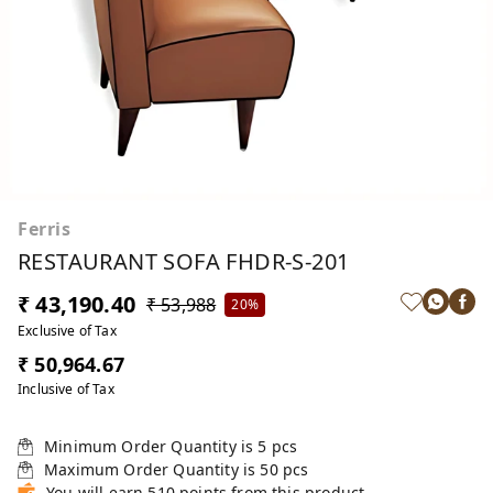
Ferris
RESTAURANT SOFA FHDR-S-201
₹ 43,190.40
₹ 53,988
20%
Exclusive of Tax
₹ 50,964.67
Inclusive of Tax
Minimum Order Quantity is
5
pcs
Maximum Order Quantity is
50
pcs
You will earn 510 points from this product