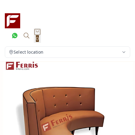
0
Select location