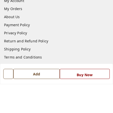
My Account
My Orders
About Us
Payment Policy
Privacy Policy
Return and Refund Policy
Shipping Policy
Terms and Conditions
Blog
Contact Us
Add
Buy Now
Get In Touch
7668999999
7668999999
info@ferrisinterio.com