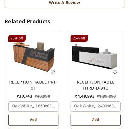
Write A Review
Related Products
25%
off
25%
off
RECEPTION TABLE PR1-
RECEPTION TABLE
01
FHRD-D-913
₹
30,743
₹
40,990
₹
1,49,993
₹
1,99,990
Oak,white,, 1860x636x1200 Mm.
Oak,white,, 2400x630x1050
Add
Add