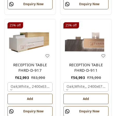
Enquiry Now
Enquiry Now
25%
off
25%
off
RECEPTION TABLE
RECEPTION TABLE
FHRD-D-917
FHRD-D-911
₹
62,993
₹
83,990
₹
56,993
₹
75,990
Oak,white,, 2400x636x1050 Mm.
Oak,white,, 2400x675x1050
Add
Add
Enquiry Now
Enquiry Now