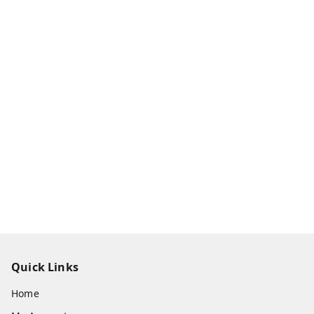
Quick Links
Home