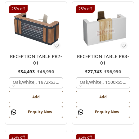
25%
off
25%
off
RECEPTION TABLE PR2-
RECEPTION TABLE PR3-
01
01
₹
34,493
₹
45,990
₹
27,743
₹
36,990
Oak,white,, 1872x636x1050 Mm.
Oak,white,, 1500x650x1050
Add
Add
Enquiry Now
Enquiry Now
25%
off
25%
off