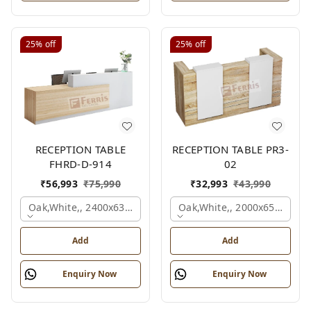
25%
off
25%
off
RECEPTION TABLE
RECEPTION TABLE PR3-
FHRD-D-914
02
₹
56,993
₹
75,990
₹
32,993
₹
43,990
Oak,white,, 2400x636x1050 Mm.
Oak,white,, 2000x650x1050
Add
Add
Enquiry Now
Enquiry Now