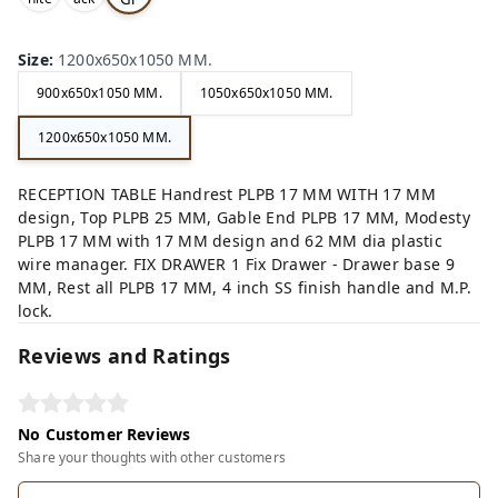
,
,
ey,
Size
:
1200x650x1050 MM.
900x650x1050 MM.
1050x650x1050 MM.
1200x650x1050 MM.
RECEPTION TABLE Handrest PLPB 17 MM WITH 17 MM
design, Top PLPB 25 MM, Gable End PLPB 17 MM, Modesty
PLPB 17 MM with 17 MM design and 62 MM dia plastic
wire manager. FIX DRAWER 1 Fix Drawer - Drawer base 9
MM, Rest all PLPB 17 MM, 4 inch SS finish handle and M.P.
lock.
Reviews and Ratings
No Customer Reviews
Share your thoughts with other customers