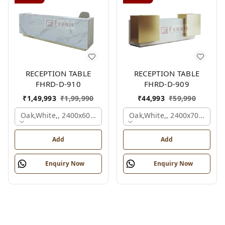
RECEPTION TABLE
RECEPTION TABLE
FHRD-D-910
FHRD-D-909
₹
1,49,993
₹
1,99,990
₹
44,993
₹
59,990
Oak,white,, 2400x600x1050 Mm.
Oak,white,, 2400x700x1050
Add
Add
Enquiry Now
Enquiry Now