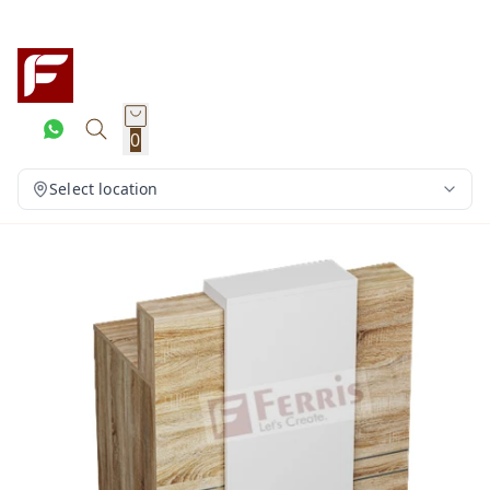
0
Select location