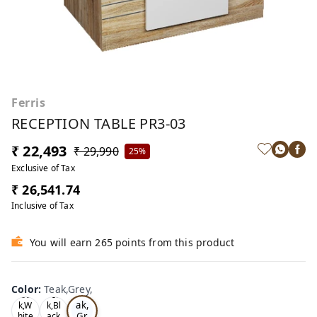
Ferris
RECEPTION TABLE PR3-03
₹ 22,493
₹ 29,990
25%
Exclusive of Tax
₹ 26,541.74
Inclusive of Tax
You will earn 265 points from this product
Color
:
Teak,Grey,
Te
Oa
Tea
ak,
k,W
k,Bl
Gr
hite
ack