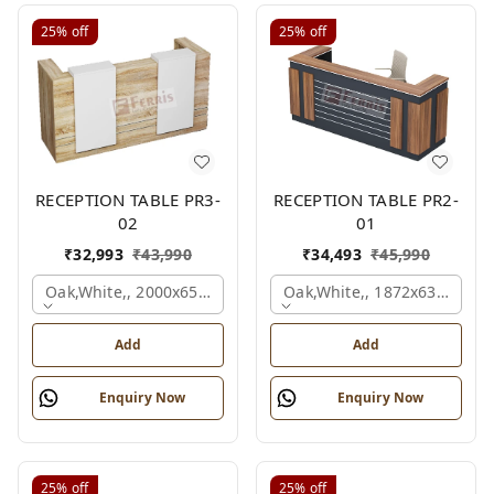
25%
off
25%
off
RECEPTION TABLE PR3-
RECEPTION TABLE PR2-
02
01
₹
32,993
₹
43,990
₹
34,493
₹
45,990
Oak,white,, 2000x650x1050 Mm.
Oak,white,, 1872x636x1050
Add
Add
Enquiry Now
Enquiry Now
25%
off
25%
off