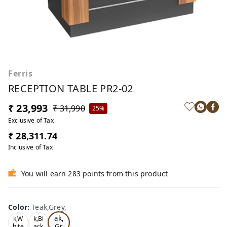
Ferris
RECEPTION TABLE PR2-02
₹ 23,993
₹ 31,990
25%
Exclusive of Tax
₹ 28,311.74
Inclusive of Tax
You will earn 283 points from this product
Color
:
Teak,Grey,
Te
Oa
Tea
ak,
k,W
k,Bl
Gr
hite
ack