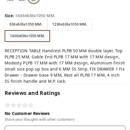
,
,
ey,
Size
:
1436x636x1050 MM.
936x636x1050 MM.
1236x636x1050 MM.
1436x636x1050 MM.
RECEPTION TABLE Handrest PLPB 50 MM double layer, Top
PLPB 25 MM, Gable End PLPB 17 MM with 17 MM design,
Modesty PLPB 17 MM with 17 MM design, Aluminium finish
small size pop up box and 6 MM SS Strip. FIX DRAWER 1 Fix
Drawer - Drawer base 9 MM, Rest all PLPB 17 MM, 4 inch
SS finish handle and M.P. lock.
Reviews and Ratings
No Customer Reviews
Share your thoughts with other customers