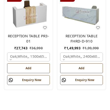
RECEPTION TABLE PR3-
RECEPTION TABLE
01
FHRD-D-910
₹
27,743
₹
36,990
₹
1,49,993
₹
1,99,990
Oak,white,, 1500x650x1050 Mm.
Oak,white,, 2400x600x1050
Add
Add
Enquiry Now
Enquiry Now