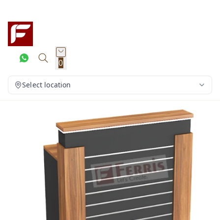
0
Select location