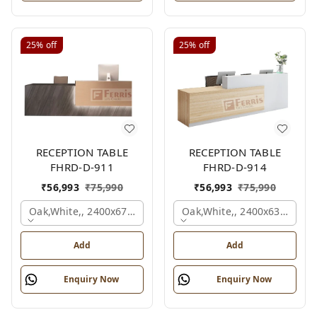
25%
off
25%
off
RECEPTION TABLE
RECEPTION TABLE
FHRD-D-911
FHRD-D-914
₹
56,993
₹
75,990
₹
56,993
₹
75,990
Oak,white,, 2400x675x1050 Mm.
Oak,white,, 2400x636x1050
Add
Add
Enquiry Now
Enquiry Now