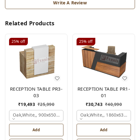
Write A Review
Related Products
25%
off
25%
off
RECEPTION TABLE PR3-
RECEPTION TABLE PR1-
03
01
₹
19,493
₹
25,990
₹
30,743
₹
40,990
Oak,white,, 900x650x1050 Mm.
Oak,white,, 1860x636x1200
Add
Add