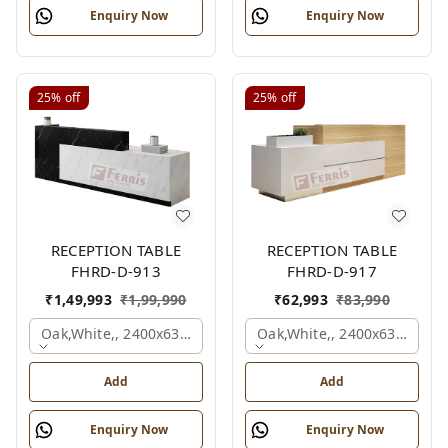
Enquiry Now
Enquiry Now
25%
off
25%
off
RECEPTION TABLE
RECEPTION TABLE
FHRD-D-913
FHRD-D-917
₹
1,49,993
₹
1,99,990
₹
62,993
₹
83,990
Oak,white,, 2400x630x1050 Mm.
Oak,white,, 2400x636x1050
Add
Add
Enquiry Now
Enquiry Now