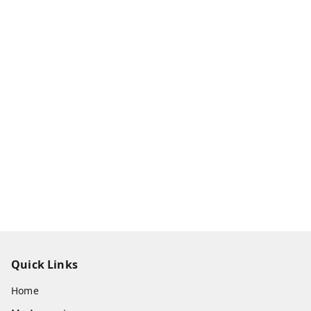
Quick Links
Home