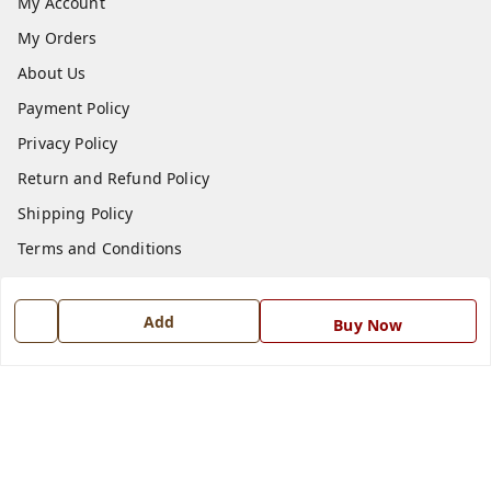
My Account
My Orders
About Us
Payment Policy
Privacy Policy
Return and Refund Policy
Shipping Policy
Terms and Conditions
Blog
Contact Us
Add
Buy Now
Get In Touch
7668999999
7668999999
info@ferrisinterio.com