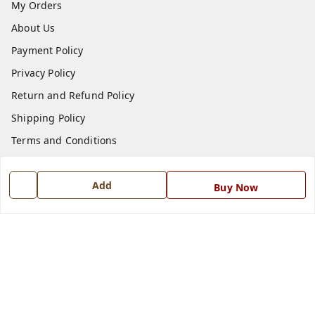
My Orders
About Us
Payment Policy
Privacy Policy
Return and Refund Policy
Shipping Policy
Terms and Conditions
Blog
Add
Contact Us
Buy Now
Get In Touch
7668999999
7668999999
info@ferrisinterio.com