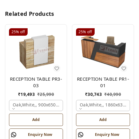
Related Products
25%
off
25%
off
RECEPTION TABLE PR3-
RECEPTION TABLE PR1-
03
01
₹
19,493
₹
25,990
₹
30,743
₹
40,990
Oak,white,, 900x650x1050 Mm.
Oak,white,, 1860x636x1200
Add
Add
Enquiry Now
Enquiry Now