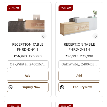
25%
off
25%
off
RECEPTION TABLE
RECEPTION TABLE
FHRD-D-911
FHRD-D-914
₹
56,993
₹
75,990
₹
56,993
₹
75,990
Oak,white,, 2400x675x1050 Mm.
Oak,white,, 2400x636x1050
Add
Add
Enquiry Now
Enquiry Now
25%
off
25%
off