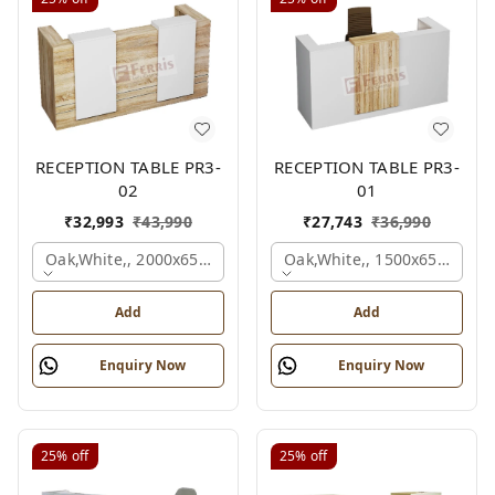
RECEPTION TABLE PR3-
RECEPTION TABLE PR3-
02
01
₹
32,993
₹
43,990
₹
27,743
₹
36,990
Oak,white,, 2000x650x1050 Mm.
Oak,white,, 1500x650x1050
Add
Add
Enquiry Now
Enquiry Now
25%
off
25%
off