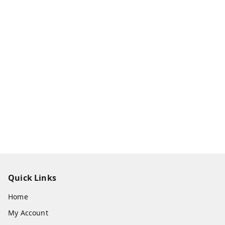
Quick Links
Home
My Account