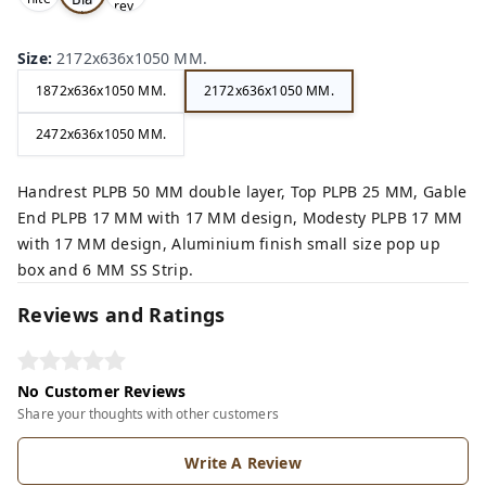
rey,
,
ck,
Size
:
2172x636x1050 MM.
1872x636x1050 MM.
2172x636x1050 MM.
2472x636x1050 MM.
Handrest PLPB 50 MM double layer, Top PLPB 25 MM, Gable
End PLPB 17 MM with 17 MM design, Modesty PLPB 17 MM
with 17 MM design, Aluminium finish small size pop up
box and 6 MM SS Strip.
Reviews and Ratings
No Customer Reviews
Share your thoughts with other customers
Write A Review