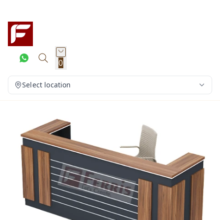
0
Select location