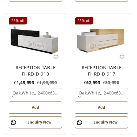
25%
off
25%
off
RECEPTION TABLE
RECEPTION TABLE
FHRD-D-913
FHRD-D-917
₹
1,49,993
₹
1,99,990
₹
62,993
₹
83,990
Oak,white,, 2400x630x1050 Mm.
Oak,white,, 2400x636x1050
Add
Add
Enquiry Now
Enquiry Now