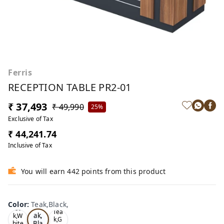
Ferris
RECEPTION TABLE PR2-01
₹ 37,493
₹ 49,990
25%
Exclusive of Tax
₹ 44,241.74
Inclusive of Tax
You will earn 442 points from this product
Color
:
Teak,Black,
Te
Oa
Tea
ak,
k,W
k,G
Bla
hite