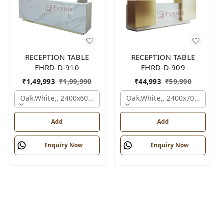
RECEPTION TABLE
RECEPTION TABLE
FHRD-D-910
FHRD-D-909
₹
1,49,993
₹
1,99,990
₹
44,993
₹
59,990
Oak,white,, 2400x600x1050 Mm.
Oak,white,, 2400x700x1050
Add
Add
Enquiry Now
Enquiry Now