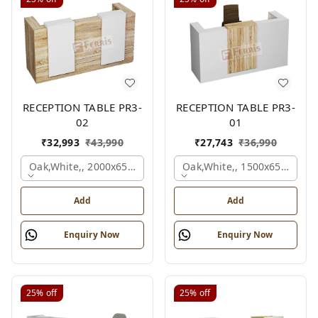
RECEPTION TABLE PR3-
RECEPTION TABLE PR3-
02
01
₹
32,993
₹
43,990
₹
27,743
₹
36,990
Oak,white,, 2000x650x1050 Mm.
Oak,white,, 1500x650x1050
Add
Add
Enquiry Now
Enquiry Now
25%
off
25%
off