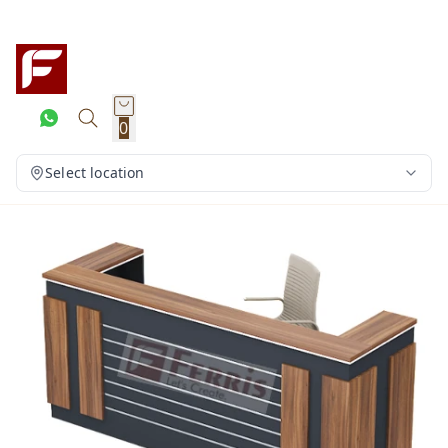
0
Select location