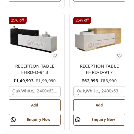
25%
off
25%
off
RECEPTION TABLE
RECEPTION TABLE
FHRD-D-913
FHRD-D-917
₹
1,49,993
₹
1,99,990
₹
62,993
₹
83,990
Oak,white,, 2400x630x1050 Mm.
Oak,white,, 2400x636x1050
Add
Add
Enquiry Now
Enquiry Now