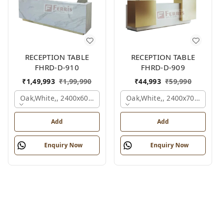
RECEPTION TABLE
RECEPTION TABLE
FHRD-D-910
FHRD-D-909
₹
1,49,993
₹
1,99,990
₹
44,993
₹
59,990
Oak,white,, 2400x600x1050 Mm.
Oak,white,, 2400x700x1050
Add
Add
Enquiry Now
Enquiry Now