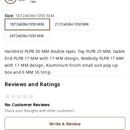
rey,
,
e,
Size
:
1872x636x1050 MM.
1872x636x1050 MM.
2172x636x1050 MM.
2472x636x1050 MM.
Handrest PLPB 50 MM double layer, Top PLPB 25 MM, Gable
End PLPB 17 MM with 17 MM design, Modesty PLPB 17 MM
with 17 MM design, Aluminium finish small size pop up
box and 6 MM SS Strip.
Reviews and Ratings
No Customer Reviews
Share your thoughts with other customers
Write A Review