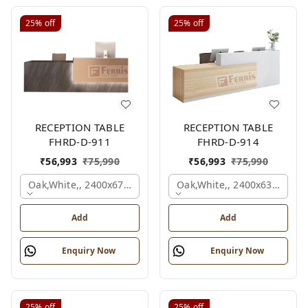
25%
off
25%
off
RECEPTION TABLE
RECEPTION TABLE
FHRD-D-911
FHRD-D-914
₹
56,993
₹
75,990
₹
56,993
₹
75,990
Oak,white,, 2400x675x1050 Mm.
Oak,white,, 2400x636x1050
Add
Add
Enquiry Now
Enquiry Now
25%
off
25%
off