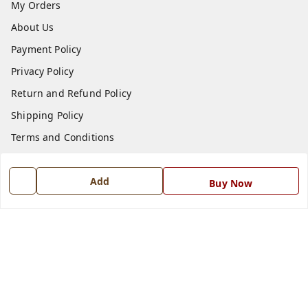
My Orders
About Us
Payment Policy
Privacy Policy
Return and Refund Policy
Shipping Policy
Terms and Conditions
Blog
Add
Contact Us
Buy Now
Get In Touch
7668999999
7668999999
info@ferrisinterio.com