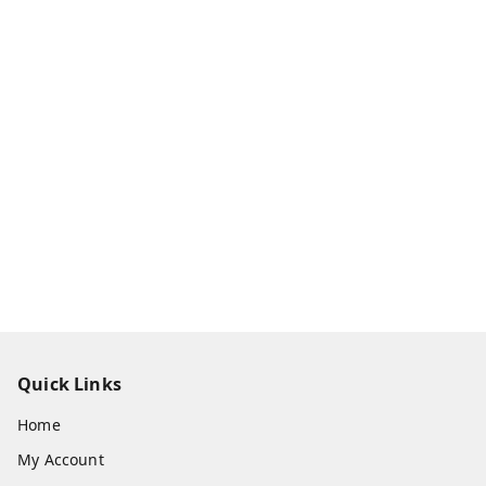
Quick Links
Home
My Account