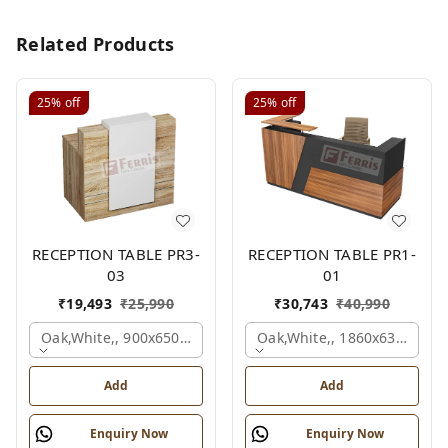
Related Products
25%
off
25%
off
RECEPTION TABLE PR3-
RECEPTION TABLE PR1-
03
01
₹
19,493
₹
25,990
₹
30,743
₹
40,990
Oak,white,, 900x650x1050 Mm.
Oak,white,, 1860x636x1200
Add
Add
Enquiry Now
Enquiry Now