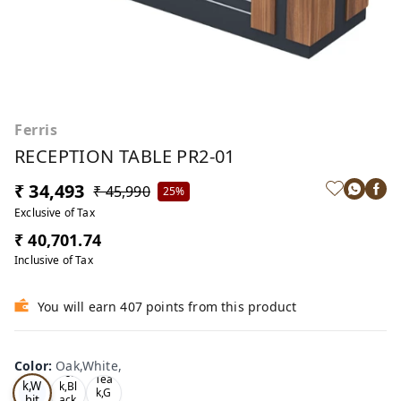
Ferris
RECEPTION TABLE PR2-01
₹ 34,493
₹ 45,990
25%
Exclusive of Tax
₹ 40,701.74
Inclusive of Tax
You will earn 407 points from this product
Color
:
Oak,White,
Oa
Tea
Tea
k,W
k,Bl
k,G
hit
ack