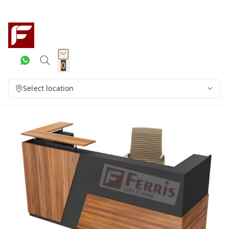
0
Select location