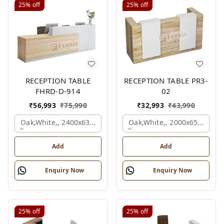
25%
off
25%
off
RECEPTION TABLE
RECEPTION TABLE PR3-
FHRD-D-914
02
₹
56,993
₹
75,990
₹
32,993
₹
43,990
Oak,white,, 2400x636x1050 Mm.
Oak,white,, 2000x650x1050
Add
Add
Enquiry Now
Enquiry Now
25%
off
25%
off