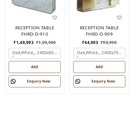
RECEPTION TABLE
RECEPTION TABLE
FHRD-D-910
FHRD-D-909
₹
1,49,993
₹
1,99,990
₹
44,993
₹
59,990
Oak,white,, 2400x600x1050 Mm.
Oak,white,, 2400x700x1050
Add
Add
Enquiry Now
Enquiry Now