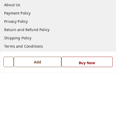
About Us
Payment Policy
Privacy Policy
Return and Refund Policy
Shipping Policy
Terms and Conditions
Blog
Add
Buy Now
Contact Us
Get In Touch
7668999999
7668999999
info@ferrisinterio.com
Satya Infra Promoters Pvt. Ltd., B - 22, Industrial Area,