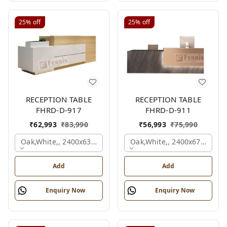
25%
off
25%
off
RECEPTION TABLE
RECEPTION TABLE
FHRD-D-917
FHRD-D-911
₹
62,993
₹
83,990
₹
56,993
₹
75,990
Oak,white,, 2400x636x1050 Mm.
Oak,white,, 2400x675x1050
Add
Add
Enquiry Now
Enquiry Now