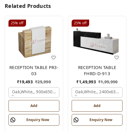
Related Products
25%
off
25%
off
RECEPTION TABLE PR3-
RECEPTION TABLE
03
FHRD-D-913
₹
19,493
₹
25,990
₹
1,49,993
₹
1,99,990
Oak,white,, 900x650x1050 Mm.
Oak,white,, 2400x630x1050
Add
Add
Enquiry Now
Enquiry Now