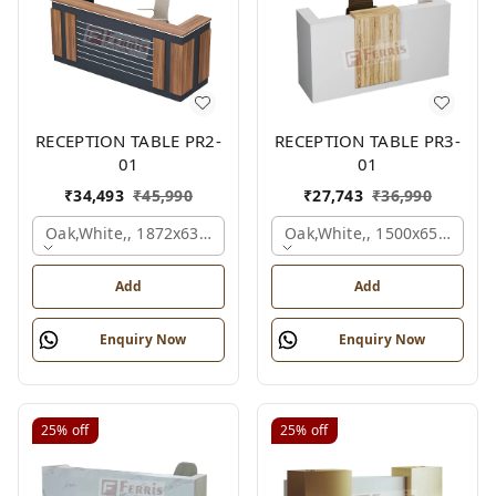
RECEPTION TABLE PR2-
RECEPTION TABLE PR3-
01
01
₹
34,493
₹
45,990
₹
27,743
₹
36,990
Oak,white,, 1872x636x1050 Mm.
Oak,white,, 1500x650x1050
Add
Add
Enquiry Now
Enquiry Now
25%
off
25%
off