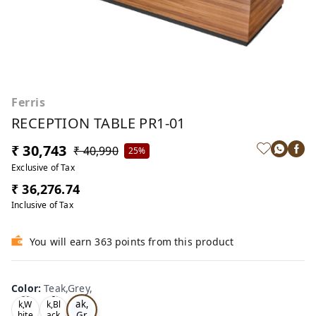
Ferris
RECEPTION TABLE PR1-01
₹ 30,743
₹ 40,990
25%
Exclusive of Tax
₹ 36,276.74
Inclusive of Tax
You will earn 363 points from this product
Color
:
Teak,Grey,
Te
Oa
Tea
ak,
k,W
k,Bl
Gr
hite
ack