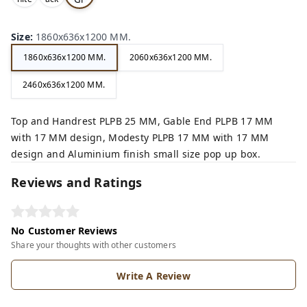
,
,
ey,
Size
:
1860x636x1200 MM.
1860x636x1200 MM.
2060x636x1200 MM.
2460x636x1200 MM.
Top and Handrest PLPB 25 MM, Gable End PLPB 17 MM
with 17 MM design, Modesty PLPB 17 MM with 17 MM
design and Aluminium finish small size pop up box.
Reviews and Ratings
No Customer Reviews
Share your thoughts with other customers
Write A Review