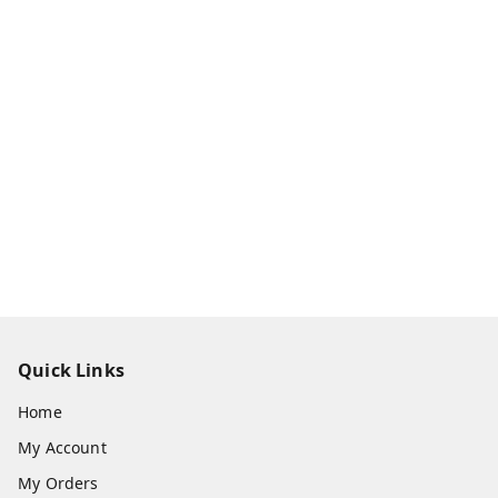
Quick Links
Home
My Account
My Orders