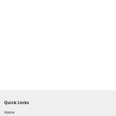
Quick Links
Home