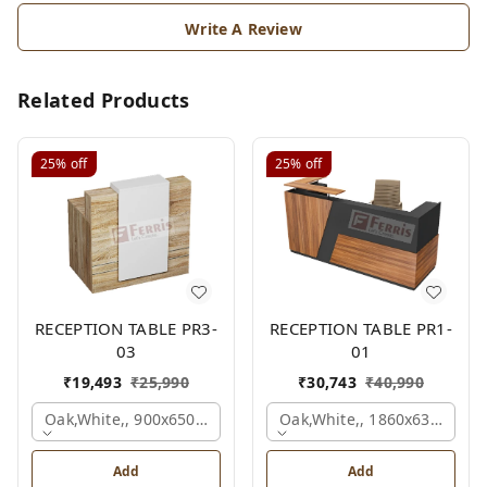
Write A Review
Related Products
25%
off
25%
off
RECEPTION TABLE PR3-
RECEPTION TABLE PR1-
03
01
₹
19,493
₹
25,990
₹
30,743
₹
40,990
Oak,white,, 900x650x1050 Mm.
Oak,white,, 1860x636x1200
Add
Add