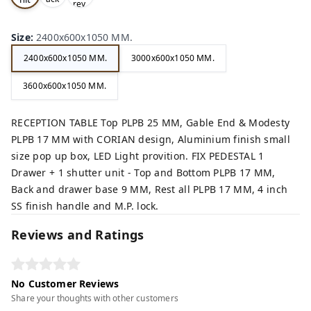
rey,
,
e,
Size
:
2400x600x1050 MM.
2400x600x1050 MM.
3000x600x1050 MM.
3600x600x1050 MM.
RECEPTION TABLE Top PLPB 25 MM, Gable End & Modesty
PLPB 17 MM with CORIAN design, Aluminium finish small
size pop up box, LED Light provition. FIX PEDESTAL 1
Drawer + 1 shutter unit - Top and Bottom PLPB 17 MM,
Back and drawer base 9 MM, Rest all PLPB 17 MM, 4 inch
SS finish handle and M.P. lock.
Reviews and Ratings
No Customer Reviews
Share your thoughts with other customers