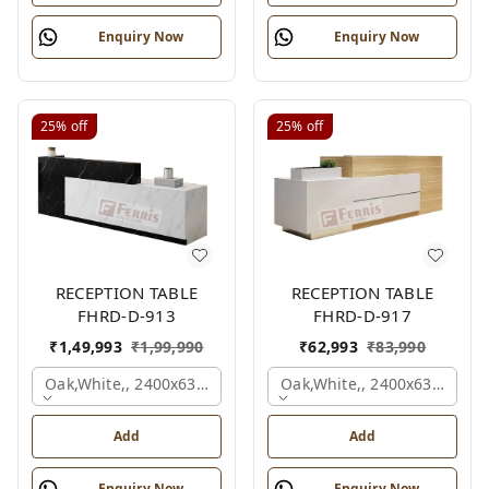
Enquiry Now
Enquiry Now
25%
off
25%
off
RECEPTION TABLE
RECEPTION TABLE
FHRD-D-913
FHRD-D-917
₹
1,49,993
₹
1,99,990
₹
62,993
₹
83,990
Oak,white,, 2400x630x1050 Mm.
Oak,white,, 2400x636x1050
Add
Add
Enquiry Now
Enquiry Now