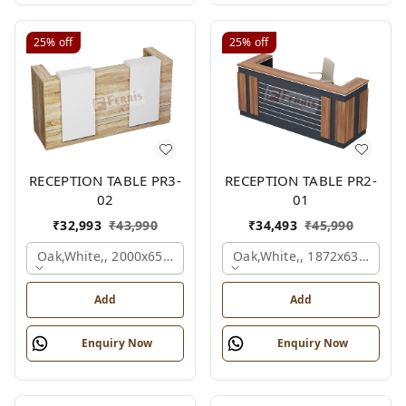
25%
off
25%
off
RECEPTION TABLE PR3-
RECEPTION TABLE PR2-
02
01
₹
32,993
₹
43,990
₹
34,493
₹
45,990
Oak,white,, 2000x650x1050 Mm.
Oak,white,, 1872x636x1050
Add
Add
Enquiry Now
Enquiry Now