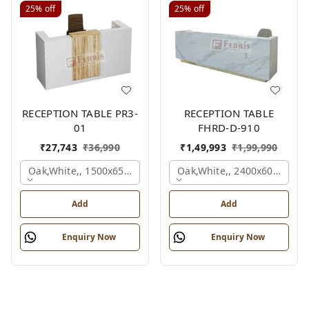
25%
off
25%
off
RECEPTION TABLE PR3-
RECEPTION TABLE
01
FHRD-D-910
₹
27,743
₹
36,990
₹
1,49,993
₹
1,99,990
Oak,white,, 1500x650x1050 Mm.
Oak,white,, 2400x600x1050
Add
Add
Enquiry Now
Enquiry Now