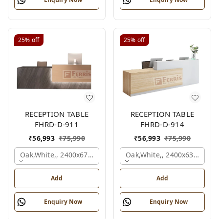
25%
off
25%
off
RECEPTION TABLE
RECEPTION TABLE
FHRD-D-911
FHRD-D-914
₹
56,993
₹
75,990
₹
56,993
₹
75,990
Oak,white,, 2400x675x1050 Mm.
Oak,white,, 2400x636x1050
Add
Add
Enquiry Now
Enquiry Now