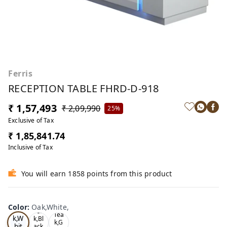
Ferris
RECEPTION TABLE FHRD-D-918
₹ 1,57,493
₹ 2,09,990
25%
Exclusive of Tax
₹ 1,85,841.74
Inclusive of Tax
You will earn 1858 points from this product
Color
:
Oak,White,
Oa
Tea
Tea
k,W
k,Bl
k,G
hit
ack