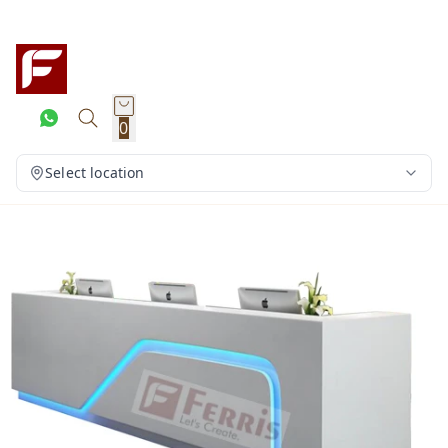
0
Select location