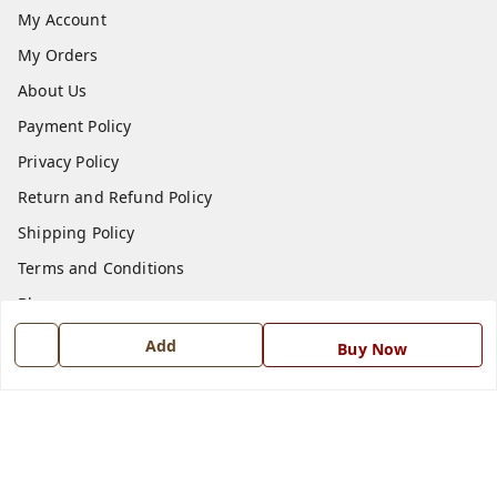
My Account
My Orders
About Us
Payment Policy
Privacy Policy
Return and Refund Policy
Shipping Policy
Terms and Conditions
Blog
Contact Us
Add
Buy Now
Get In Touch
7668999999
7668999999