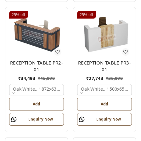
25%
off
25%
off
RECEPTION TABLE PR2-
RECEPTION TABLE PR3-
01
01
₹
34,493
₹
45,990
₹
27,743
₹
36,990
Oak,white,, 1872x636x1050 Mm.
Oak,white,, 1500x650x1050
Add
Add
Enquiry Now
Enquiry Now