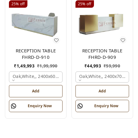
25%
off
25%
off
RECEPTION TABLE
RECEPTION TABLE
FHRD-D-910
FHRD-D-909
₹
1,49,993
₹
1,99,990
₹
44,993
₹
59,990
Oak,white,, 2400x600x1050 Mm.
Oak,white,, 2400x700x1050
Add
Add
Enquiry Now
Enquiry Now