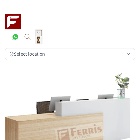
0
Select location