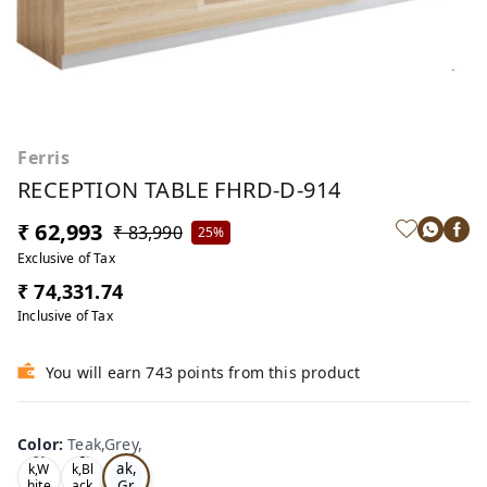
Ferris
RECEPTION TABLE FHRD-D-914
₹ 62,993
₹ 83,990
25%
Exclusive of Tax
₹ 74,331.74
Inclusive of Tax
You will earn 743 points from this product
Color
:
Teak,Grey,
Te
Oa
Tea
ak,
k,W
k,Bl
Gr
hite
ack