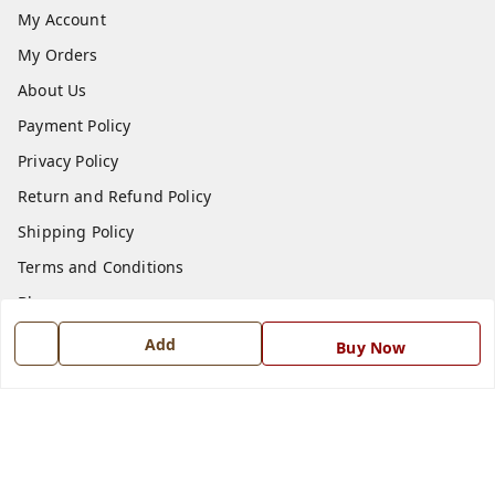
My Account
My Orders
About Us
Payment Policy
Privacy Policy
Return and Refund Policy
Shipping Policy
Terms and Conditions
Blog
Contact Us
Add
Buy Now
Get In Touch
7668999999
7668999999