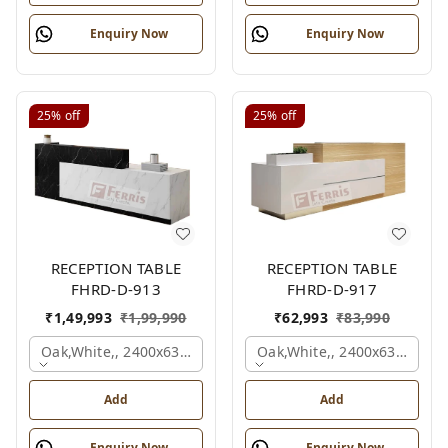
Enquiry Now
Enquiry Now
25%
off
25%
off
RECEPTION TABLE
RECEPTION TABLE
FHRD-D-913
FHRD-D-917
₹
1,49,993
₹
1,99,990
₹
62,993
₹
83,990
Oak,white,, 2400x630x1050 Mm.
Oak,white,, 2400x636x1050
Add
Add
Enquiry Now
Enquiry Now