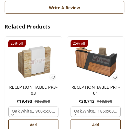
Write A Review
Related Products
25%
off
25%
off
RECEPTION TABLE PR3-
RECEPTION TABLE PR1-
03
01
₹
19,493
₹
25,990
₹
30,743
₹
40,990
Oak,white,, 900x650x1050 Mm.
Oak,white,, 1860x636x1200
Add
Add