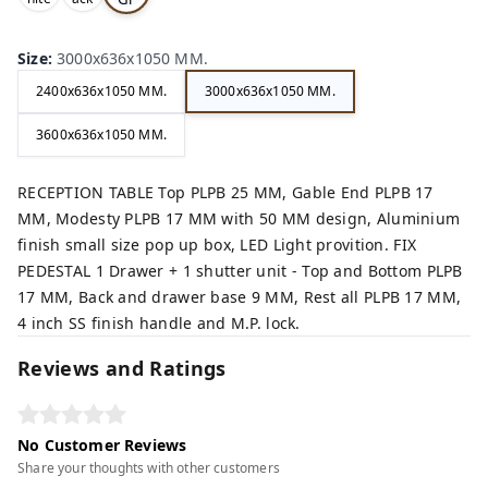
,
,
ey,
Size
:
3000x636x1050 MM.
2400x636x1050 MM.
3000x636x1050 MM.
3600x636x1050 MM.
RECEPTION TABLE Top PLPB 25 MM, Gable End PLPB 17
MM, Modesty PLPB 17 MM with 50 MM design, Aluminium
finish small size pop up box, LED Light provition. FIX
PEDESTAL 1 Drawer + 1 shutter unit - Top and Bottom PLPB
17 MM, Back and drawer base 9 MM, Rest all PLPB 17 MM,
4 inch SS finish handle and M.P. lock.
Reviews and Ratings
No Customer Reviews
Share your thoughts with other customers