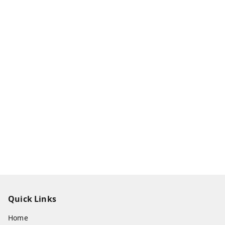
Quick Links
Home