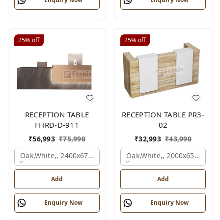
25%
off
25%
off
RECEPTION TABLE
RECEPTION TABLE PR3-
FHRD-D-911
02
₹
56,993
₹
75,990
₹
32,993
₹
43,990
Oak,white,, 2400x675x1050 Mm.
Oak,white,, 2000x650x1050
Add
Add
Enquiry Now
Enquiry Now