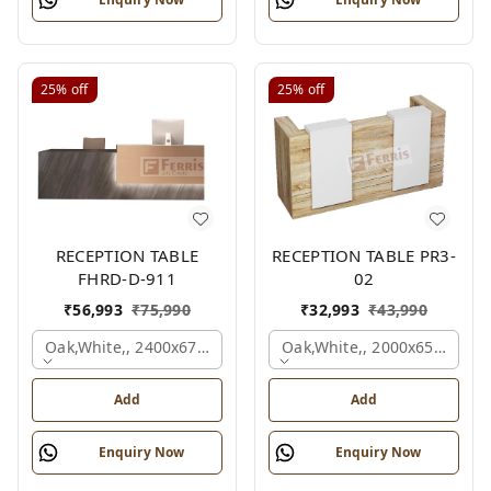
25%
off
25%
off
RECEPTION TABLE
RECEPTION TABLE PR3-
FHRD-D-911
02
₹
56,993
₹
75,990
₹
32,993
₹
43,990
Oak,white,, 2400x675x1050 Mm.
Oak,white,, 2000x650x1050
Add
Add
Enquiry Now
Enquiry Now