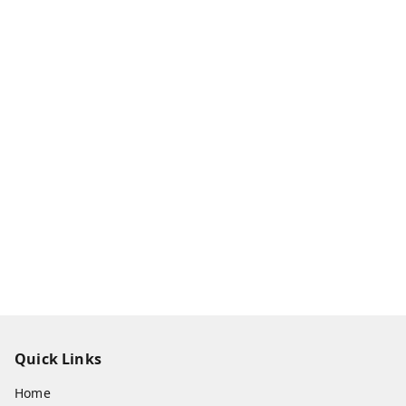
Quick Links
Home