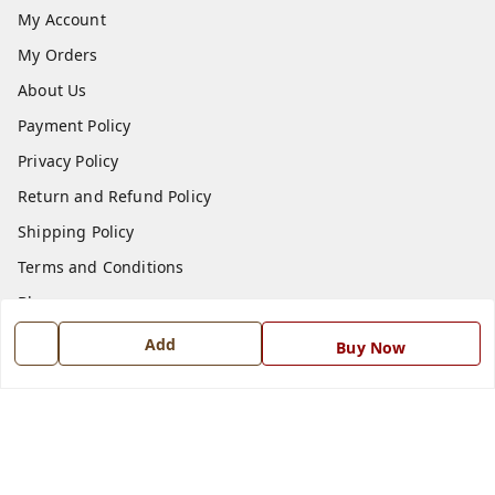
My Account
My Orders
About Us
Payment Policy
Privacy Policy
Return and Refund Policy
Shipping Policy
Terms and Conditions
Blog
Contact Us
Add
Buy Now
Get In Touch
7668999999
7668999999