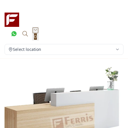
0
Select location