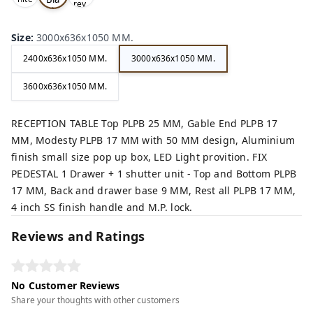
rey,
,
ck,
Size
:
3000x636x1050 MM.
2400x636x1050 MM.
3000x636x1050 MM.
3600x636x1050 MM.
RECEPTION TABLE Top PLPB 25 MM, Gable End PLPB 17
MM, Modesty PLPB 17 MM with 50 MM design, Aluminium
finish small size pop up box, LED Light provition. FIX
PEDESTAL 1 Drawer + 1 shutter unit - Top and Bottom PLPB
17 MM, Back and drawer base 9 MM, Rest all PLPB 17 MM,
4 inch SS finish handle and M.P. lock.
Reviews and Ratings
No Customer Reviews
Share your thoughts with other customers