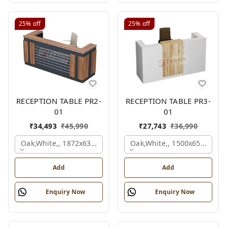
25%
off
25%
off
RECEPTION TABLE PR2-
RECEPTION TABLE PR3-
01
01
₹
34,493
₹
45,990
₹
27,743
₹
36,990
Oak,white,, 1872x636x1050 Mm.
Oak,white,, 1500x650x1050
Add
Add
Enquiry Now
Enquiry Now