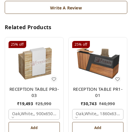
Write A Review
Related Products
25%
off
25%
off
RECEPTION TABLE PR3-
RECEPTION TABLE PR1-
03
01
₹
19,493
₹
25,990
₹
30,743
₹
40,990
Oak,white,, 900x650x1050 Mm.
Oak,white,, 1860x636x1200
Add
Add