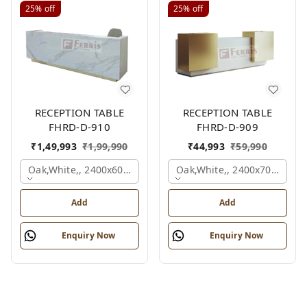
25%
off
25%
off
RECEPTION TABLE
RECEPTION TABLE
FHRD-D-910
FHRD-D-909
₹
1,49,993
₹
1,99,990
₹
44,993
₹
59,990
Oak,white,, 2400x600x1050 Mm.
Oak,white,, 2400x700x1050
Add
Add
Enquiry Now
Enquiry Now