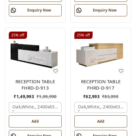
Enquiry Now
Enquiry Now
25%
off
25%
off
RECEPTION TABLE
RECEPTION TABLE
FHRD-D-913
FHRD-D-917
₹
1,49,993
₹
1,99,990
₹
62,993
₹
83,990
Oak,white,, 2400x630x1050 Mm.
Oak,white,, 2400x636x1050
Add
Add
Enquiry Now
Enquiry Now