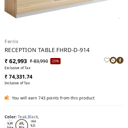
Ferris
RECEPTION TABLE FHRD-D-914
₹ 62,993
₹ 83,990
25%
Exclusive of Tax
₹ 74,331.74
Inclusive of Tax
You will earn 743 points from this product
Color
:
Teak,Black,
Te
Oa
Tea
ak,
k,W
k,G
Bla
hite