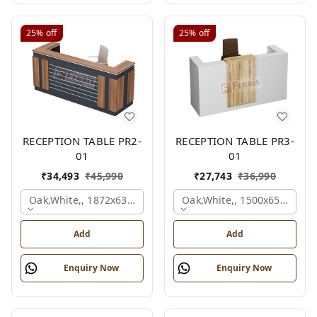
25%
off
25%
off
RECEPTION TABLE PR2-
RECEPTION TABLE PR3-
01
01
₹
34,493
₹
45,990
₹
27,743
₹
36,990
Oak,white,, 1872x636x1050 Mm.
Oak,white,, 1500x650x1050
Add
Add
Enquiry Now
Enquiry Now