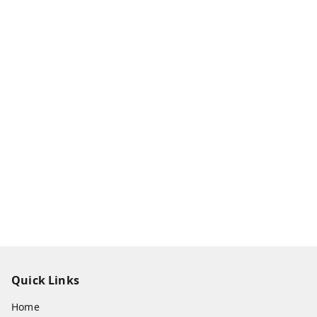
Quick Links
Home