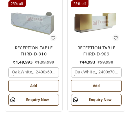
25%
off
25%
off
RECEPTION TABLE
RECEPTION TABLE
FHRD-D-910
FHRD-D-909
₹
1,49,993
₹
1,99,990
₹
44,993
₹
59,990
Oak,white,, 2400x600x1050 Mm.
Oak,white,, 2400x700x1050
Add
Add
Enquiry Now
Enquiry Now