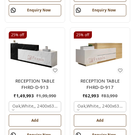
Enquiry Now
Enquiry Now
25%
off
25%
off
RECEPTION TABLE
RECEPTION TABLE
FHRD-D-913
FHRD-D-917
₹
1,49,993
₹
1,99,990
₹
62,993
₹
83,990
Oak,white,, 2400x630x1050 Mm.
Oak,white,, 2400x636x1050
Add
Add
Enquiry Now
Enquiry Now