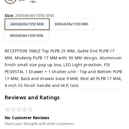
rey,
,
e,
Size
:
2400x636x1050 MM.
2400x636x1050 MM.
3000x636x1050 MM.
3600x636x1050 MM.
RECEPTION TABLE Top PLPB 25 MM, Gable End PLPB 17
MM, Modesty PLPB 17 MM with 50 MM design, Aluminium
finish small size pop up box, LED Light provition. FIX
PEDESTAL 1 Drawer + 1 shutter unit - Top and Bottom PLPB
17 MM, Back and drawer base 9 MM, Rest all PLPB 17 MM,
4 inch SS finish handle and M.P. lock.
Reviews and Ratings
No Customer Reviews
Share your thoughts with other customers