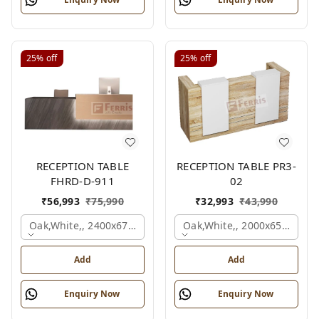
25%
off
25%
off
RECEPTION TABLE
RECEPTION TABLE PR3-
FHRD-D-911
02
₹
56,993
₹
75,990
₹
32,993
₹
43,990
Oak,white,, 2400x675x1050 Mm.
Oak,white,, 2000x650x1050
Add
Add
Enquiry Now
Enquiry Now