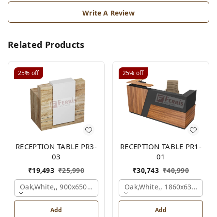
Write A Review
Related Products
25%
off
25%
off
RECEPTION TABLE PR3-
RECEPTION TABLE PR1-
03
01
₹
19,493
₹
25,990
₹
30,743
₹
40,990
Oak,white,, 900x650x1050 Mm.
Oak,white,, 1860x636x1200
Add
Add