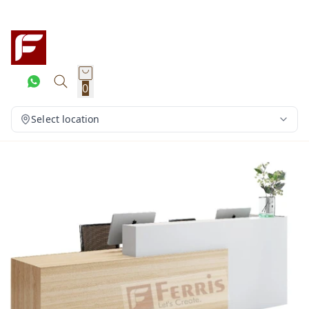
0
Select location