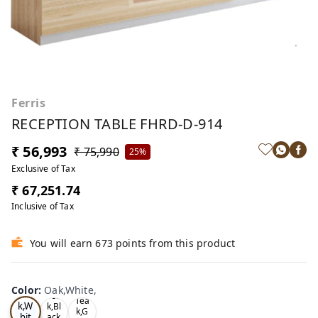
Ferris
RECEPTION TABLE FHRD-D-914
₹ 56,993
₹ 75,990
25%
Exclusive of Tax
₹ 67,251.74
Inclusive of Tax
You will earn 673 points from this product
Color
:
Oak,White,
Oa
Tea
Tea
k,W
k,Bl
k,G
hit
ack