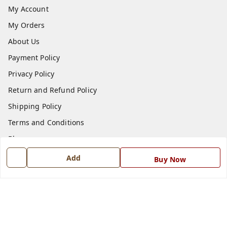
My Account
My Orders
About Us
Payment Policy
Privacy Policy
Return and Refund Policy
Shipping Policy
Terms and Conditions
Blog
Contact Us
Add
Buy Now
Get In Touch
7668999999
7668999999