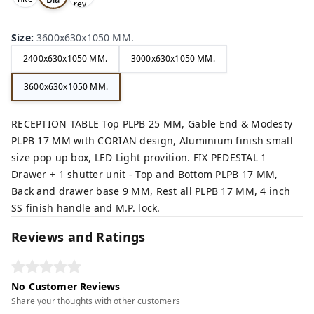
rey,
,
ck,
Size
:
3600x630x1050 MM.
2400x630x1050 MM.
3000x630x1050 MM.
3600x630x1050 MM.
RECEPTION TABLE Top PLPB 25 MM, Gable End & Modesty
PLPB 17 MM with CORIAN design, Aluminium finish small
size pop up box, LED Light provition. FIX PEDESTAL 1
Drawer + 1 shutter unit - Top and Bottom PLPB 17 MM,
Back and drawer base 9 MM, Rest all PLPB 17 MM, 4 inch
SS finish handle and M.P. lock.
Reviews and Ratings
No Customer Reviews
Share your thoughts with other customers