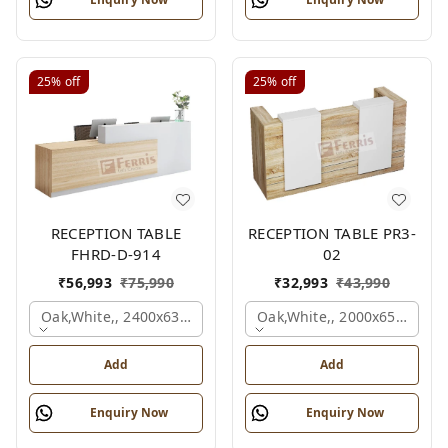
25%
off
25%
off
RECEPTION TABLE
RECEPTION TABLE PR3-
FHRD-D-914
02
₹
56,993
₹
75,990
₹
32,993
₹
43,990
Oak,white,, 2400x636x1050 Mm.
Oak,white,, 2000x650x1050
Add
Add
Enquiry Now
Enquiry Now