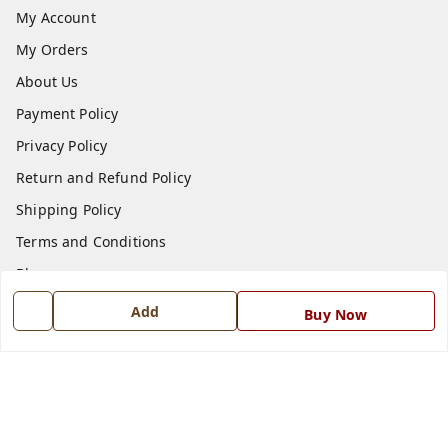
My Account
My Orders
About Us
Payment Policy
Privacy Policy
Return and Refund Policy
Shipping Policy
Terms and Conditions
Blog
Contact Us
Add
Buy Now
Get In Touch
7668999999
7668999999