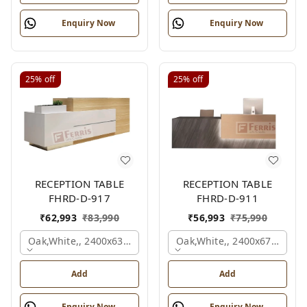
Enquiry Now
Enquiry Now
25%
off
25%
off
RECEPTION TABLE
RECEPTION TABLE
FHRD-D-917
FHRD-D-911
₹
62,993
₹
83,990
₹
56,993
₹
75,990
Oak,white,, 2400x636x1050 Mm.
Oak,white,, 2400x675x1050
Add
Add
Enquiry Now
Enquiry Now