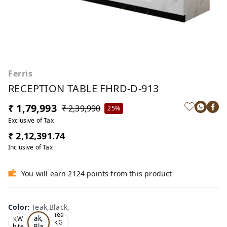
Ferris
RECEPTION TABLE FHRD-D-913
₹ 1,79,993
₹ 2,39,990
25%
Exclusive of Tax
₹ 2,12,391.74
Inclusive of Tax
You will earn 2124 points from this product
Color
:
Teak,Black,
Te
Oa
Tea
ak,
k,W
k,G
Bla
hite