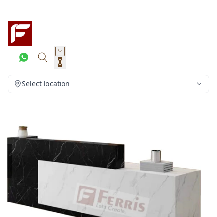
0
Select location