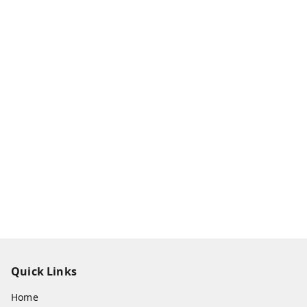
Quick Links
Home