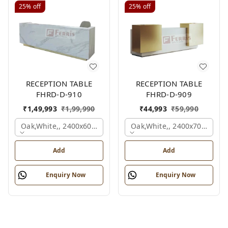
25%
off
25%
off
RECEPTION TABLE
RECEPTION TABLE
FHRD-D-910
FHRD-D-909
₹
1,49,993
₹
1,99,990
₹
44,993
₹
59,990
Oak,white,, 2400x600x1050 Mm.
Oak,white,, 2400x700x1050
Add
Add
Enquiry Now
Enquiry Now