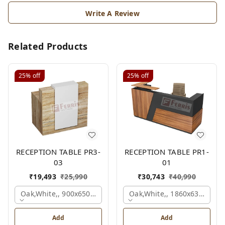
Write A Review
Related Products
25%
off
25%
off
RECEPTION TABLE PR3-
RECEPTION TABLE PR1-
03
01
₹
19,493
₹
25,990
₹
30,743
₹
40,990
Oak,white,, 900x650x1050 Mm.
Oak,white,, 1860x636x1200
Add
Add