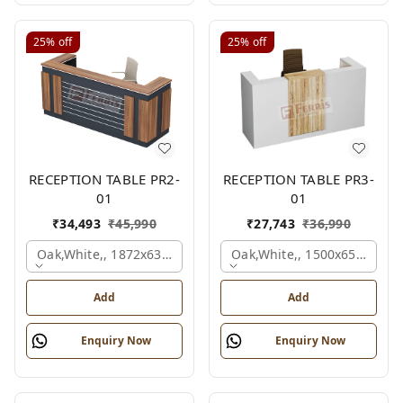
25%
off
25%
off
RECEPTION TABLE PR2-
RECEPTION TABLE PR3-
01
01
₹
34,493
₹
45,990
₹
27,743
₹
36,990
Oak,white,, 1872x636x1050 Mm.
Oak,white,, 1500x650x1050
Add
Add
Enquiry Now
Enquiry Now