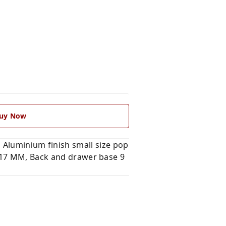
uy Now
luminium finish small size pop
B 17 MM, Back and drawer base 9