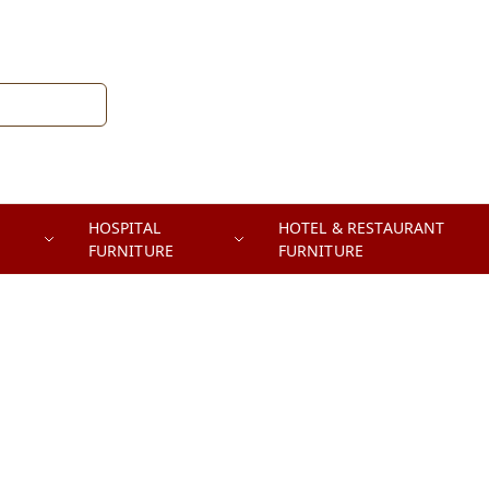
HOSPITAL
HOTEL & RESTAURANT
FURNITURE
FURNITURE