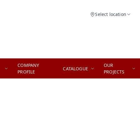
Select location
COMPANY
OUR
CATALOGUE
PROFILE
PROJECTS