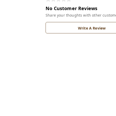
No Customer Reviews
Share your thoughts with other custom
Write A Review