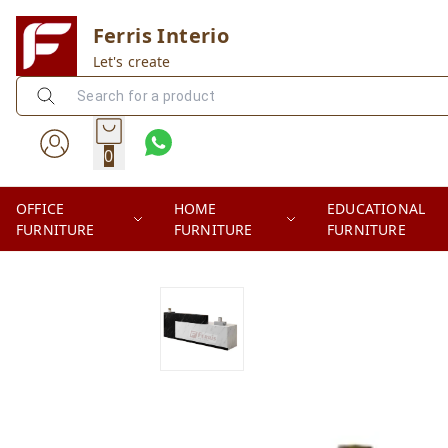
Ferris Interio
Let's create
0
OFFICE
HOME
EDUCATIONAL
FURNITURE
FURNITURE
FURNITURE