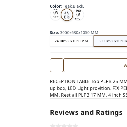
Color
:
Teak,Black,
Te
Oa
Tea
ak,
k,W
k,G
Bla
hite
rey,
,
ck,
Size
:
3000x630x1050 MM.
2400x630x1050 MM.
3000x630x1050 
A
RECEPTION TABLE Top PLPB 25 MM,
up box, LED Light provition. FIX 
MM, Rest all PLPB 17 MM, 4 inch SS
Reviews and Ratings