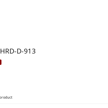
FHRD-D-913
%
 product