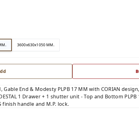
MM.
3600x630x1050 MM.
dd
B
 Gable End & Modesty PLPB 17 MM with CORIAN design, A
PEDESTAL 1 Drawer + 1 shutter unit - Top and Bottom PLP
 finish handle and M.P. lock.