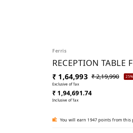
Ferris
RECEPTION TABLE 
₹ 1,64,993
₹ 2,19,990
25
Exclusive of Tax
₹ 1,94,691.74
Inclusive of Tax
You will earn 1947 points from this