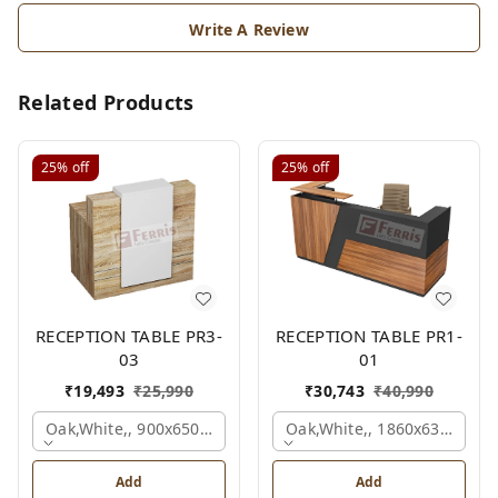
Write A Review
Related Products
25%
off
25%
off
RECEPTION TABLE PR3-
RECEPTION TABLE PR1-
03
01
₹
19,493
₹
25,990
₹
30,743
₹
40,990
Oak,white,, 900x650x1050 Mm.
Oak,white,, 1860x636x1200
Add
Add