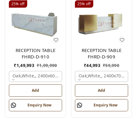
25%
off
25%
off
RECEPTION TABLE
RECEPTION TABLE
FHRD-D-910
FHRD-D-909
₹
1,49,993
₹
1,99,990
₹
44,993
₹
59,990
Oak,white,, 2400x600x1050 Mm.
Oak,white,, 2400x700x1050
Add
Add
Enquiry Now
Enquiry Now