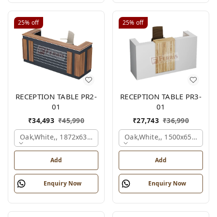
25%
off
25%
off
RECEPTION TABLE PR2-
RECEPTION TABLE PR3-
01
01
₹
34,493
₹
45,990
₹
27,743
₹
36,990
Oak,white,, 1872x636x1050 Mm.
Oak,white,, 1500x650x1050
Add
Add
Enquiry Now
Enquiry Now