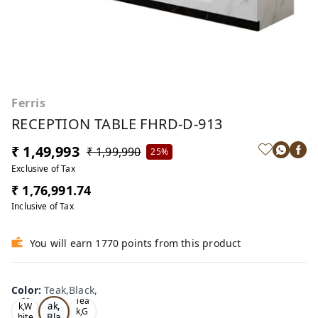
Ferris
RECEPTION TABLE FHRD-D-913
₹ 1,49,993
₹ 1,99,990
25%
Exclusive of Tax
₹ 1,76,991.74
Inclusive of Tax
You will earn 1770 points from this product
Color
:
Teak,Black,
Te
Oa
Tea
ak,
k,W
k,G
Bla
hite