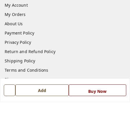
My Account
My Orders
About Us
Payment Policy
Privacy Policy
Return and Refund Policy
Shipping Policy
Terms and Conditions
Blog
Contact Us
Add
Buy Now
Get In Touch
7668999999
7668999999