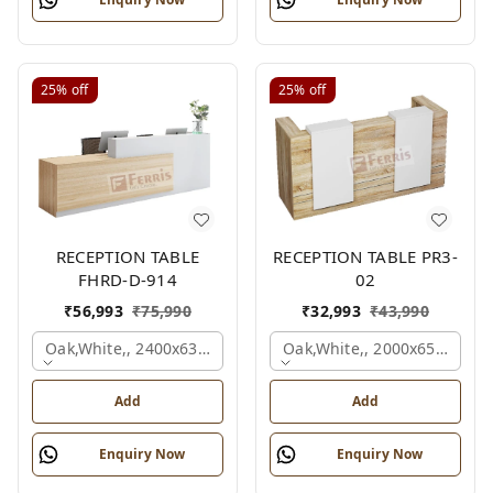
25%
off
25%
off
RECEPTION TABLE
RECEPTION TABLE PR3-
FHRD-D-914
02
₹
56,993
₹
75,990
₹
32,993
₹
43,990
Oak,white,, 2400x636x1050 Mm.
Oak,white,, 2000x650x1050
Add
Add
Enquiry Now
Enquiry Now