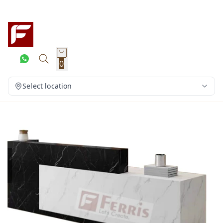
0
Select location