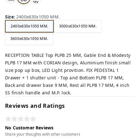
rey,
,
ck,
Size
:
2400x630x1050 MM.
2400x630x1050 MM.
3000x630x1050 MM.
3600x630x1050 MM.
RECEPTION TABLE Top PLPB 25 MM, Gable End & Modesty
PLPB 17 MM with CORIAN design, Aluminium finish small
size pop up box, LED Light provition. FIX PEDESTAL 1
Drawer + 1 shutter unit - Top and Bottom PLPB 17 MM,
Back and drawer base 9 MM, Rest all PLPB 17 MM, 4 inch
SS finish handle and M.P. lock.
Reviews and Ratings
No Customer Reviews
Share your thoughts with other customers