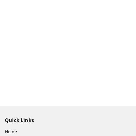
Quick Links
Home