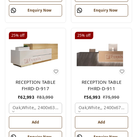
Enquiry Now
Enquiry Now
25%
off
25%
off
RECEPTION TABLE
RECEPTION TABLE
FHRD-D-917
FHRD-D-911
₹
62,993
₹
83,990
₹
56,993
₹
75,990
Oak,white,, 2400x636x1050 Mm.
Oak,white,, 2400x675x1050
Add
Add
Enquiry Now
Enquiry Now