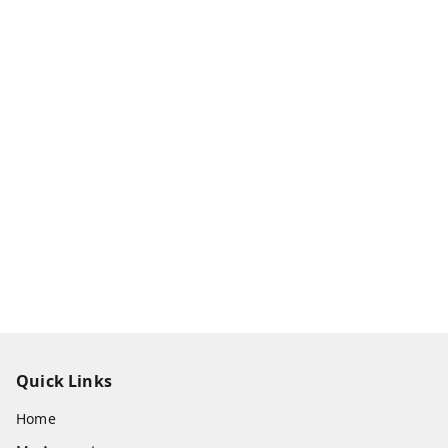
Quick Links
Home