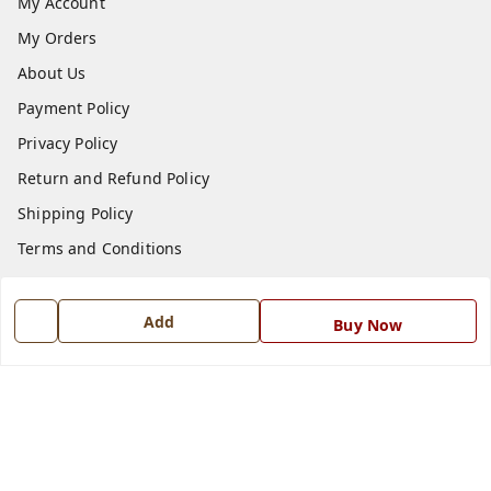
My Account
My Orders
About Us
Payment Policy
Privacy Policy
Return and Refund Policy
Shipping Policy
Terms and Conditions
Blog
Contact Us
Add
Buy Now
Get In Touch
7668999999
7668999999
info@ferrisinterio.com