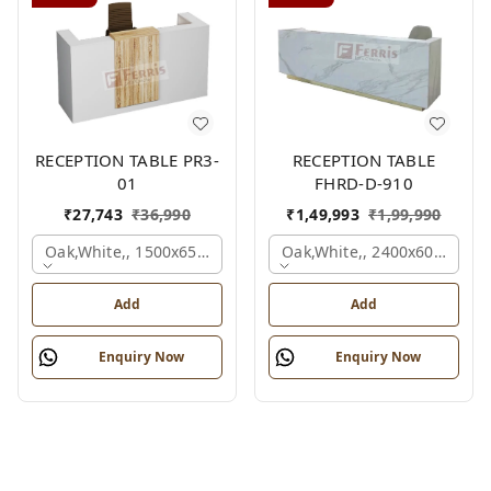
RECEPTION TABLE PR3-
RECEPTION TABLE
01
FHRD-D-910
₹
27,743
₹
36,990
₹
1,49,993
₹
1,99,990
Oak,white,, 1500x650x1050 Mm.
Oak,white,, 2400x600x1050
Add
Add
Enquiry Now
Enquiry Now