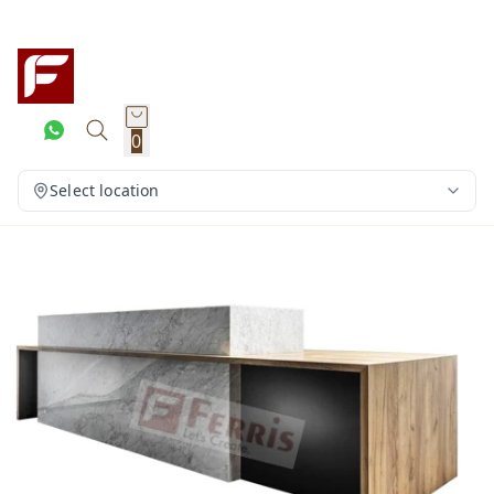
0
Select location