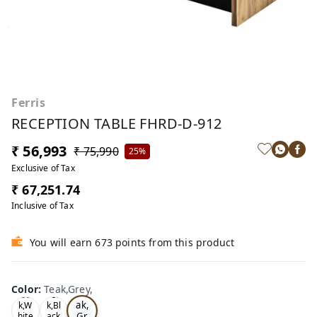
Ferris
RECEPTION TABLE FHRD-D-912
₹ 56,993
₹ 75,990
25%
Exclusive of Tax
₹ 67,251.74
Inclusive of Tax
You will earn 673 points from this product
Color
:
Teak,Grey,
Te
Oa
Tea
ak,
k,W
k,Bl
Gr
hite
ack