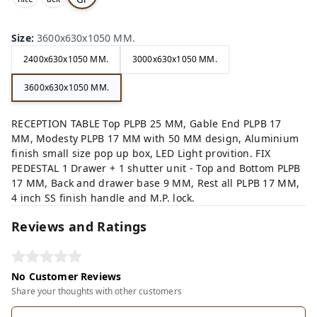
,
,
ey,
Size
:
3600x630x1050 MM.
2400x630x1050 MM.
3000x630x1050 MM.
3600x630x1050 MM.
RECEPTION TABLE Top PLPB 25 MM, Gable End PLPB 17
MM, Modesty PLPB 17 MM with 50 MM design, Aluminium
finish small size pop up box, LED Light provition. FIX
PEDESTAL 1 Drawer + 1 shutter unit - Top and Bottom PLPB
17 MM, Back and drawer base 9 MM, Rest all PLPB 17 MM,
4 inch SS finish handle and M.P. lock.
Reviews and Ratings
No Customer Reviews
Share your thoughts with other customers