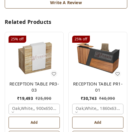
Write A Review
Related Products
25%
off
25%
off
RECEPTION TABLE PR3-
RECEPTION TABLE PR1-
03
01
₹
19,493
₹
25,990
₹
30,743
₹
40,990
Oak,white,, 900x650x1050 Mm.
Oak,white,, 1860x636x1200
Add
Add