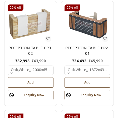
25%
off
25%
off
RECEPTION TABLE PR3-
RECEPTION TABLE PR2-
02
01
₹
32,993
₹
43,990
₹
34,493
₹
45,990
Oak,white,, 2000x650x1050 Mm.
Oak,white,, 1872x636x1050
Add
Add
Enquiry Now
Enquiry Now
25%
off
25%
off