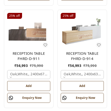
25%
off
25%
off
RECEPTION TABLE
RECEPTION TABLE
FHRD-D-911
FHRD-D-914
₹
56,993
₹
75,990
₹
56,993
₹
75,990
Oak,white,, 2400x675x1050 Mm.
Oak,white,, 2400x636x1050
Add
Add
Enquiry Now
Enquiry Now