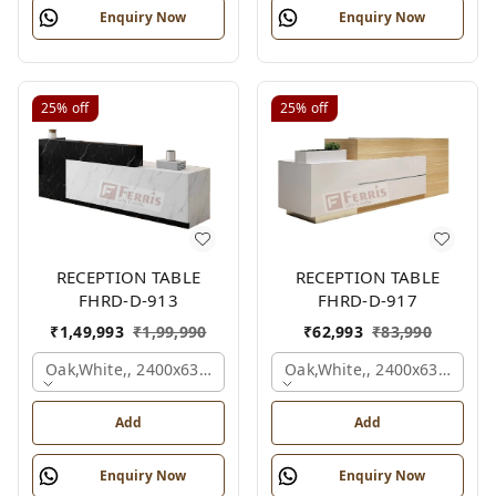
Enquiry Now
Enquiry Now
25%
off
25%
off
RECEPTION TABLE
RECEPTION TABLE
FHRD-D-913
FHRD-D-917
₹
1,49,993
₹
1,99,990
₹
62,993
₹
83,990
Oak,white,, 2400x630x1050 Mm.
Oak,white,, 2400x636x1050
Add
Add
Enquiry Now
Enquiry Now