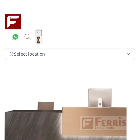
0
Select location