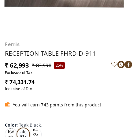
Ferris
RECEPTION TABLE FHRD-D-911
₹ 62,993
₹ 83,990
25%
Exclusive of Tax
₹ 74,331.74
Inclusive of Tax
You will earn 743 points from this product
Color
:
Teak,Black,
Te
Oa
Tea
ak,
k,W
k,G
Bla
hite