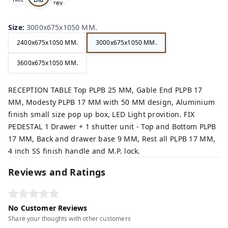
rey,
,
ck,
Size
:
3000x675x1050 MM.
2400x675x1050 MM.
3000x675x1050 MM.
3600x675x1050 MM.
RECEPTION TABLE Top PLPB 25 MM, Gable End PLPB 17
MM, Modesty PLPB 17 MM with 50 MM design, Aluminium
finish small size pop up box, LED Light provition. FIX
PEDESTAL 1 Drawer + 1 shutter unit - Top and Bottom PLPB
17 MM, Back and drawer base 9 MM, Rest all PLPB 17 MM,
4 inch SS finish handle and M.P. lock.
Reviews and Ratings
No Customer Reviews
Share your thoughts with other customers