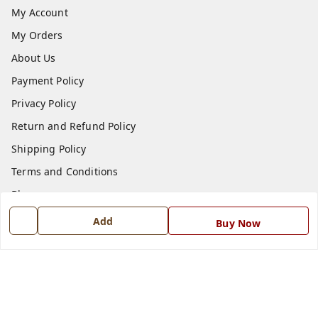
My Account
My Orders
About Us
Payment Policy
Privacy Policy
Return and Refund Policy
Shipping Policy
Terms and Conditions
Blog
Contact Us
Add
Buy Now
Get In Touch
7668999999
7668999999