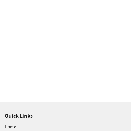
Quick Links
Home