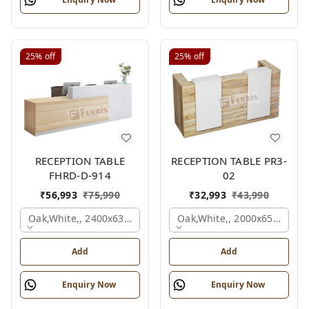
25%
off
25%
off
RECEPTION TABLE
RECEPTION TABLE PR3-
FHRD-D-914
02
₹
56,993
₹
75,990
₹
32,993
₹
43,990
Oak,white,, 2400x636x1050 Mm.
Oak,white,, 2000x650x1050
Add
Add
Enquiry Now
Enquiry Now