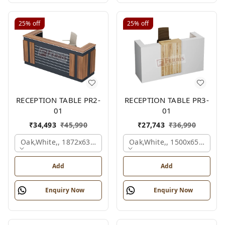
25%
off
25%
off
RECEPTION TABLE PR2-
RECEPTION TABLE PR3-
01
01
₹
34,493
₹
45,990
₹
27,743
₹
36,990
Oak,white,, 1872x636x1050 Mm.
Oak,white,, 1500x650x1050
Add
Add
Enquiry Now
Enquiry Now