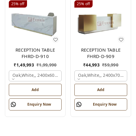
25%
off
25%
off
RECEPTION TABLE
RECEPTION TABLE
FHRD-D-910
FHRD-D-909
₹
1,49,993
₹
1,99,990
₹
44,993
₹
59,990
Oak,white,, 2400x600x1050 Mm.
Oak,white,, 2400x700x1050
Add
Add
Enquiry Now
Enquiry Now