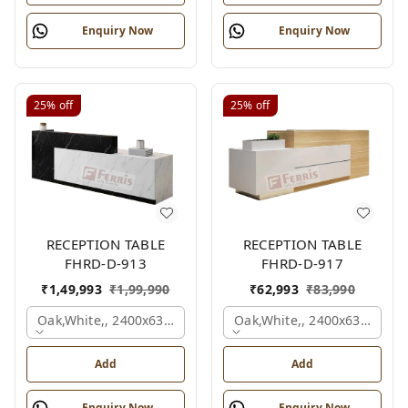
Enquiry Now
Enquiry Now
25%
off
25%
off
RECEPTION TABLE
RECEPTION TABLE
FHRD-D-913
FHRD-D-917
₹
1,49,993
₹
1,99,990
₹
62,993
₹
83,990
Oak,white,, 2400x630x1050 Mm.
Oak,white,, 2400x636x1050
Add
Add
Enquiry Now
Enquiry Now