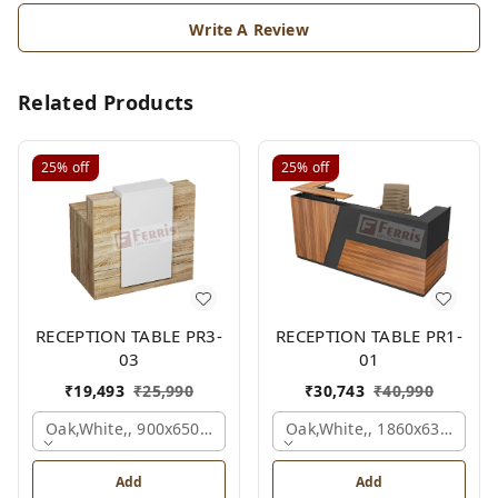
Write A Review
Related Products
25%
off
25%
off
RECEPTION TABLE PR3-
RECEPTION TABLE PR1-
03
01
₹
19,493
₹
25,990
₹
30,743
₹
40,990
Oak,white,, 900x650x1050 Mm.
Oak,white,, 1860x636x1200
Add
Add