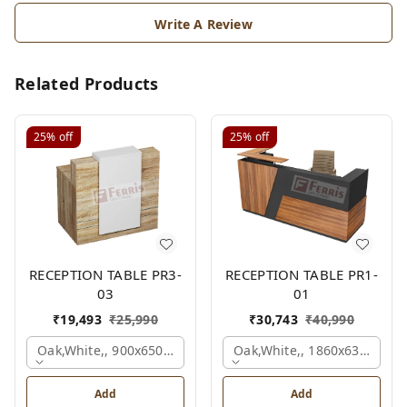
Write A Review
Related Products
25%
off
25%
off
RECEPTION TABLE PR3-
RECEPTION TABLE PR1-
03
01
₹
19,493
₹
25,990
₹
30,743
₹
40,990
Oak,white,, 900x650x1050 Mm.
Oak,white,, 1860x636x1200
Add
Add