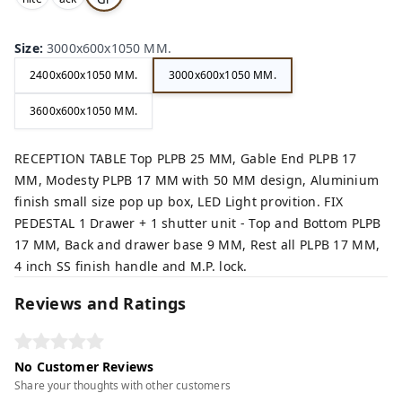
,
,
ey,
Size
:
3000x600x1050 MM.
2400x600x1050 MM.
3000x600x1050 MM.
3600x600x1050 MM.
RECEPTION TABLE Top PLPB 25 MM, Gable End PLPB 17
MM, Modesty PLPB 17 MM with 50 MM design, Aluminium
finish small size pop up box, LED Light provition. FIX
PEDESTAL 1 Drawer + 1 shutter unit - Top and Bottom PLPB
17 MM, Back and drawer base 9 MM, Rest all PLPB 17 MM,
4 inch SS finish handle and M.P. lock.
Reviews and Ratings
No Customer Reviews
Share your thoughts with other customers