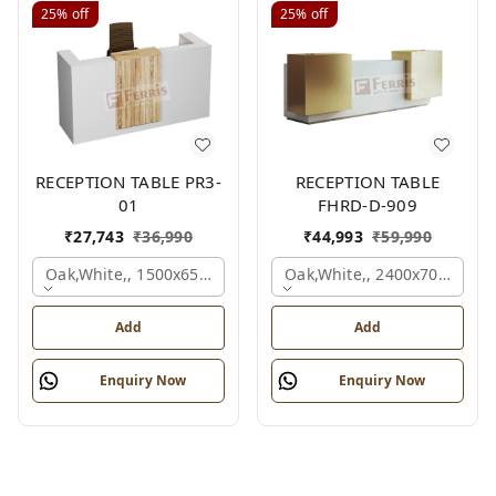
25%
off
25%
off
RECEPTION TABLE PR3-
RECEPTION TABLE
01
FHRD-D-909
₹
27,743
₹
36,990
₹
44,993
₹
59,990
Oak,white,, 1500x650x1050 Mm.
Oak,white,, 2400x700x1050
Add
Add
Enquiry Now
Enquiry Now