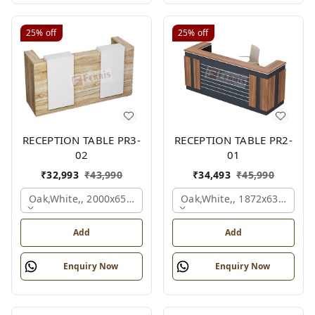
25%
off
25%
off
RECEPTION TABLE PR3-
RECEPTION TABLE PR2-
02
01
₹
32,993
₹
43,990
₹
34,493
₹
45,990
Oak,white,, 2000x650x1050 Mm.
Oak,white,, 1872x636x1050
Add
Add
Enquiry Now
Enquiry Now