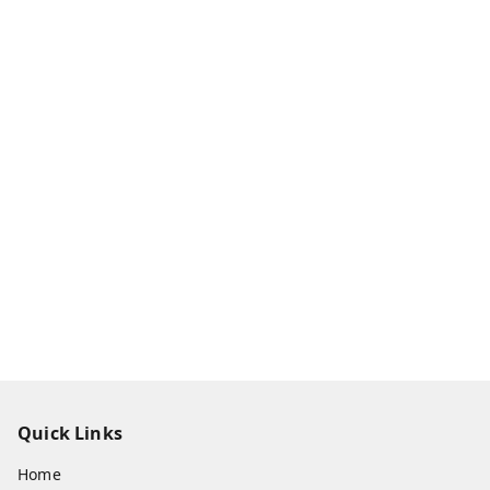
Quick Links
Home