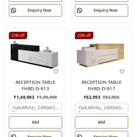
Enquiry Now
Enquiry Now
25%
off
25%
off
RECEPTION TABLE
RECEPTION TABLE
FHRD-D-913
FHRD-D-917
₹
1,49,993
₹
1,99,990
₹
62,993
₹
83,990
Oak,white,, 2400x630x1050 Mm.
Oak,white,, 2400x636x1050
Add
Add
Enquiry Now
Enquiry Now