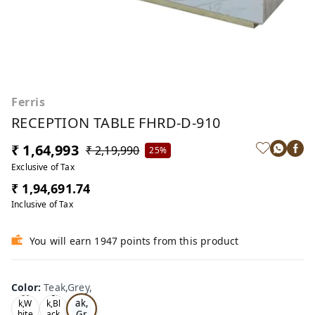
Ferris
RECEPTION TABLE FHRD-D-910
₹ 1,64,993
₹ 2,19,990
25%
Exclusive of Tax
₹ 1,94,691.74
Inclusive of Tax
You will earn 1947 points from this product
Color
:
Teak,Grey,
Te
Oa
Tea
ak,
k,W
k,Bl
Gr
hite
ack