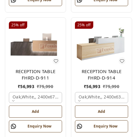
25%
off
25%
off
RECEPTION TABLE
RECEPTION TABLE
FHRD-D-911
FHRD-D-914
₹
56,993
₹
75,990
₹
56,993
₹
75,990
Oak,white,, 2400x675x1050 Mm.
Oak,white,, 2400x636x1050
Add
Add
Enquiry Now
Enquiry Now