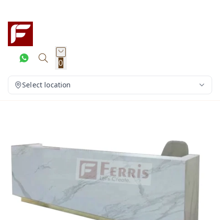
0
Select location