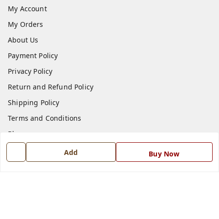
My Account
My Orders
About Us
Payment Policy
Privacy Policy
Return and Refund Policy
Shipping Policy
Terms and Conditions
Blog
Contact Us
Add
Buy Now
Get In Touch
7668999999
7668999999