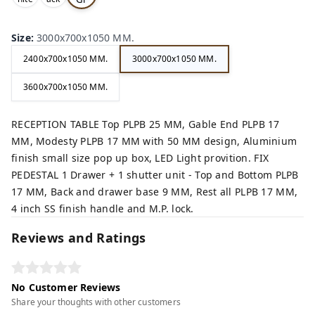
,
,
ey,
Size
:
3000x700x1050 MM.
2400x700x1050 MM.
3000x700x1050 MM.
3600x700x1050 MM.
RECEPTION TABLE Top PLPB 25 MM, Gable End PLPB 17
MM, Modesty PLPB 17 MM with 50 MM design, Aluminium
finish small size pop up box, LED Light provition. FIX
PEDESTAL 1 Drawer + 1 shutter unit - Top and Bottom PLPB
17 MM, Back and drawer base 9 MM, Rest all PLPB 17 MM,
4 inch SS finish handle and M.P. lock.
Reviews and Ratings
No Customer Reviews
Share your thoughts with other customers