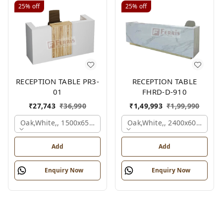
25%
off
25%
off
RECEPTION TABLE PR3-
RECEPTION TABLE
01
FHRD-D-910
₹
27,743
₹
36,990
₹
1,49,993
₹
1,99,990
Oak,white,, 1500x650x1050 Mm.
Oak,white,, 2400x600x1050
Add
Add
Enquiry Now
Enquiry Now