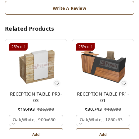
Write A Review
Related Products
25%
off
25%
off
RECEPTION TABLE PR3-
RECEPTION TABLE PR1-
03
01
₹
19,493
₹
25,990
₹
30,743
₹
40,990
Oak,white,, 900x650x1050 Mm.
Oak,white,, 1860x636x1200
Add
Add