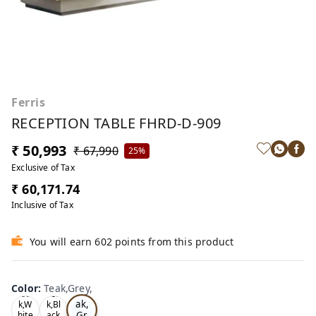
Ferris
RECEPTION TABLE FHRD-D-909
₹ 50,993
₹ 67,990
25%
Exclusive of Tax
₹ 60,171.74
Inclusive of Tax
You will earn 602 points from this product
Color
:
Teak,Grey,
Te
Oa
Tea
ak,
k,W
k,Bl
Gr
hite
ack