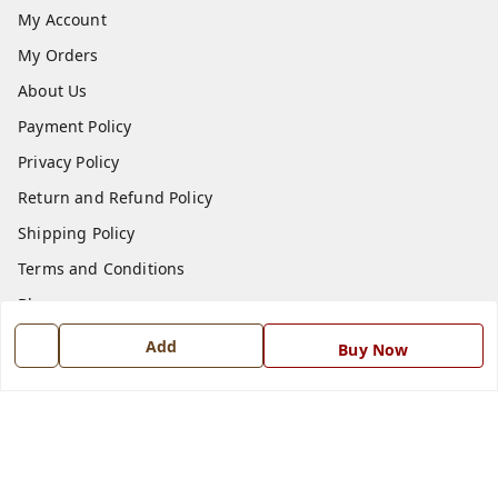
My Account
My Orders
About Us
Payment Policy
Privacy Policy
Return and Refund Policy
Shipping Policy
Terms and Conditions
Blog
Contact Us
Add
Buy Now
Get In Touch
7668999999
7668999999