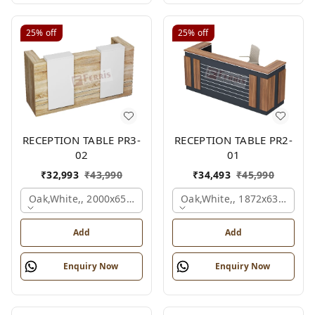
25%
off
25%
off
RECEPTION TABLE PR3-
RECEPTION TABLE PR2-
02
01
₹
32,993
₹
43,990
₹
34,493
₹
45,990
Oak,white,, 2000x650x1050 Mm.
Oak,white,, 1872x636x1050
Add
Add
Enquiry Now
Enquiry Now