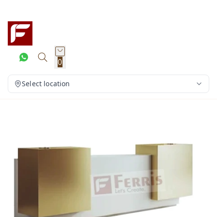
0
Select location