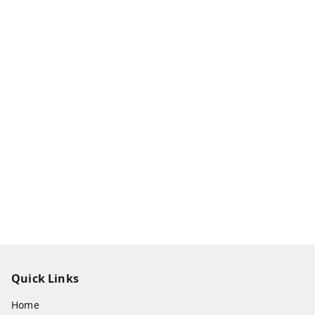
Quick Links
Home