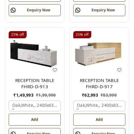
Enquiry Now
Enquiry Now
25%
off
25%
off
RECEPTION TABLE
RECEPTION TABLE
FHRD-D-913
FHRD-D-917
₹
1,49,993
₹
1,99,990
₹
62,993
₹
83,990
Oak,white,, 2400x630x1050 Mm.
Oak,white,, 2400x636x1050
Add
Add
Enquiry Now
Enquiry Now