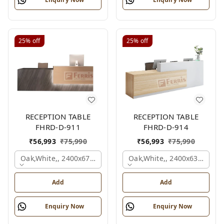
25%
off
25%
off
RECEPTION TABLE
RECEPTION TABLE
FHRD-D-911
FHRD-D-914
₹
56,993
₹
75,990
₹
56,993
₹
75,990
Oak,white,, 2400x675x1050 Mm.
Oak,white,, 2400x636x1050
Add
Add
Enquiry Now
Enquiry Now