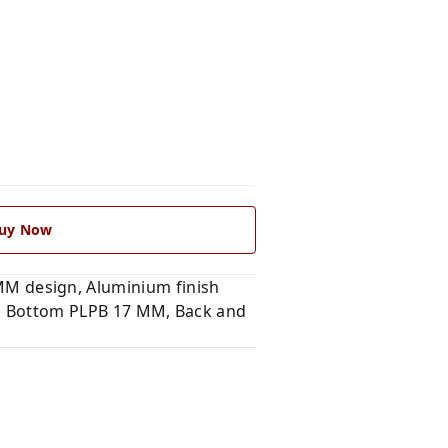
uy Now
M design, Aluminium finish
and Bottom PLPB 17 MM, Back and