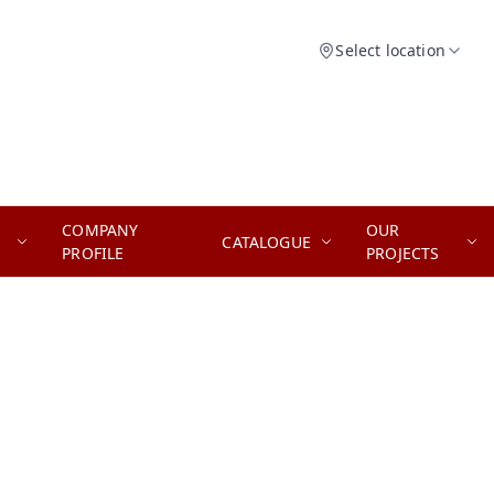
Select location
COMPANY
OUR
CATALOGUE
PROFILE
PROJECTS