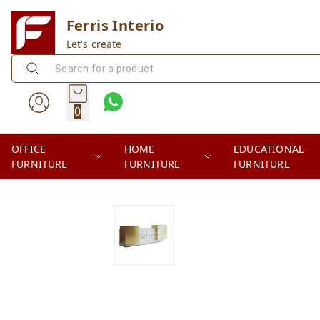
Ferris Interio
Let's create
0
OFFICE
HOME
EDUCATIONAL
FURNITURE
FURNITURE
FURNITURE