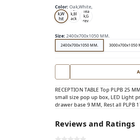
Color
:
Oak,White,
Oa
Tea
Tea
k,W
k,Bl
k,G
hit
ack
rey,
,
e,
Size
:
2400x700x1050 MM.
2400x700x1050 MM.
3000x700x1050 
A
RECEPTION TABLE Top PLPB 25 MM,
small size pop up box, LED Light 
drawer base 9 MM, Rest all PLPB 17
Reviews and Ratings