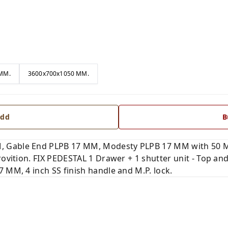
MM.
3600x700x1050 MM.
dd
B
 Gable End PLPB 17 MM, Modesty PLPB 17 MM with 50 M
provition. FIX PEDESTAL 1 Drawer + 1 shutter unit - Top 
 MM, 4 inch SS finish handle and M.P. lock.