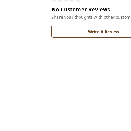
No Customer Reviews
Share your thoughts with other custom
Write A Review