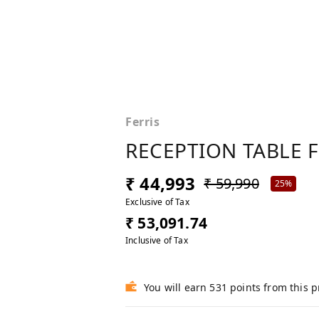
Ferris
RECEPTION TABLE 
₹ 44,993
₹ 59,990
25%
Exclusive of Tax
₹ 53,091.74
Inclusive of Tax
You will earn 531 points from this 