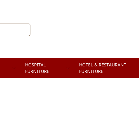
HOSPITAL
HOTEL & RESTAURANT
FURNITURE
FURNITURE