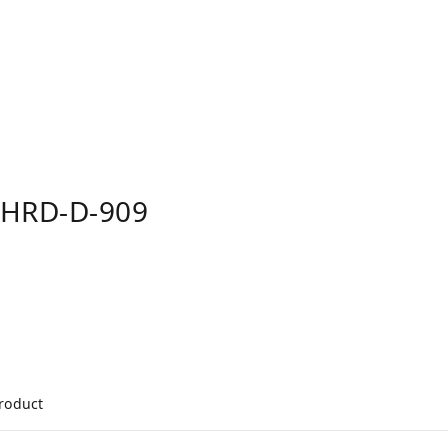
FHRD-D-909
product