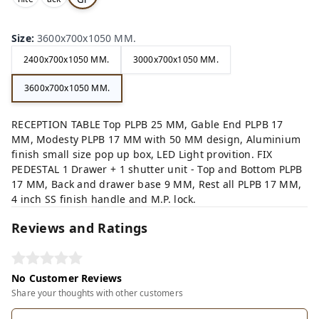
,
,
ey,
Size
:
3600x700x1050 MM.
2400x700x1050 MM.
3000x700x1050 MM.
3600x700x1050 MM.
RECEPTION TABLE Top PLPB 25 MM, Gable End PLPB 17
MM, Modesty PLPB 17 MM with 50 MM design, Aluminium
finish small size pop up box, LED Light provition. FIX
PEDESTAL 1 Drawer + 1 shutter unit - Top and Bottom PLPB
17 MM, Back and drawer base 9 MM, Rest all PLPB 17 MM,
4 inch SS finish handle and M.P. lock.
Reviews and Ratings
No Customer Reviews
Share your thoughts with other customers