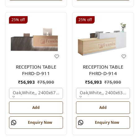
25%
off
25%
off
RECEPTION TABLE
RECEPTION TABLE
FHRD-D-911
FHRD-D-914
₹
56,993
₹
75,990
₹
56,993
₹
75,990
Oak,white,, 2400x675x1050 Mm.
Oak,white,, 2400x636x1050
Add
Add
Enquiry Now
Enquiry Now