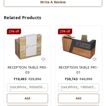
Write A Review
Related Products
25%
off
25%
off
RECEPTION TABLE PR3-
RECEPTION TABLE PR1-
03
01
₹
19,493
₹
25,990
₹
30,743
₹
40,990
Oak,white,, 900x650x1050 Mm.
Oak,white,, 1860x636x1200
Add
Add