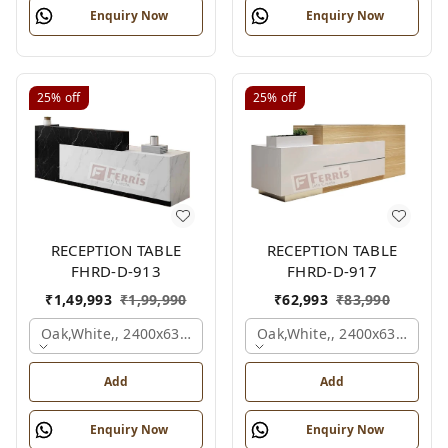
Enquiry Now
Enquiry Now
25%
off
25%
off
RECEPTION TABLE
RECEPTION TABLE
FHRD-D-913
FHRD-D-917
₹
1,49,993
₹
1,99,990
₹
62,993
₹
83,990
Oak,white,, 2400x630x1050 Mm.
Oak,white,, 2400x636x1050
Add
Add
Enquiry Now
Enquiry Now