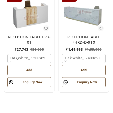
RECEPTION TABLE PR3-
RECEPTION TABLE
01
FHRD-D-910
₹
27,743
₹
36,990
₹
1,49,993
₹
1,99,990
Oak,white,, 1500x650x1050 Mm.
Oak,white,, 2400x600x1050
Add
Add
Enquiry Now
Enquiry Now