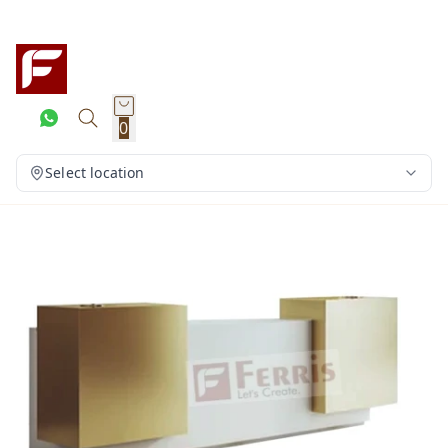
0
Select location