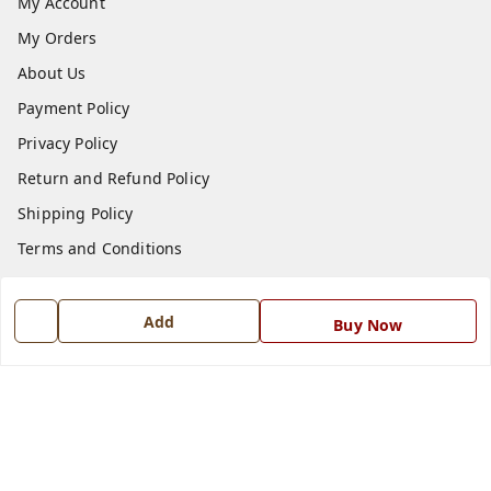
My Account
My Orders
About Us
Payment Policy
Privacy Policy
Return and Refund Policy
Shipping Policy
Terms and Conditions
Blog
Contact Us
Add
Buy Now
Get In Touch
7668999999
7668999999
info@ferrisinterio.com