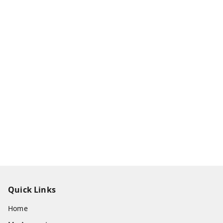
Quick Links
Home