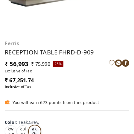
Ferris
RECEPTION TABLE FHRD-D-909
₹ 56,993
₹ 75,990
25%
Exclusive of Tax
₹ 67,251.74
Inclusive of Tax
You will earn 673 points from this product
Color
:
Teak,Grey,
Te
Oa
Tea
ak,
k,W
k,Bl
Gr
hite
ack