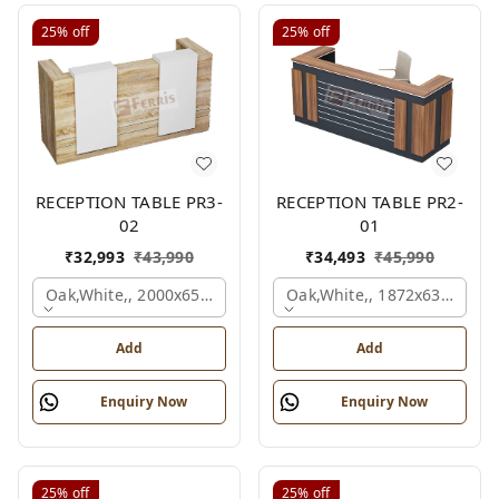
25%
off
25%
off
RECEPTION TABLE PR3-
RECEPTION TABLE PR2-
02
01
₹
32,993
₹
43,990
₹
34,493
₹
45,990
Oak,white,, 2000x650x1050 Mm.
Oak,white,, 1872x636x1050
Add
Add
Enquiry Now
Enquiry Now
25%
off
25%
off