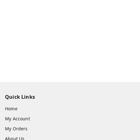
Quick Links
Home
My Account
My Orders
About Us