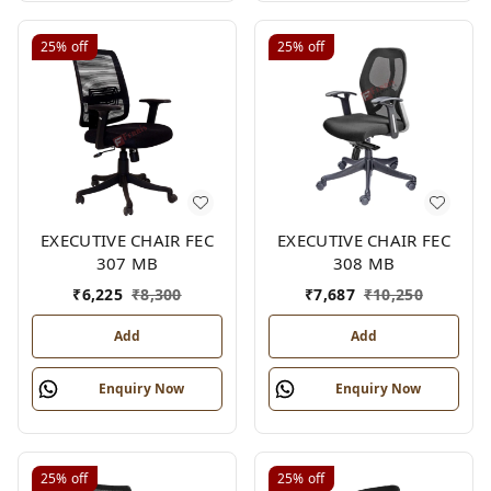
25%
off
25%
off
EXECUTIVE CHAIR FEC
EXECUTIVE CHAIR FEC
307 MB
308 MB
₹
6,225
₹
8,300
₹
7,687
₹
10,250
Add
Add
Enquiry Now
Enquiry Now
25%
off
25%
off