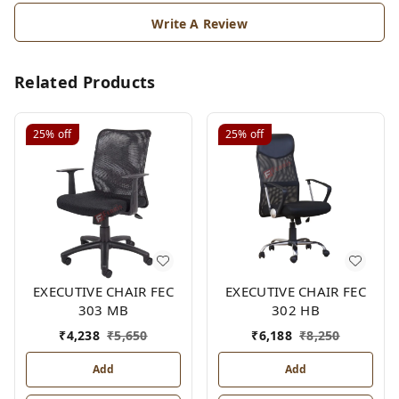
Write A Review
Related Products
25%
off
25%
off
EXECUTIVE CHAIR FEC
EXECUTIVE CHAIR FEC
303 MB
302 HB
₹
4,238
₹
5,650
₹
6,188
₹
8,250
Add
Add