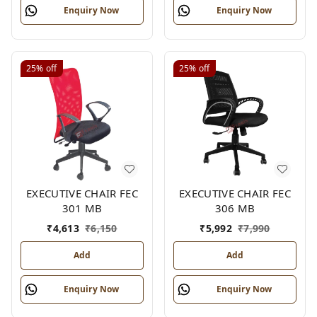
Enquiry Now
Enquiry Now
25%
off
25%
off
EXECUTIVE CHAIR FEC
EXECUTIVE CHAIR FEC
301 MB
306 MB
₹
4,613
₹
6,150
₹
5,992
₹
7,990
Add
Add
Enquiry Now
Enquiry Now