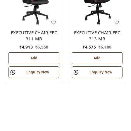
EXECUTIVE CHAIR FEC
EXECUTIVE CHAIR FEC
311 MB
313 MB
₹
4,913
₹
6,550
₹
4,575
₹
6,100
Add
Add
Enquiry Now
Enquiry Now