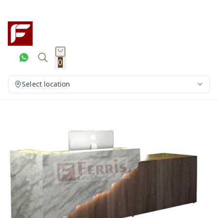
0
Select location