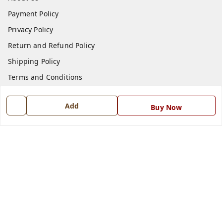
Payment Policy
Privacy Policy
Return and Refund Policy
Shipping Policy
Terms and Conditions
Blog
Add
Buy Now
Contact Us
Get In Touch
7668999999
7668999999
info@ferrisinterio.com
Satya Infra Promoters Pvt. Ltd., B - 22, Industrial Area,
Nadarganj, Amausi,
Lucknow
,
Uttar Pradesh
-
226008