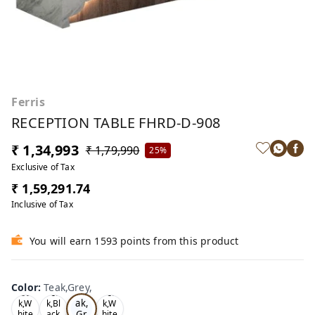
Ferris
RECEPTION TABLE FHRD-D-908
₹ 1,34,993
₹ 1,79,990
25%
Exclusive of Tax
₹ 1,59,291.74
Inclusive of Tax
You will earn 1593 points from this product
Color
:
Teak,Grey,
Te
Oa
Tea
Tea
ak,
k,W
k,Bl
k,W
Gr
hite
ack
hite