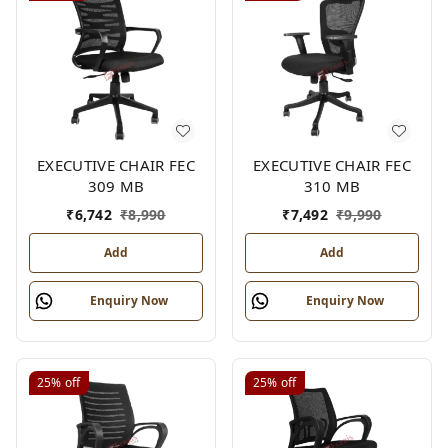
EXECUTIVE CHAIR FEC
EXECUTIVE CHAIR FEC
309 MB
310 MB
₹
6,742
₹
8,990
₹
7,492
₹
9,990
Add
Add
Enquiry Now
Enquiry Now
25%
off
25%
off