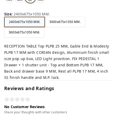
,
,
,
ey,
Size
:
2400x675x1050 MM.
2400x675x1050 MM.
3000x675x1050 MM.
3600x675x1050 MM.
RECEPTION TABLE Top PLPB 25 MM, Gable End & Modesty
PLPB 17 MM with CORIAN design, Aluminium finish small
size pop up box, LED Light provition. FIX PEDESTAL 1
Drawer + 1 shutter unit - Top and Bottom PLPB 17 MM,
Back and drawer base 9 MM, Rest all PLPB 17 MM, 4 inch
SS finish handle and M.P. lock.
Reviews and Ratings
No Customer Reviews
Share your thoughts with other customers