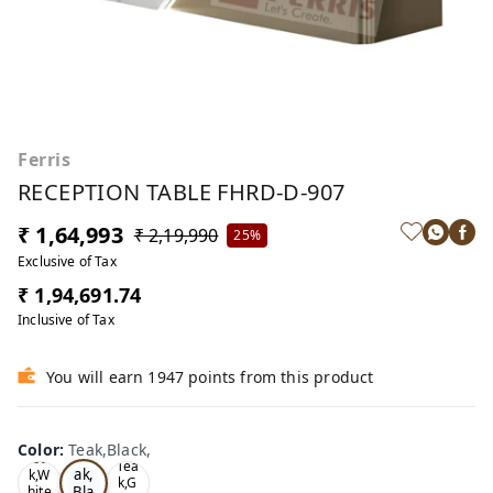
Ferris
RECEPTION TABLE FHRD-D-907
₹ 1,64,993
₹ 2,19,990
25%
Exclusive of Tax
₹ 1,94,691.74
Inclusive of Tax
You will earn 1947 points from this product
Color
:
Teak,Black,
Te
Oa
Tea
ak,
k,W
k,G
Bla
hite