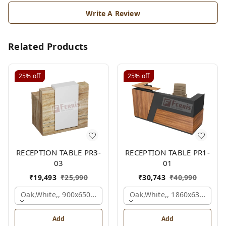
Write A Review
Related Products
25%
off
25%
off
RECEPTION TABLE PR3-
RECEPTION TABLE PR1-
03
01
₹
19,493
₹
25,990
₹
30,743
₹
40,990
Oak,white,, 900x650x1050 Mm.
Oak,white,, 1860x636x1200
Add
Add