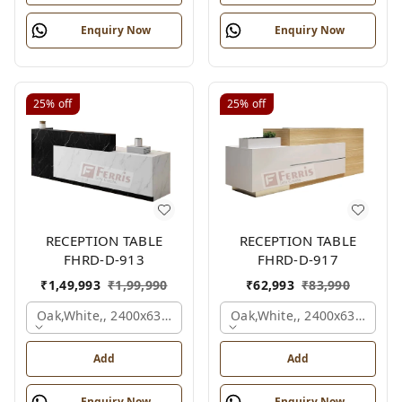
Enquiry Now
Enquiry Now
25%
off
25%
off
RECEPTION TABLE
RECEPTION TABLE
FHRD-D-913
FHRD-D-917
₹
1,49,993
₹
1,99,990
₹
62,993
₹
83,990
Oak,white,, 2400x630x1050 Mm.
Oak,white,, 2400x636x1050
Add
Add
Enquiry Now
Enquiry Now