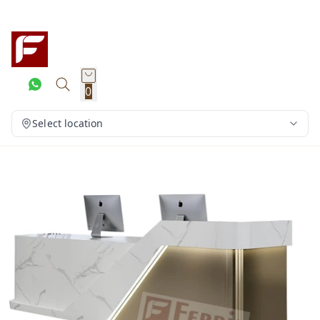
0
Select location