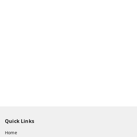
Quick Links
Home