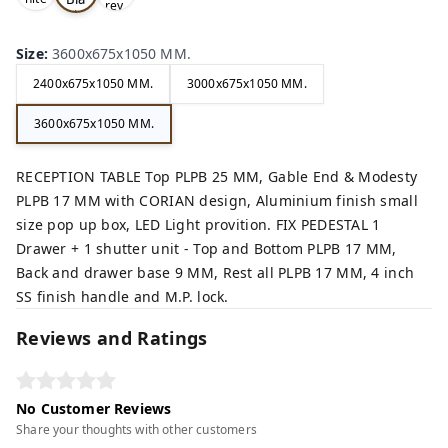
rey,
,
ck,
Size
:
3600x675x1050 MM.
2400x675x1050 MM.
3000x675x1050 MM.
3600x675x1050 MM.
RECEPTION TABLE Top PLPB 25 MM, Gable End & Modesty
PLPB 17 MM with CORIAN design, Aluminium finish small
size pop up box, LED Light provition. FIX PEDESTAL 1
Drawer + 1 shutter unit - Top and Bottom PLPB 17 MM,
Back and drawer base 9 MM, Rest all PLPB 17 MM, 4 inch
SS finish handle and M.P. lock.
Reviews and Ratings
No Customer Reviews
Share your thoughts with other customers