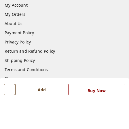
My Account
My Orders
About Us
Payment Policy
Privacy Policy
Return and Refund Policy
Shipping Policy
Terms and Conditions
Blog
Contact Us
Add
Buy Now
Get In Touch
7668999999
7668999999