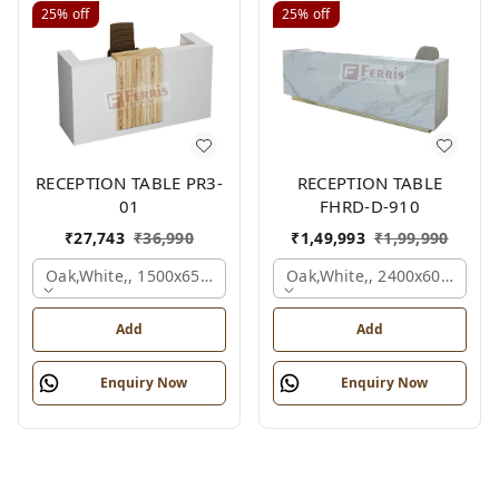
25%
off
25%
off
RECEPTION TABLE PR3-
RECEPTION TABLE
01
FHRD-D-910
₹
27,743
₹
36,990
₹
1,49,993
₹
1,99,990
Oak,white,, 1500x650x1050 Mm.
Oak,white,, 2400x600x1050
Add
Add
Enquiry Now
Enquiry Now