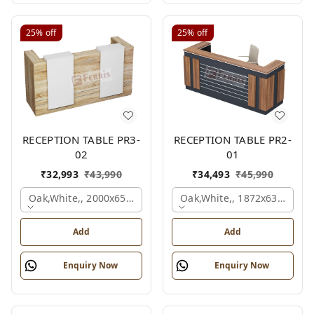
25%
off
25%
off
RECEPTION TABLE PR3-
RECEPTION TABLE PR2-
02
01
₹
32,993
₹
43,990
₹
34,493
₹
45,990
Oak,white,, 2000x650x1050 Mm.
Oak,white,, 1872x636x1050
Add
Add
Enquiry Now
Enquiry Now