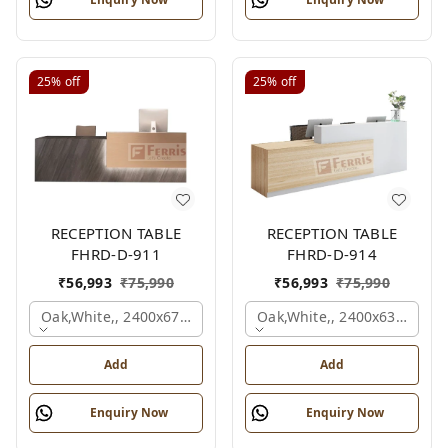
25%
off
25%
off
RECEPTION TABLE
RECEPTION TABLE
FHRD-D-911
FHRD-D-914
₹
56,993
₹
75,990
₹
56,993
₹
75,990
Oak,white,, 2400x675x1050 Mm.
Oak,white,, 2400x636x1050
Add
Add
Enquiry Now
Enquiry Now