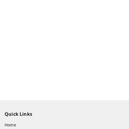
Quick Links
Home