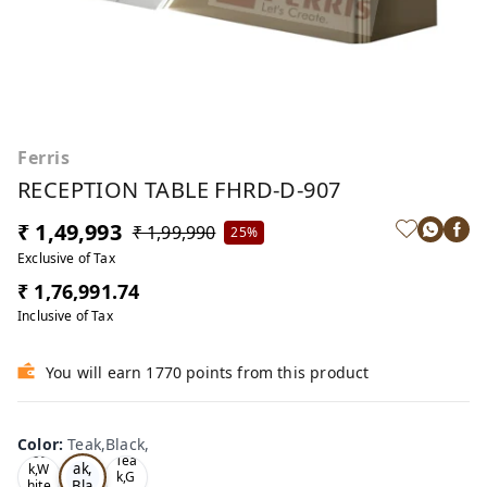
Ferris
RECEPTION TABLE FHRD-D-907
₹ 1,49,993
₹ 1,99,990
25%
Exclusive of Tax
₹ 1,76,991.74
Inclusive of Tax
You will earn 1770 points from this product
Color
:
Teak,Black,
Te
Oa
Tea
ak,
k,W
k,G
Bla
hite