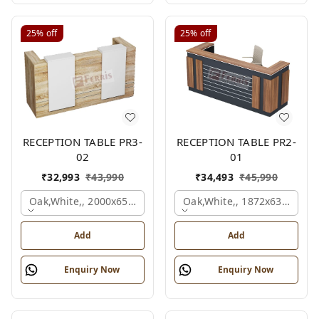
25%
off
25%
off
RECEPTION TABLE PR3-
RECEPTION TABLE PR2-
02
01
₹
32,993
₹
43,990
₹
34,493
₹
45,990
Oak,white,, 2000x650x1050 Mm.
Oak,white,, 1872x636x1050
Add
Add
Enquiry Now
Enquiry Now