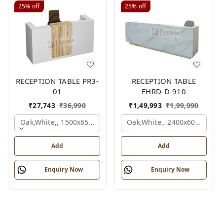
25%
off
25%
off
RECEPTION TABLE PR3-
RECEPTION TABLE
01
FHRD-D-910
₹
27,743
₹
36,990
₹
1,49,993
₹
1,99,990
Oak,white,, 1500x650x1050 Mm.
Oak,white,, 2400x600x1050
Add
Add
Enquiry Now
Enquiry Now