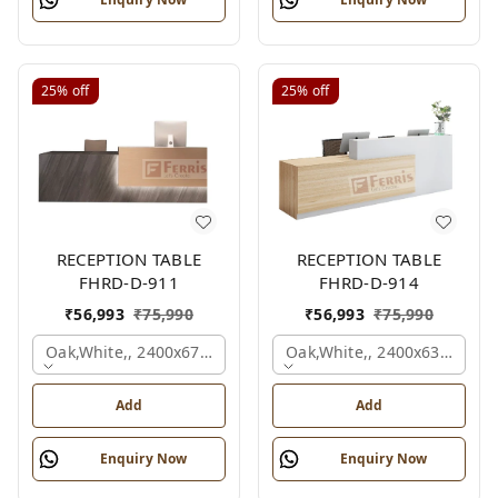
25%
off
25%
off
RECEPTION TABLE
RECEPTION TABLE
FHRD-D-911
FHRD-D-914
₹
56,993
₹
75,990
₹
56,993
₹
75,990
Oak,white,, 2400x675x1050 Mm.
Oak,white,, 2400x636x1050
Add
Add
Enquiry Now
Enquiry Now