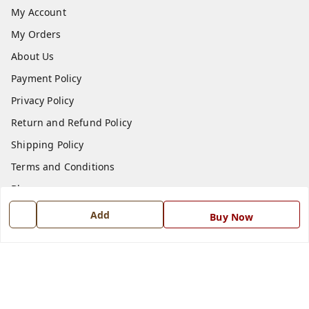
My Account
My Orders
About Us
Payment Policy
Privacy Policy
Return and Refund Policy
Shipping Policy
Terms and Conditions
Blog
Contact Us
Add
Buy Now
Get In Touch
7668999999
7668999999