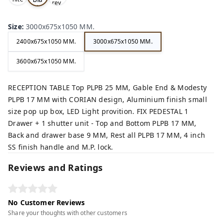
rey,
,
ck,
Size
:
3000x675x1050 MM.
2400x675x1050 MM.
3000x675x1050 MM.
3600x675x1050 MM.
RECEPTION TABLE Top PLPB 25 MM, Gable End & Modesty
PLPB 17 MM with CORIAN design, Aluminium finish small
size pop up box, LED Light provition. FIX PEDESTAL 1
Drawer + 1 shutter unit - Top and Bottom PLPB 17 MM,
Back and drawer base 9 MM, Rest all PLPB 17 MM, 4 inch
SS finish handle and M.P. lock.
Reviews and Ratings
No Customer Reviews
Share your thoughts with other customers