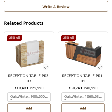
Write A Review
Related Products
25%
off
25%
off
RECEPTION TABLE PR3-
RECEPTION TABLE PR1-
03
01
₹
19,493
₹
25,990
₹
30,743
₹
40,990
Oak,white,, 900x650x1050 Mm.
Oak,white,, 1860x636x1200
Add
Add