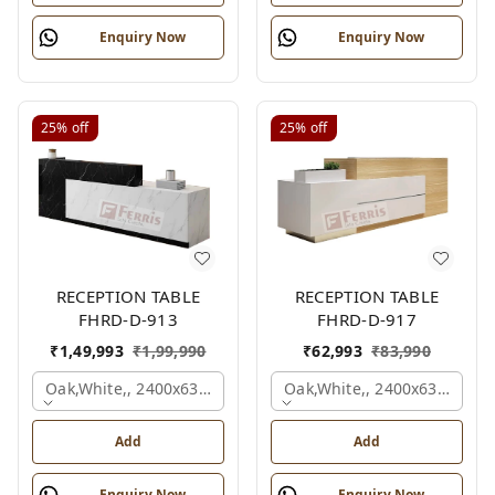
Enquiry Now
Enquiry Now
25%
off
25%
off
RECEPTION TABLE
RECEPTION TABLE
FHRD-D-913
FHRD-D-917
₹
1,49,993
₹
1,99,990
₹
62,993
₹
83,990
Oak,white,, 2400x630x1050 Mm.
Oak,white,, 2400x636x1050
Add
Add
Enquiry Now
Enquiry Now