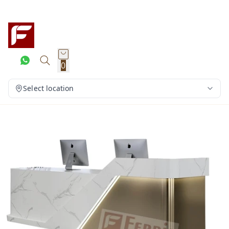
0
Select location