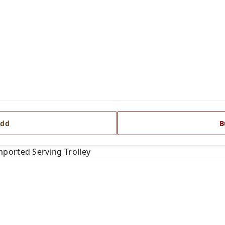
dd
B
ported Serving Trolley