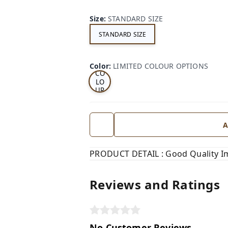
Size
:
STANDARD SIZE
STANDARD SIZE
LI
MI
TE
D
Color
:
LIMITED COLOUR OPTIONS
CO
LO
UR
OP
TI
ON
S
A
PRODUCT DETAIL : Good Quality Im
Reviews and Ratings
No Customer Reviews