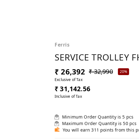
Ferris
SERVICE TROLLEY F
₹ 26,392
₹ 32,990
20%
Exclusive of Tax
₹ 31,142.56
Inclusive of Tax
Minimum Order Quantity is
5
pcs
Maximum Order Quantity is
50
pcs
You will earn 311 points from this 