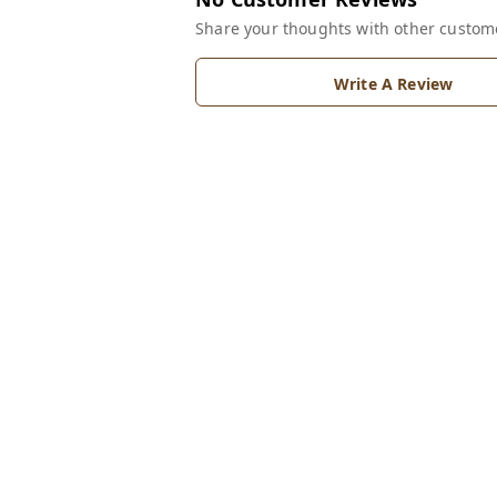
Share your thoughts with other custom
Write A Review