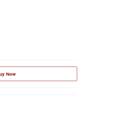
uy Now