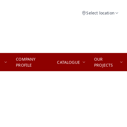
Select location
COMPANY
OUR
CATALOGUE
PROFILE
PROJECTS