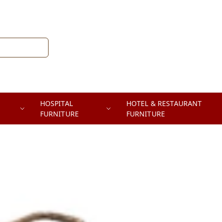
HOSPITAL
HOTEL & RESTAURANT
FURNITURE
FURNITURE