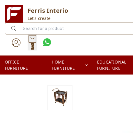
Ferris Interio
Let's create
0
OFFICE
HOME
EDUCATIONAL
FURNITURE
FURNITURE
FURNITURE