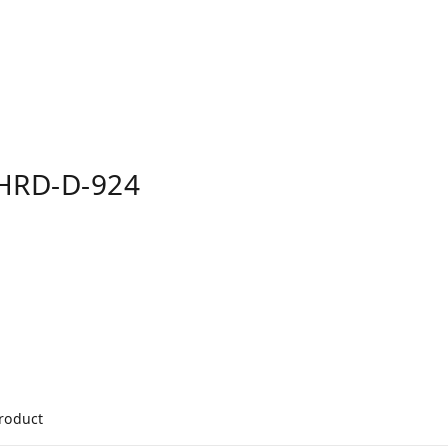
HRD-D-924
product