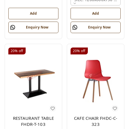
Add
Add
Enquiry Now
Enquiry Now
20%
off
20%
off
RESTAURANT TABLE
CAFE CHAIR FHDC-C-
FHDR-T-103
323