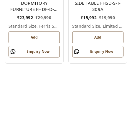
DORMITORY
SIDE TABLE FHSD-S-T-
FURNITURE FHDF-D-F-
309A
605A
₹
23,992
₹
29,990
₹
15,992
₹
19,990
Standard Size, Ferris Shade Card
Standard Size, Limited Colour Options
Add
Add
Enquiry Now
Enquiry Now