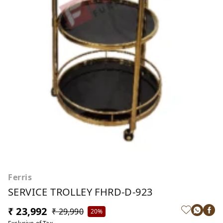
Ferris
SERVICE TROLLEY FHRD-D-923
₹ 23,992
₹ 29,990
20%