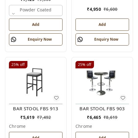
₹
4,950
₹
6,600
Powder Coated
Add
Add
Enquiry Now
Enquiry Now
25%
off
25%
off
BAR STOOL FBS 913
BAR STOOL FBS 903
₹
5,619
₹
7,492
₹
6,465
₹
8,619
Chrome
Chrome
Add
Add