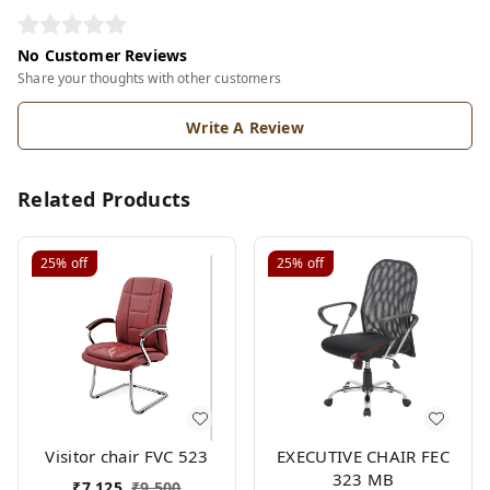
No Customer Reviews
Share your thoughts with other customers
Write A Review
Related Products
25%
off
25%
off
Visitor chair FVC 523
EXECUTIVE CHAIR FEC
323 MB
₹
7,125
₹
9,500