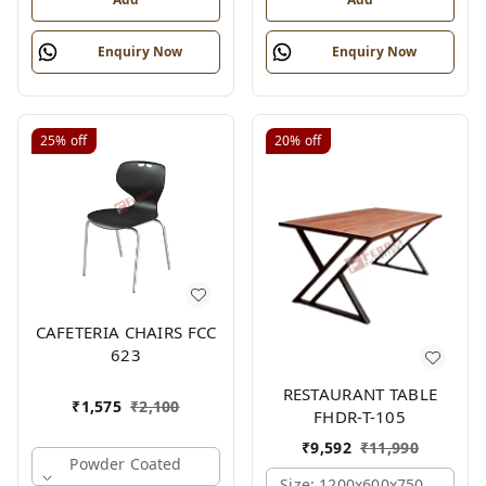
Enquiry Now
Enquiry Now
25%
off
20%
off
CAFETERIA CHAIRS FCC
623
RESTAURANT TABLE
₹
1,575
₹
2,100
FHDR-T-105
₹
9,592
₹
11,990
Powder Coated
Size: 1200x600x750 Mm., Fe