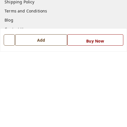
Shipping Policy
Terms and Conditions
Blog
Contact Us
Add
Buy Now
Get In Touch
7668999999
7668999999
info@ferrisinterio.com
Satya Infra Promoters Pvt. Ltd., B - 22, Industrial Area,
Nadarganj, Amausi,
Lucknow
,
Uttar Pradesh
-
226008
GSTIN :
09AAPCS2984M1ZD
We Accept