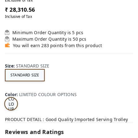
Exclusive of Tax
₹ 28,310.56
Inclusive of Tax
Minimum Order Quantity is
5
pcs
Maximum Order Quantity is
50
pcs
You will earn 283 points from this product
Size
:
STANDARD SIZE
STANDARD SIZE
LI
MI
TE
D
Color
:
LIMITED COLOUR OPTIONS
CO
LO
UR
OP
TI
PRODUCT DETAIL : Good Quality Imported Serving Trolley
ON
S
Reviews and Ratings