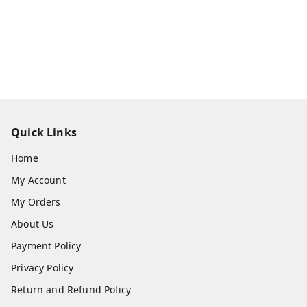
Quick Links
Home
My Account
My Orders
About Us
Payment Policy
Privacy Policy
Return and Refund Policy