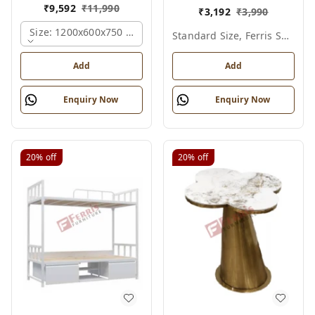
₹
9,592
₹
11,990
₹
3,192
₹
3,990
Size: 1200x600x750 Mm., Ferris Shade Card
Standard Size, Ferris Shade Card
Add
Add
Enquiry Now
Enquiry Now
20%
off
20%
off