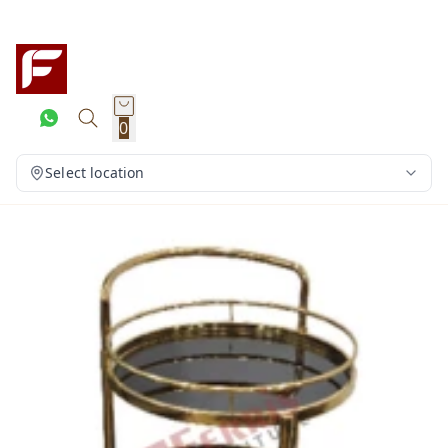
0
Select location