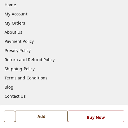
Home
My Account
My Orders
About Us
Payment Policy
Privacy Policy
Return and Refund Policy
Shipping Policy
Terms and Conditions
Blog
Contact Us
Get In Touch
Add
Buy Now
7668999999