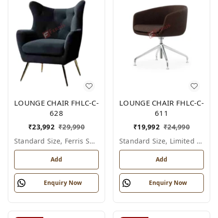
LOUNGE CHAIR FHLC-C-
LOUNGE CHAIR FHLC-C-
628
611
₹
23,992
₹
29,990
₹
19,992
₹
24,990
Standard Size, Ferris Shade Card
Standard Size, Limited Colour Options
Add
Add
Enquiry Now
Enquiry Now