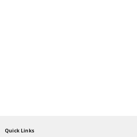
Quick Links