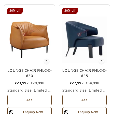
20%
off
20%
off
LOUNGE CHAIR FHLC-C-
LOUNGE CHAIR FHLC-C-
630
625
₹
23,992
₹
29,990
₹
27,992
₹
34,990
Standard Size, Limited Colour Options
Standard Size, Limited Colour Options
Add
Add
Enquiry Now
Enquiry Now