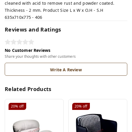
cleaned with acid to remove rust and powder coated.
Thickness - 2 mm. Product Size L x W x O.H - S.H
635x710x775 - 406
Reviews and Ratings
No Customer Reviews
Share your thoughts with other customers
Write A Review
Related Products
20%
off
20%
off