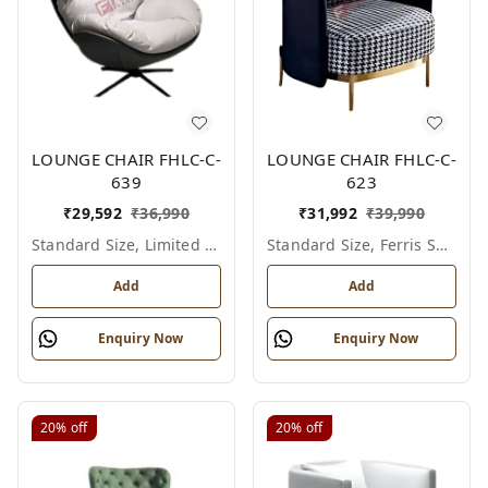
LOUNGE CHAIR FHLC-C-
LOUNGE CHAIR FHLC-C-
639
623
₹
29,592
₹
36,990
₹
31,992
₹
39,990
Standard Size, Limited Colour Options
Standard Size, Ferris Shade Card
Add
Add
Enquiry Now
Enquiry Now
20%
off
20%
off