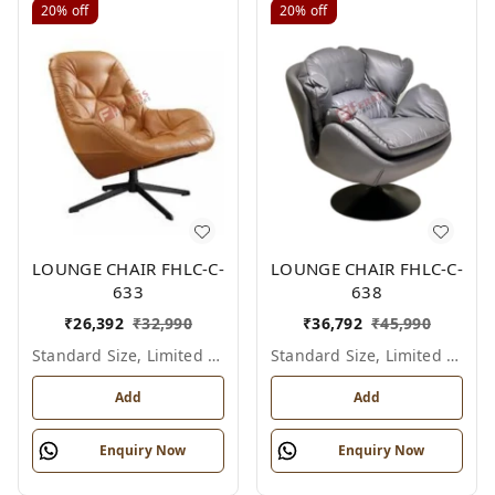
20%
off
20%
off
LOUNGE CHAIR FHLC-C-
LOUNGE CHAIR FHLC-C-
633
638
₹
26,392
₹
32,990
₹
36,792
₹
45,990
Standard Size, Limited Colour Options
Standard Size, Limited Colour Options
Add
Add
Enquiry Now
Enquiry Now