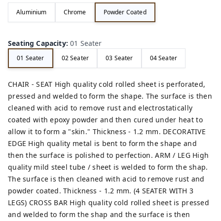
Aluminium
Chrome
Powder Coated
Seating Capacity
:
01 Seater
01 Seater
02 Seater
03 Seater
04 Seater
CHAIR - SEAT High quality cold rolled sheet is perforated,
pressed and welded to form the shape. The surface is then
cleaned with acid to remove rust and electrostatically
coated with epoxy powder and then cured under heat to
allow it to form a "skin." Thickness - 1.2 mm. DECORATIVE
EDGE High quality metal is bent to form the shape and
then the surface is polished to perfection. ARM / LEG High
quality mild steel tube / sheet is welded to form the shap.
The surface is then cleaned with acid to remove rust and
powder coated. Thickness - 1.2 mm. (4 SEATER WITH 3
LEGS) CROSS BAR High quality cold rolled sheet is pressed
and welded to form the shap and the surface is then