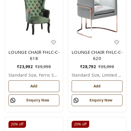
LOUNGE CHAIR FHLC-C-
LOUNGE CHAIR FHLC-C-
618
620
₹
23,992
₹
29,990
₹
28,792
₹
35,990
Standard Size, Ferris Shade Card
Standard Size, Limited Colour Options
Add
Add
Enquiry Now
Enquiry Now
20%
off
20%
off