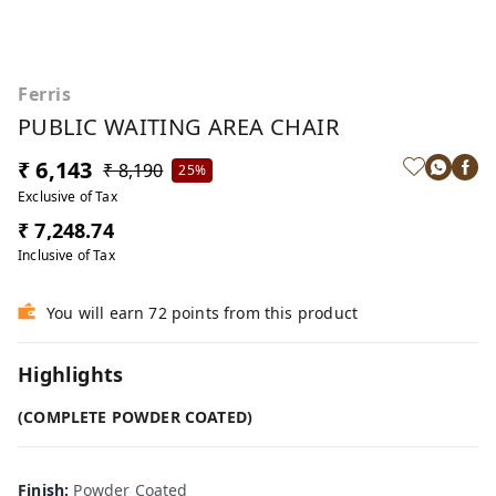
Ferris
PUBLIC WAITING AREA CHAIR
₹ 6,143
₹ 8,190
25%
Exclusive of Tax
₹ 7,248.74
Inclusive of Tax
You will earn 72 points from this product
Highlights
(COMPLETE POWDER COATED)
Finish
:
Powder Coated