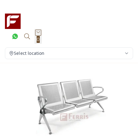
0
Select location