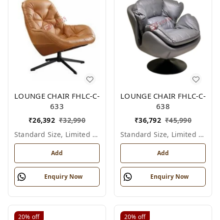
LOUNGE CHAIR FHLC-C-
LOUNGE CHAIR FHLC-C-
633
638
₹
26,392
₹
32,990
₹
36,792
₹
45,990
Standard Size, Limited Colour Options
Standard Size, Limited Colour Options
Add
Add
Enquiry Now
Enquiry Now
20%
off
20%
off