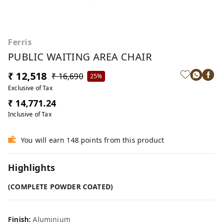
Ferris
PUBLIC WAITING AREA CHAIR
₹ 12,518
₹ 16,690
25%
Exclusive of Tax
₹ 14,771.24
Inclusive of Tax
You will earn 148 points from this product
Highlights
(COMPLETE POWDER COATED)
Finish
:
Aluminium