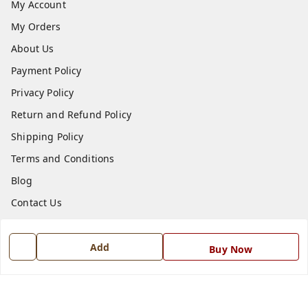
My Account
My Orders
About Us
Payment Policy
Privacy Policy
Return and Refund Policy
Shipping Policy
Terms and Conditions
Blog
Contact Us
Get In Touch
Add
Buy Now
7668999999
7668999999