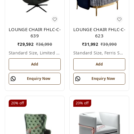
LOUNGE CHAIR FHLC-C-
LOUNGE CHAIR FHLC-C-
639
623
₹
29,592
₹
36,990
₹
31,992
₹
39,990
Standard Size, Limited Colour Options
Standard Size, Ferris Shade Card
Add
Add
Enquiry Now
Enquiry Now
20%
off
20%
off