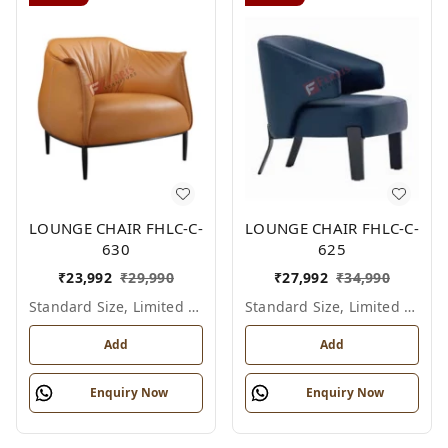
LOUNGE CHAIR FHLC-C-
LOUNGE CHAIR FHLC-C-
630
625
₹
23,992
₹
29,990
₹
27,992
₹
34,990
Standard Size, Limited Colour Options
Standard Size, Limited Colour Options
Add
Add
Enquiry Now
Enquiry Now