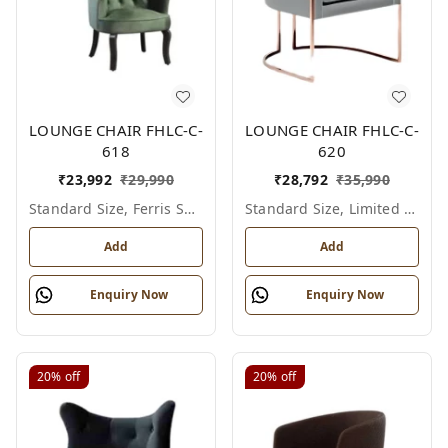
LOUNGE CHAIR FHLC-C-
LOUNGE CHAIR FHLC-C-
618
620
₹
23,992
₹
29,990
₹
28,792
₹
35,990
Standard Size, Ferris Shade Card
Standard Size, Limited Colour Options
Add
Add
Enquiry Now
Enquiry Now
20%
off
20%
off