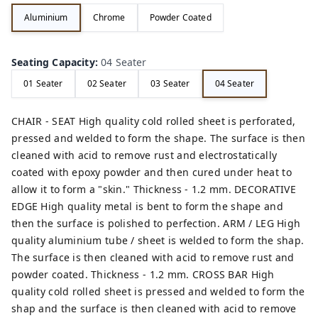
Aluminium
Chrome
Powder Coated
Seating Capacity
:
04 Seater
01 Seater
02 Seater
03 Seater
04 Seater
CHAIR - SEAT High quality cold rolled sheet is perforated,
pressed and welded to form the shape. The surface is then
cleaned with acid to remove rust and electrostatically
coated with epoxy powder and then cured under heat to
allow it to form a "skin." Thickness - 1.2 mm. DECORATIVE
EDGE High quality metal is bent to form the shape and
then the surface is polished to perfection. ARM / LEG High
quality aluminium tube / sheet is welded to form the shap.
The surface is then cleaned with acid to remove rust and
powder coated. Thickness - 1.2 mm. CROSS BAR High
quality cold rolled sheet is pressed and welded to form the
shap and the surface is then cleaned with acid to remove