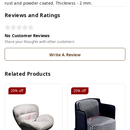
rust and powder coated. Thickness - 2 mm.
Reviews and Ratings
No Customer Reviews
Share your thoughts with other customers
Write A Review
Related Products
20%
off
20%
off