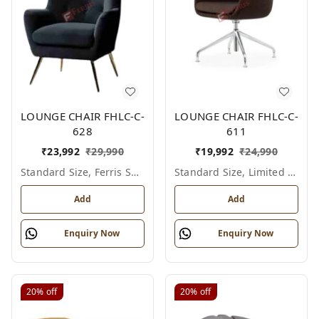
LOUNGE CHAIR FHLC-C-
LOUNGE CHAIR FHLC-C-
628
611
₹
23,992
₹
29,990
₹
19,992
₹
24,990
Standard Size, Ferris Shade Card
Standard Size, Limited Colour Options
Add
Add
Enquiry Now
Enquiry Now
20%
off
20%
off