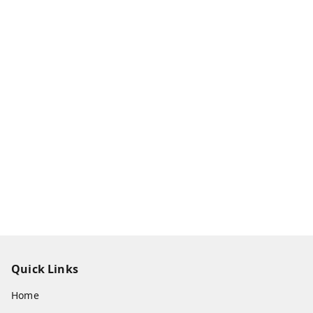
Quick Links
Home