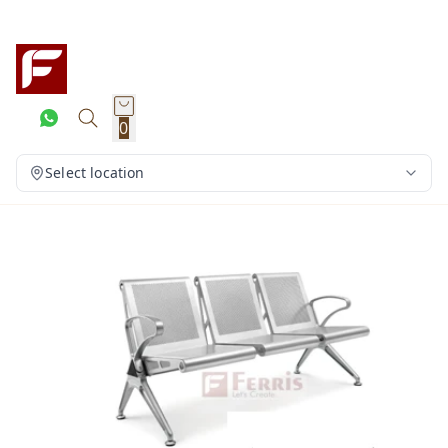
0
Select location