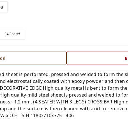
ed
04 Seater
dd
B
led sheet is perforated, pressed and welded to form the s
nd electrostatically coated with epoxy powder and then c
. DECORATIVE EDGE High quality metal is bent to form the
High quality mild steel sheet is pressed and welded to fo
ness - 1.2 mm. (4 SEATER WITH 3 LEGS) CROSS BAR High qua
ap and the surface is then cleaned with acid to remove 
 W x O.H - S.H 1180x710x775 - 406