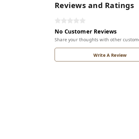
Reviews and Ratings
No Customer Reviews
Share your thoughts with other custom
Write A Review