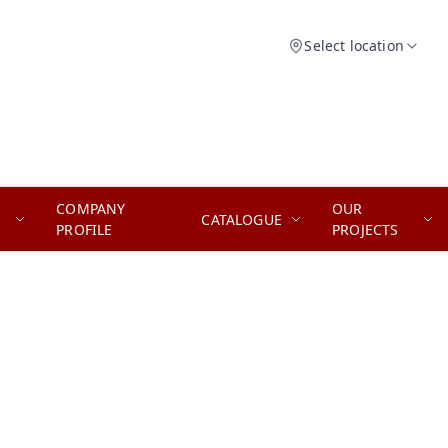
Select location
COMPANY
OUR
CATALOGUE
PROFILE
PROJECTS