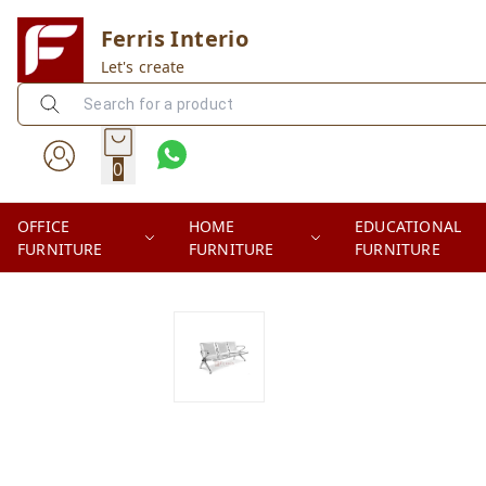
Ferris Interio
Let's create
0
OFFICE
HOME
EDUCATIONAL
FURNITURE
FURNITURE
FURNITURE