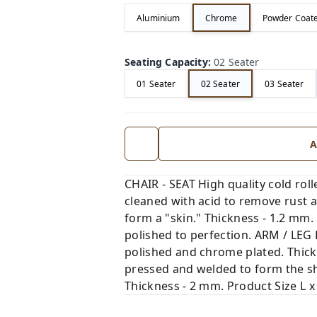
Aluminium
Chrome
Powder Coat
Seating Capacity
:
02 Seater
01 Seater
02 Seater
03 Seater
A
CHAIR - SEAT High quality cold rol
cleaned with acid to remove rust a
form a "skin." Thickness - 1.2 mm
polished to perfection. ARM / LEG 
polished and chrome plated. Thick
pressed and welded to form the sh
Thickness - 2 mm. Product Size L x