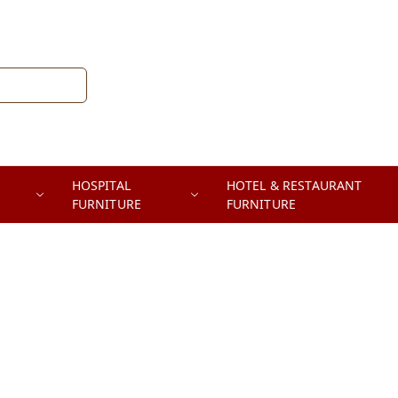
HOSPITAL
HOTEL & RESTAURANT
FURNITURE
FURNITURE