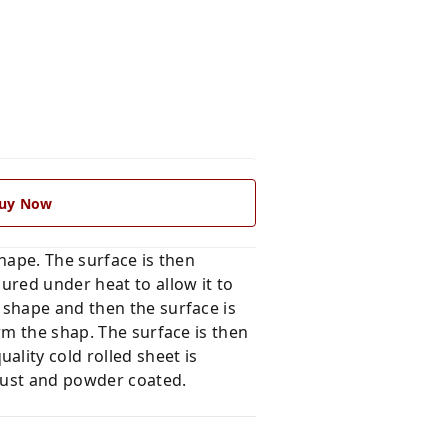
uy Now
hape. The surface is then
ured under heat to allow it to
 shape and then the surface is
rm the shap. The surface is then
lity cold rolled sheet is
rust and powder coated.