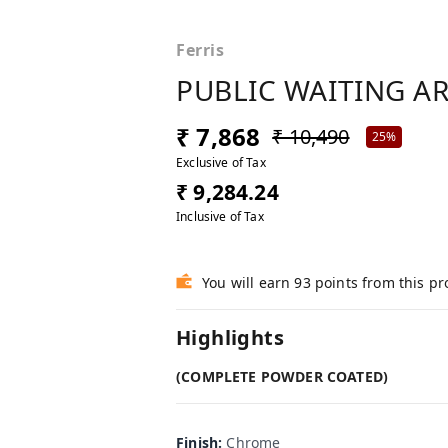
Ferris
PUBLIC WAITING A
₹ 7,868
₹ 10,490
25%
Exclusive of Tax
₹ 9,284.24
Inclusive of Tax
You will earn 93 points from this p
Highlights
(COMPLETE POWDER COATED)
Finish
:
Chrome