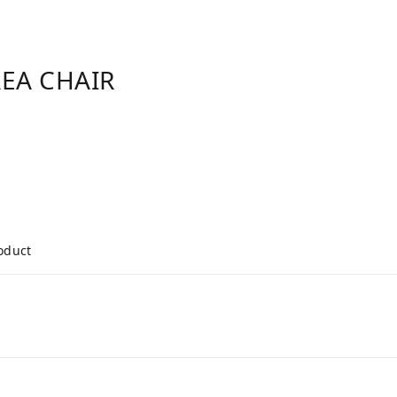
REA CHAIR
roduct